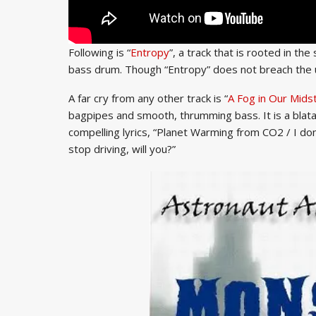
Following is “
Entropy
”, a track that is rooted in th
bass drum. Though “Entropy” does not breach the un
A far cry from any other track is “
A Fog in Our Mids
bagpipes and smooth, thrumming bass. It is a blatan
compelling lyrics, “Planet Warming from CO2 / I don’t b
stop driving, will you?”