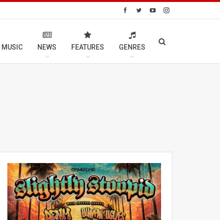
 MUSIC
NEWS
FEATURES
GENRES