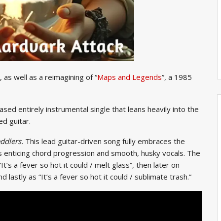
 as well as a reimagining of “
Maps and Legends
”, a 1985
eased entirely instrumental single that leans heavily into the
ed guitar.
ddlers.
This lead guitar-driven song fully embraces the
ts enticing chord progression and smooth, husky vocals. The
It’s a fever so hot it could / melt glass”, then later on
d lastly as “It’s a fever so hot it could / sublimate trash.”