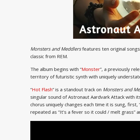
Monsters and Meddlers
features ten original songs,
classic from REM.
The album begins with “
Monster
”, a previously rel
territory of futuristic synth with uniquely understat
“
Hot Flash
” is a standout track on
Monsters and Me
singular sound of Astronaut Aardvark Attack with i
chorus uniquely changes each time it is sung, first, “
repeated as “It’s a fever so it could / melt grass” an