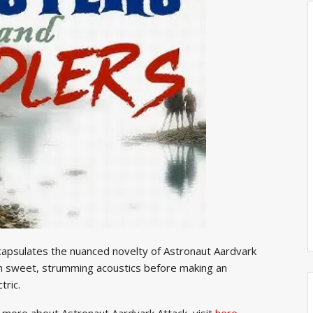
ncapsulates the nuanced novelty of Astronaut Aardvark
th sweet, strumming acoustics before making an
tric.
rn more about Astronaut Aardvark Attack, visit
here.