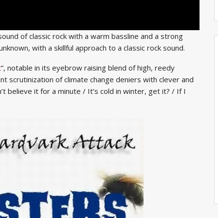
e sound of classic rock with a warm bassline and a strong
known, with a skillful approach to a classic rock sound.
t
”, notable in its eyebrow raising blend of high, reedy
t scrutinization of climate change deniers with clever and
elieve it for a minute / It’s cold in winter, get it? / If I