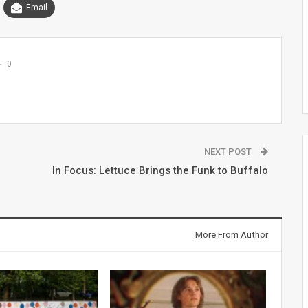
Email
0
NEXT POST
In Focus: Lettuce Brings the Funk to Buffalo
More From Author