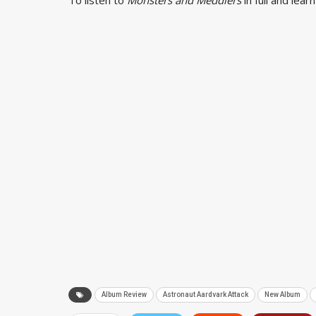
Album Review
Astronaut Aardvark Attack
New Album