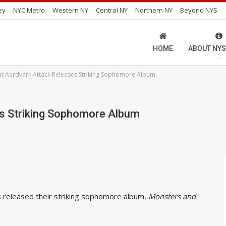
ey
NYC Metro
Western NY
Central NY
Northern NY
Beyond NYS
HOME
ABOUT NYS
t Aardvark Attack Releases Striking Sophomore Album
es Striking Sophomore Album
 released their striking sophomore album,
Monsters and