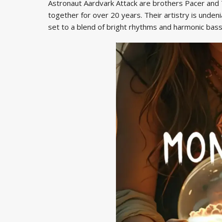
Astronaut Aardvark Attack are brothers Pacer and
together for over 20 years. Their artistry is undeni
set to a blend of bright rhythms and harmonic bass