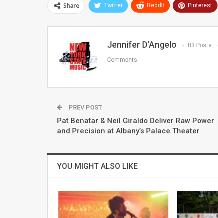
Share
Twitter
ReddIt
Pinterest
Jennifer D'Angelo
83 Posts
Comments
PREV POST
Pat Benatar & Neil Giraldo Deliver Raw Power
and Precision at Albany’s Palace Theater
YOU MIGHT ALSO LIKE