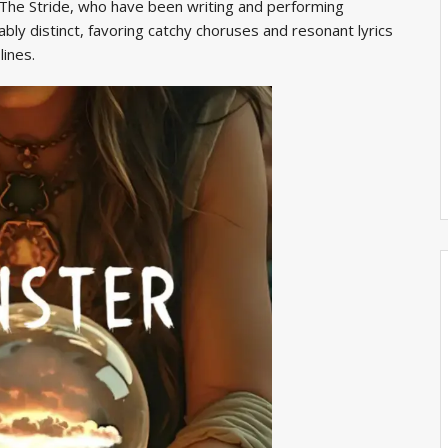
 The Stride, who have been writing and performing
ably distinct, favoring catchy choruses and resonant lyrics
lines.