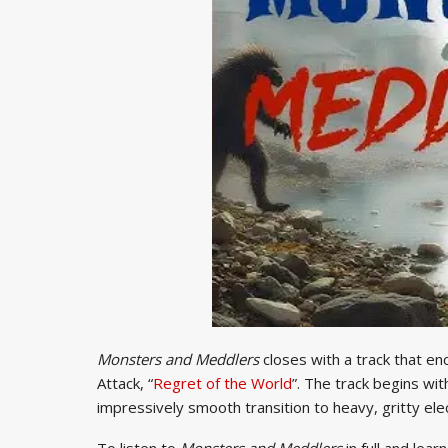
Monsters and Meddlers
closes with a track that e
Attack, “
Regret of the World
”. The track begins wi
impressively smooth transition to heavy, gritty elec
To listen to
Monsters and Meddlers
in full and lea