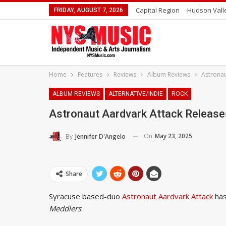
Capital Region
Hudson Vall
FRIDAY, AUGUST 7, 2026
Home
Features
Reviews
Album Reviews
Astronau
ALBUM REVIEWS
ALTERNATIVE/INDIE
ROCK
Astronaut Aardvark Attack Releas
On
May 23, 2025
By
Jennifer D'Angelo
Share
Syracuse based-duo
Astronaut Aardvark Attack
has
Meddlers
.