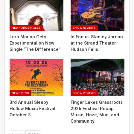
NEW YORK SINGLES
SHOW REVIEWS
Lora Mouna Gets
In Focus: Stanley Jordan
Experimental on New
at the Strand Theater
Single “The Difference”
Hudson Falls
NEWS DESK
SHOW REVIEWS
3rd Annual Sleepy
Finger Lakes Grassroots
Hollow Music Festival
2026 Festival Recap:
October 3
Music, Haze, Mud, and
Community
PREV
NEXT