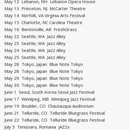
May 12 Lebanon, NH Lebanon Opera House
May 13 Princeton, NJ McCarter Theatre
May 14 Norfolk, VA Virginia Arts Festival
May 15 Charlotte, NC Carolina Theatre
May 16 Bentonville, AR FreshGrass
May 22 Seattle, WA Jazz Alley
May 23 Seattle, WA Jazz Alley
May 24 Seattle, WA Jazz Alley
May 25 Seattle, WA Jazz Alley
May 28 Tokyo, Japan Blue Note Tokyo
May 28 Tokyo, Japan Blue Note Tokyo
May 29 Tokyo, Japan Blue Note Tokyo
May 30 Tokyo, Japan Blue Note Tokyo
June 1 Seoul, South Korea Seoul Jazz Festival
June 17 Winnipeg, MB Winnipeg Jazz Festival
June 19 Boulder, CO Chautauqua Auditorium
June 21 Telluride, CO Telluride Bluegrass Festival
June 22 Telluride, CO Telluride Bluegrass Festival
July 5 Timișoara, Romania JAZZx