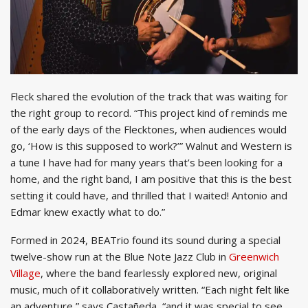
Fleck shared the evolution of the track that was waiting for
the right group to record. “This project kind of reminds me
of the early days of the Flecktones, when audiences would
go, ‘How is this supposed to work?’” Walnut and Western is
a tune I have had for many years that’s been looking for a
home, and the right band, I am positive that this is the best
setting it could have, and thrilled that I waited! Antonio and
Edmar knew exactly what to do.”
Formed in 2024, BEATrio found its sound during a special
twelve-show run at the Blue Note Jazz Club in
Greenwich
Village
, where the band fearlessly explored new, original
music, much of it collaboratively written. “Each night felt like
an adventure,” says Castañeda, “and it was special to see