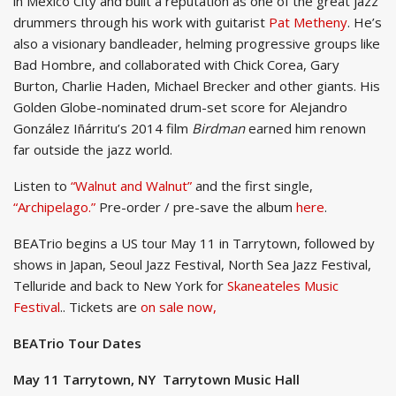
in Mexico City and built a reputation as one of the great jazz
drummers through his work with guitarist
Pat Metheny
. He’s
also a visionary bandleader, helming progressive groups like
Bad Hombre, and collaborated with Chick Corea, Gary
Burton, Charlie Haden, Michael Brecker and other giants. His
Golden Globe-nominated drum-set score for Alejandro
González Iñárritu’s 2014 film
Birdman
earned him renown
far outside the jazz world.
Listen to
“Walnut and Walnut”
and the first single,
“Archipelago.”
Pre-order / pre-save the album
here
.
BEATrio begins a US tour May 11 in Tarrytown, followed by
shows in Japan, Seoul Jazz Festival, North Sea Jazz Festival,
Telluride and back to New York for
Skaneateles Music
Festival
.. Tickets are
on sale now,
BEATrio Tour Dates
May 11 Tarrytown, NY Tarrytown Music Hall