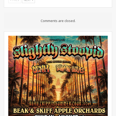
Comments are closed.