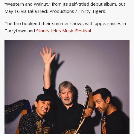
“Western and Walnut,” from its self-titled debut album, out
May 16 via Béla Fleck Productions / Thirty Tigers.
The trio bookend their summer shows with appearances in
Tarrytown and
Skaneateles Music Festival
.