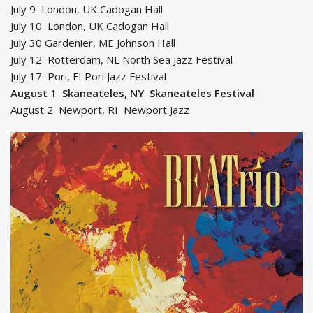
July 9 London, UK Cadogan Hall
July 10 London, UK Cadogan Hall
July 30 Gardenier, ME Johnson Hall
July 12 Rotterdam, NL North Sea Jazz Festival
July 17 Pori, FI Pori Jazz Festival
August 1 Skaneateles, NY Skaneateles Festival
August 2 Newport, RI Newport Jazz