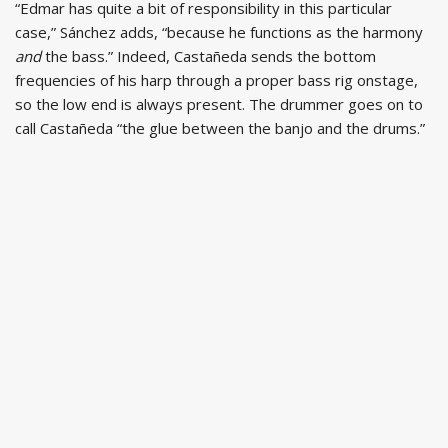
“Edmar has quite a bit of responsibility in this particular
case,” Sánchez adds, “because he functions as the harmony
and
the bass.” Indeed, Castañeda sends the bottom
frequencies of his harp through a proper bass rig onstage,
so the low end is always present. The drummer goes on to
call Castañeda “the glue between the banjo and the drums.”