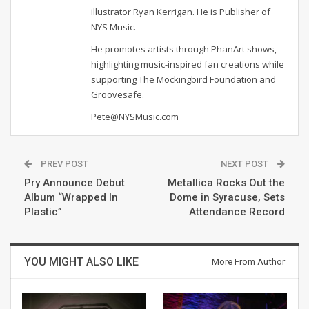
illustrator Ryan Kerrigan. He is Publisher of
NYS Music.
He promotes artists through PhanArt shows,
highlighting music-inspired fan creations while
supporting The Mockingbird Foundation and
Groovesafe.
Pete@NYSMusic.com
PREV POST
NEXT POST
Pry Announce Debut
Metallica Rocks Out the
Album “Wrapped In
Dome in Syracuse, Sets
Plastic”
Attendance Record
YOU MIGHT ALSO LIKE
More From Author