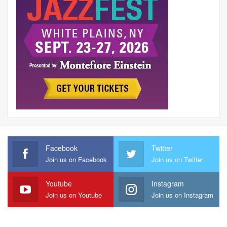
Facebook
Twitter
Join us on Facebook
Join us on Twitter
Youtube
Instagram
Join us on Youtube
Join us on Instagram