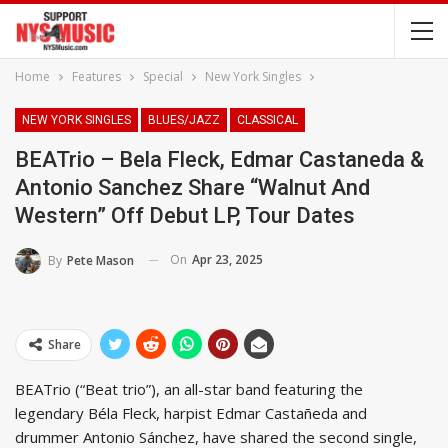
Home
Features
Special
New York Singles
NEW YORK SINGLES
BLUES/JAZZ
CLASSICAL
BEATrio – Bela Fleck, Edmar Castaneda &
Antonio Sanchez Share “Walnut And
Western” Off Debut LP, Tour Dates
On
Apr 23, 2025
By
Pete Mason
Share
BEATrio (“Beat trio”), an all-star band featuring the
legendary Béla Fleck, harpist Edmar Castañeda and
drummer Antonio Sánchez, have shared the second single,