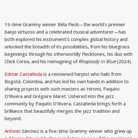
19-time Grammy winner Béla Fleck—the world’s premier
banjo virtuoso and a celebrated musical adventurer—has
both explored his instrument’s complex global history and
unlocked the breadth of its possibilities, from his bluegrass
beginnings through his otherworldly Flecktones, his duo with
Chick Corea, and his reimagining of
Rhapsody in Blue
(2024).
Edmar Castañeda
is a renowned harpist who hails from
Bogotá, Colombia, and has led his own bands in addition to
sharing projects with such masters as Hiromi, Paquito
D’Rivera and Grégoire Maret. Ushered into the jazz
community by Paquito D’Rivera, Castañeda brings forth a
brilliance that beautifully merges the jazz tradition and
beyond.
Antonio
Sánchez is a five-time Grammy winner who grew up