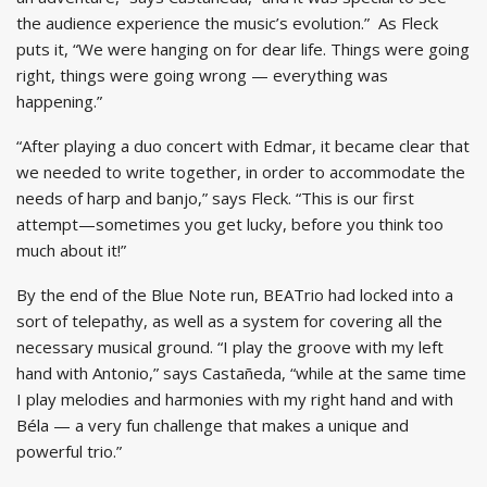
the audience experience the music’s evolution.” As Fleck
puts it, “We were hanging on for dear life. Things were going
right, things were going wrong — everything was
happening.”
“After playing a duo concert with Edmar, it became clear that
we needed to write together, in order to accommodate the
needs of harp and banjo,” says Fleck. “This is our first
attempt—sometimes you get lucky, before you think too
much about it!”
By the end of the Blue Note run, BEATrio had locked into a
sort of telepathy, as well as a system for covering all the
necessary musical ground. “I play the groove with my left
hand with Antonio,” says Castañeda, “while at the same time
I play melodies and harmonies with my right hand and with
Béla — a very fun challenge that makes a unique and
powerful trio.”