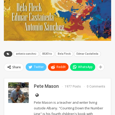
antonio sanchez
BEATrio
Bela Fleck
Edmar Castañeda
Share
Twitter
ReddIt
WhatsApp
Pete Mason
1977 Posts
0 Comments
Pete Mason is a teacher and writer living
outside Albany. "Counting Down the Number
Line" is his fourth children's book with