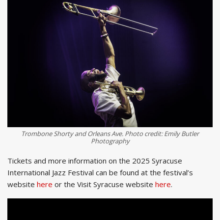
Trombone Shorty and Orleans Ave. Photo credit: Emily Butler
Photography
Tickets and more information on the 2025 Syracuse
International Jazz Festival can be found at the festival’s
website
here
or the Visit Syracuse website
here
.