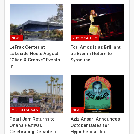
NEWS
PHOTO GALLERY
LeFrak Center at
Tori Amos is as Brilliant
Lakeside Hosts August
as Ever in Return to
“Glide & Groove” Events
Syracuse
in…
MUSIC FESTIVALS
NEWS
Pearl Jam Returns to
Aziz Ansari Announces
Ohana Festival,
October Dates for
Celebrating Decade of
Hypothetical Tour