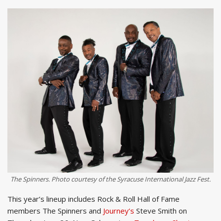
The Spinners. Photo courtesy of the Syracuse International Jazz Fest.
This year’s lineup includes Rock & Roll Hall of Fame
members The Spinners and
Journey’s
Steve Smith on