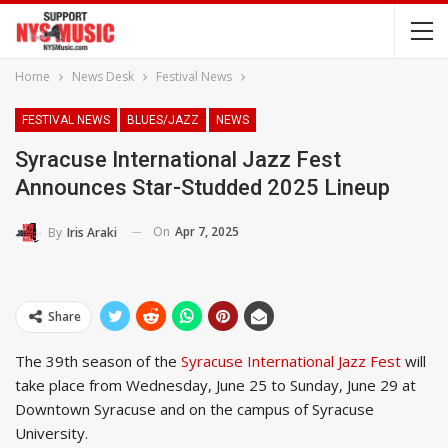
Home
News Desk
Festival News
FESTIVAL NEWS
BLUES/JAZZ
NEWS
Syracuse International Jazz Fest
Announces Star-Studded 2025 Lineup
On
Apr 7, 2025
By
Iris Araki
Share
The 39th season of the
Syracuse International Jazz Fest
will
take place from Wednesday, June 25 to Sunday, June 29 at
Downtown Syracuse and on the campus of Syracuse
University.