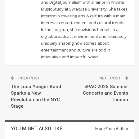
and Digital Journalism with a minor in Private
Music Study at Syracuse University. She takes
interest in covering arts & culture with a main
interest in entertainment and cultural trends.
In the long run, she envisions herself in a
digital/broadcast environment and, ultimately,
uniquely shaping how stories about
entertainment and culture are told in
innovative and impactful ways.
PREV POST
NEXT POST
The Luca Yeager Band
SPAC 2025 Summer
Sparks a New
Concerts and Events
Revolution on the NYC
Lineup
Stage
YOU MIGHT ALSO LIKE
More From Author