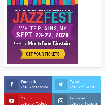
Facebook
Twitter
Join us on Facebook
Join us on Twitter
Youtube
Instagram
Join us on Youtube
Join us on Instagram