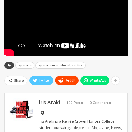
syracuse
syracuse international jazz fest
Share
Twitter
ReddIt
WhatsApp
Iris Araki
130 Posts
0 Comments
Iris Araki is a Renèe Crown Honors College
student pursuing a degree in Magazine, News,