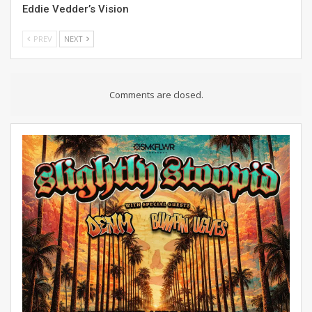
Eddie Vedder’s Vision
PREV
NEXT
Comments are closed.