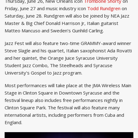
Thursday, June 26, New Orleans icon
Trombone Shorty
on
Friday, June 27 and music industry icon
Todd Rundgren
on
Saturday, June 28. Rundgren will also be joined by NEA Jazz
Master & Big Chief Donald Harrison Jr, Italian guitarist
Matteo Mancuso and Sweden’s Gunhild Carling.
Jazz Fest will also feature two-time GRAMMY-award winner
Steve Slagle and his quartet, Italian saxophonist Ada Rovatti
and her quintet, the Orange Juice Syracuse University
Student Jazz Combo, The Steelheads and Syracuse
University’s Gospel to Jazz program.
Most performances will take place at the JMA Wireless Main
Stage in Clinton Square in Downtown Syracuse and the
festival lineup also includes free performances nightly in
Clinton Square Park. The festival will also feature many
international artists, including performers from Cuba and
England.