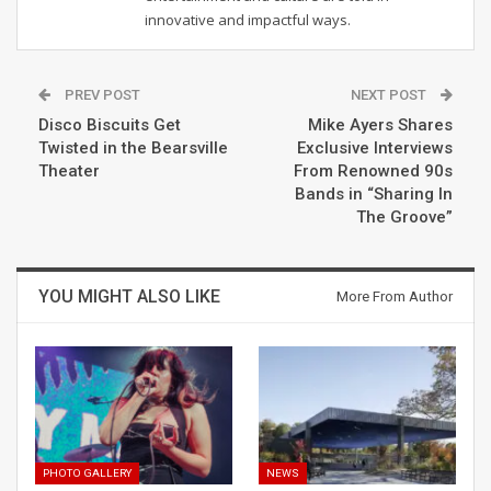
innovative and impactful ways.
PREV POST
NEXT POST
Disco Biscuits Get
Mike Ayers Shares
Twisted in the Bearsville
Exclusive Interviews
Theater
From Renowned 90s
Bands in “Sharing In
The Groove”
YOU MIGHT ALSO LIKE
More From Author
PHOTO GALLERY
NEWS