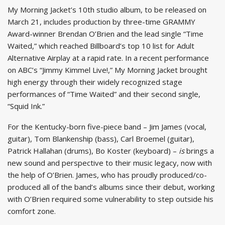
My Morning Jacket’s 10th studio album, to be released on
March 21, includes production by three-time GRAMMY
Award-winner Brendan O’Brien and the lead single “Time
Waited,” which reached Billboard’s top 10 list for Adult
Alternative Airplay at a rapid rate. In a recent performance
on ABC’s “Jimmy Kimmel Live!,” My Morning Jacket brought
high energy through their widely recognized stage
performances of “Time Waited” and their second single,
“Squid Ink.”
For the Kentucky-born five-piece band – Jim James (vocal,
guitar), Tom Blankenship (bass), Carl Broemel (guitar),
Patrick Hallahan (drums), Bo Koster (keyboard) –
is
brings a
new sound and perspective to their music legacy, now with
the help of O’Brien. James, who has proudly produced/co-
produced all of the band’s albums since their debut, working
with O’Brien required some vulnerability to step outside his
comfort zone.