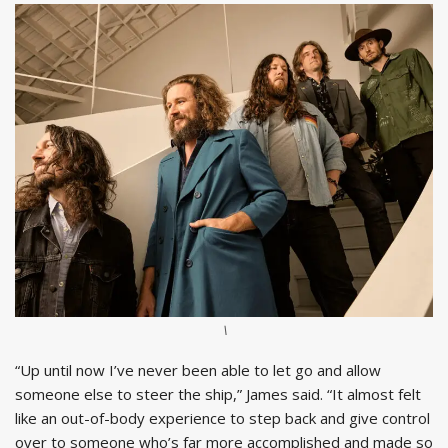
\
“Up until now I’ve never been able to let go and allow
someone else to steer the ship,” James said. “It almost felt
like an out-of-body experience to step back and give control
over to someone who’s far more accomplished and made so