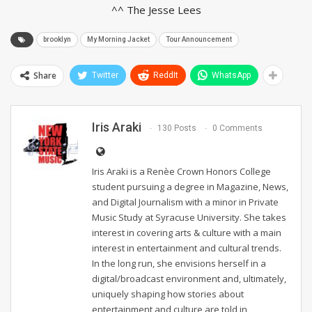
^^ The Jesse Lees
brooklyn
My Morning Jacket
Tour Announcement
Share
Twitter
ReddIt
WhatsApp
Iris Araki
130 Posts
0 Comments
Iris Araki is a Renèe Crown Honors College
student pursuing a degree in Magazine, News,
and Digital Journalism with a minor in Private
Music Study at Syracuse University. She takes
interest in covering arts & culture with a main
interest in entertainment and cultural trends.
In the long run, she envisions herself in a
digital/broadcast environment and, ultimately,
uniquely shaping how stories about
entertainment and culture are told in