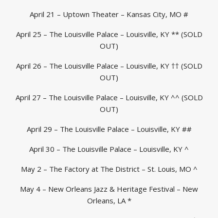
April 21 – Uptown Theater – Kansas City, MO #
April 25 – The Louisville Palace – Louisville, KY ** (SOLD
OUT)
April 26 – The Louisville Palace – Louisville, KY †† (SOLD
OUT)
April 27 – The Louisville Palace – Louisville, KY ^^ (SOLD
OUT)
April 29 – The Louisville Palace – Louisville, KY ##
April 30 – The Louisville Palace – Louisville, KY ^
May 2 – The Factory at The District – St. Louis, MO ^
May 4 – New Orleans Jazz & Heritage Festival – New
Orleans, LA *