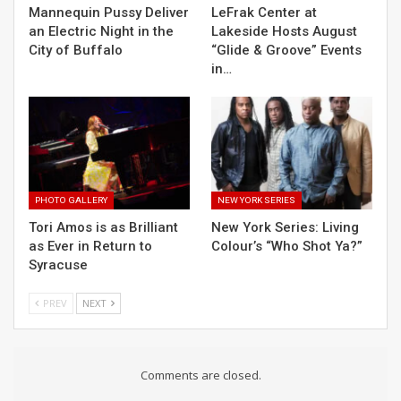
Mannequin Pussy Deliver
LeFrak Center at
an Electric Night in the
Lakeside Hosts August
City of Buffalo
“Glide & Groove” Events
in…
PHOTO GALLERY
NEW YORK SERIES
Tori Amos is as Brilliant
New York Series: Living
as Ever in Return to
Colour’s “Who Shot Ya?”
Syracuse
PREV
NEXT
Comments are closed.