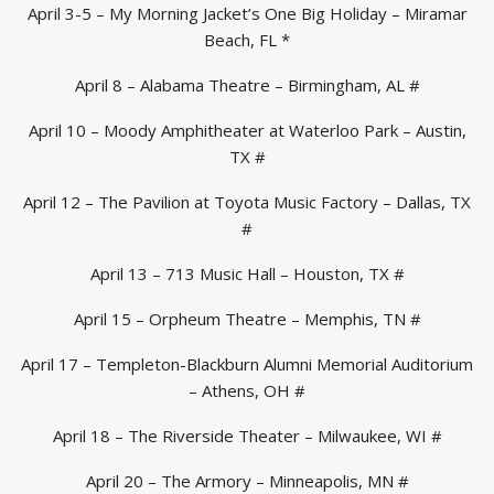
April 3-5 – My Morning Jacket’s One Big Holiday – Miramar
Beach, FL *
April 8 – Alabama Theatre – Birmingham, AL #
April 10 – Moody Amphitheater at Waterloo Park – Austin,
TX #
April 12 – The Pavilion at Toyota Music Factory – Dallas, TX
#
April 13 – 713 Music Hall – Houston, TX #
April 15 – Orpheum Theatre – Memphis, TN #
April 17 – Templeton-Blackburn Alumni Memorial Auditorium
– Athens, OH #
April 18 – The Riverside Theater – Milwaukee, WI #
April 20 – The Armory – Minneapolis, MN #