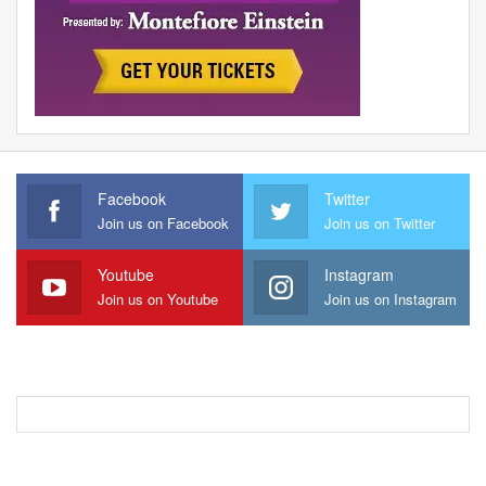
Facebook
Twitter
Join us on Facebook
Join us on Twitter
Youtube
Instagram
Join us on Youtube
Join us on Instagram