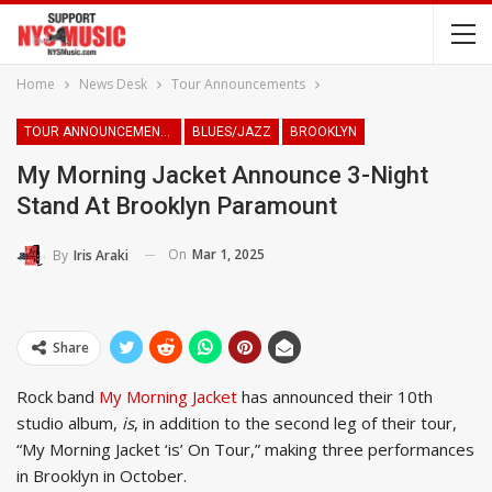
Home
News Desk
Tour Announcements
TOUR ANNOUNCEMENTS
BLUES/JAZZ
BROOKLYN
My Morning Jacket Announce 3-Night
Stand At Brooklyn Paramount
On
Mar 1, 2025
By
Iris Araki
Share
Rock band
My Morning Jacket
has announced their 10th
studio album,
is
, in addition to the second leg of their tour,
“My Morning Jacket ‘is’ On Tour,” making three performances
in Brooklyn in October.