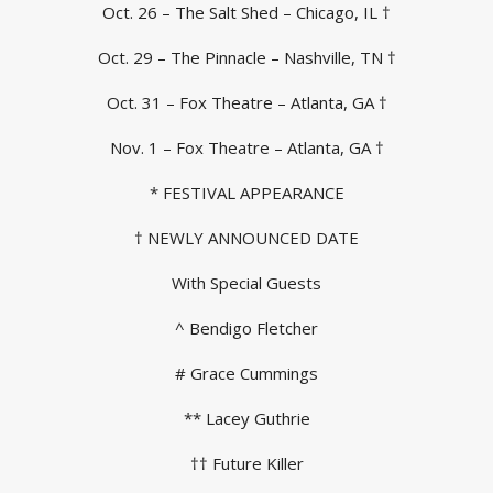
Oct. 26 – The Salt Shed – Chicago, IL †
Oct. 29 – The Pinnacle – Nashville, TN †
Oct. 31 – Fox Theatre – Atlanta, GA †
Nov. 1 – Fox Theatre – Atlanta, GA †
* FESTIVAL APPEARANCE
† NEWLY ANNOUNCED DATE
With Special Guests
^ Bendigo Fletcher
# Grace Cummings
** Lacey Guthrie
†† Future Killer