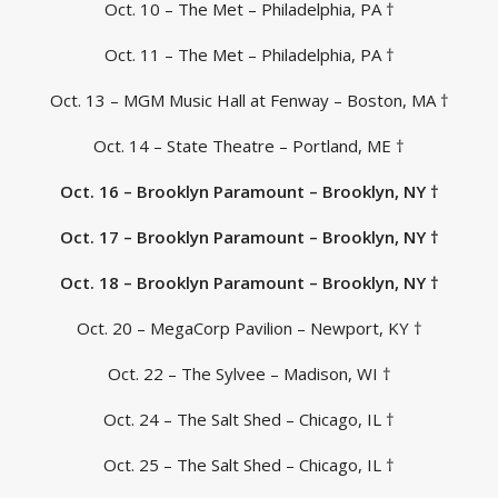
Oct. 10 – The Met – Philadelphia, PA †
Oct. 11 – The Met – Philadelphia, PA †
Oct. 13 – MGM Music Hall at Fenway – Boston, MA †
Oct. 14 – State Theatre – Portland, ME †
Oct. 16 – Brooklyn Paramount – Brooklyn, NY †
Oct. 17 – Brooklyn Paramount – Brooklyn, NY †
Oct. 18 – Brooklyn Paramount – Brooklyn, NY †
Oct. 20 – MegaCorp Pavilion – Newport, KY †
Oct. 22 – The Sylvee – Madison, WI †
Oct. 24 – The Salt Shed – Chicago, IL †
Oct. 25 – The Salt Shed – Chicago, IL †