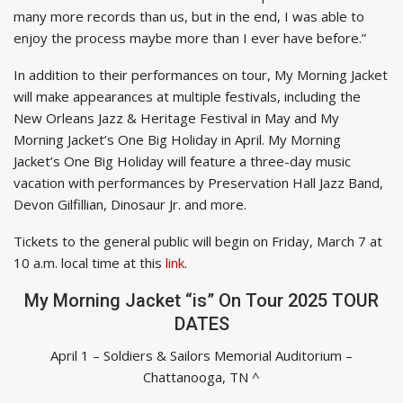
many more records than us, but in the end, I was able to
enjoy the process maybe more than I ever have before.”
In addition to their performances on tour, My Morning Jacket
will make appearances at multiple festivals, including the
New Orleans Jazz & Heritage Festival in May and My
Morning Jacket’s One Big Holiday in April. My Morning
Jacket’s One Big Holiday will feature a three-day music
vacation with performances by Preservation Hall Jazz Band,
Devon Gilfillian, Dinosaur Jr. and more.
Tickets to the general public will begin on Friday, March 7 at
10 a.m. local time at this
link
.
My Morning Jacket “is” On Tour 2025 TOUR
DATES
April 1 – Soldiers & Sailors Memorial Auditorium –
Chattanooga, TN ^