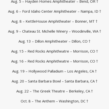
Aug. 5 – Hayden Homes Amphitheater – Bend, OR †
Aug. 6 – Ford Idaho Center Amphitheater – Nampa, ID †
Aug. 8 – KettleHouse Amphitheater – Bonner, MT †
Aug. 9 – Chateau St. Michelle Winery – Woodinville, WA †
Aug. 13 – Dillon Amphitheater – Dillon, CO †
Aug. 15 – Red Rocks Amphitheatre – Morrison, CO †
Aug. 16 – Red Rocks Amphitheatre – Morrison, CO †
Aug. 19 – Hollywood Palladium – Los Angeles, CA †
Aug. 20 – Santa Barbara Bowl – Santa Barbara, CA †
Aug. 22 – The Greek Theatre – Berkeley, CA †
Oct. 8 – The Anthem – Washington, DC †