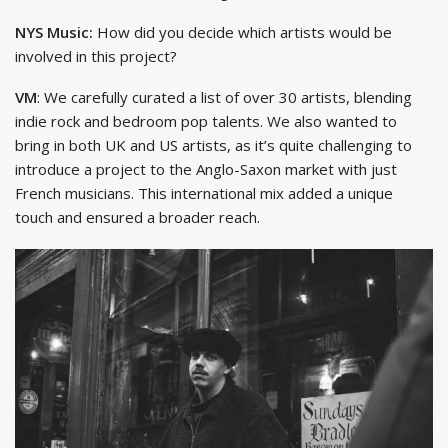
NYS Music:
How did you decide which artists would be
involved in this project?
VM
: We carefully curated a list of over 30 artists, blending
indie rock and bedroom pop talents. We also wanted to
bring in both UK and US artists, as it’s quite challenging to
introduce a project to the Anglo-Saxon market with just
French musicians. This international mix added a unique
touch and ensured a broader reach.