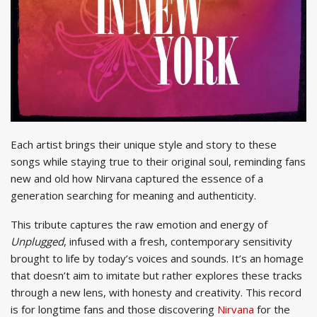
Each artist brings their unique style and story to these
songs while staying true to their original soul, reminding fans
new and old how Nirvana captured the essence of a
generation searching for meaning and authenticity.
This tribute captures the raw emotion and energy of
Unplugged
, infused with a fresh, contemporary sensitivity
brought to life by today’s voices and sounds. It’s an homage
that doesn’t aim to imitate but rather explores these tracks
through a new lens, with honesty and creativity. This record
is for longtime fans and those discovering
Nirvana
for the