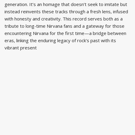
generation. It’s an homage that doesn’t seek to imitate but
instead reinvents these tracks through a fresh lens, infused
with honesty and creativity. This record serves both as a
tribute to long-time Nirvana fans and a gateway for those
encountering Nirvana for the first time—a bridge between
eras, linking the enduring legacy of rock’s past with its
vibrant present