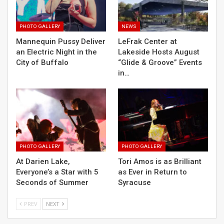
PHOTO GALLERY
NEWS
Mannequin Pussy Deliver
LeFrak Center at
an Electric Night in the
Lakeside Hosts August
City of Buffalo
“Glide & Groove” Events
in…
PHOTO GALLERY
PHOTO GALLERY
At Darien Lake,
Tori Amos is as Brilliant
Everyone’s a Star with 5
as Ever in Return to
Seconds of Summer
Syracuse
PREV
NEXT