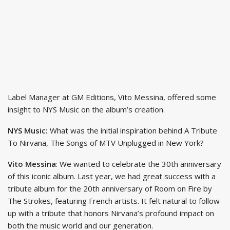
Label Manager at GM Editions, Vito Messina, offered some
insight to NYS Music on the album’s creation.
NYS Music:
What was the initial inspiration behind A Tribute
To Nirvana, The Songs of MTV Unplugged in New York?
Vito Messina
: We wanted to celebrate the 30th anniversary
of this iconic album. Last year, we had great success with a
tribute album for the 20th anniversary of Room on Fire by
The Strokes, featuring French artists. It felt natural to follow
up with a tribute that honors Nirvana’s profound impact on
both the music world and our generation.