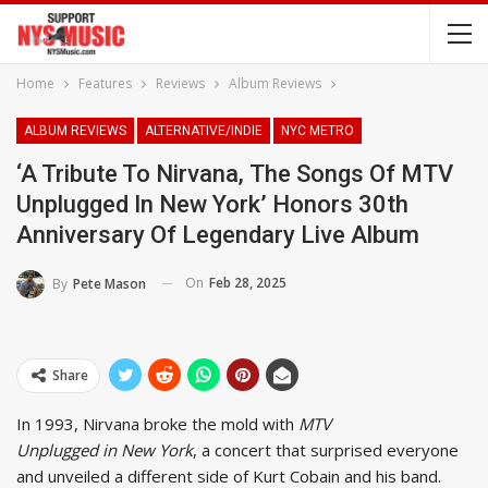
Home
Features
Reviews
Album Reviews
ALBUM REVIEWS
ALTERNATIVE/INDIE
NYC METRO
‘A Tribute To Nirvana, The Songs Of MTV
Unplugged In New York’ Honors 30th
Anniversary Of Legendary Live Album
On
Feb 28, 2025
By
Pete Mason
Share
In 1993, Nirvana broke the mold with
MTV
Unplugged in New York
, a concert that surprised everyone
and unveiled a different side of Kurt Cobain and his band.