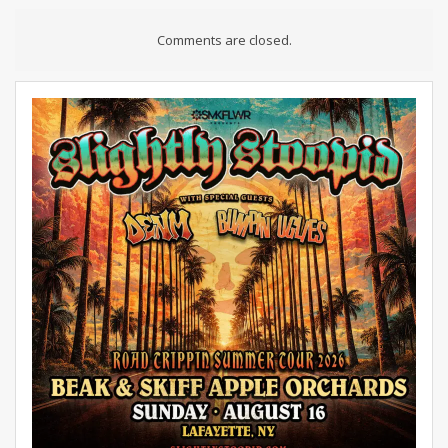
Comments are closed.