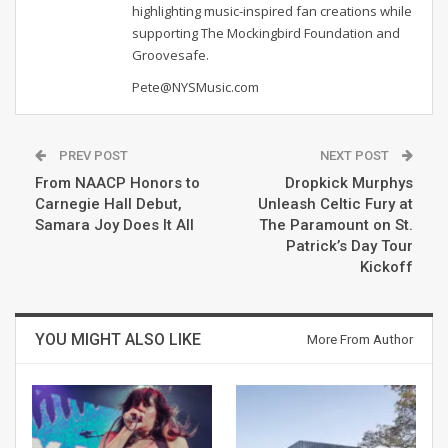
highlighting music-inspired fan creations while
supporting The Mockingbird Foundation and
Groovesafe.
Pete@NYSMusic.com
PREV POST
NEXT POST
From NAACP Honors to
Dropkick Murphys
Carnegie Hall Debut,
Unleash Celtic Fury at
Samara Joy Does It All
The Paramount on St.
Patrick’s Day Tour
Kickoff
YOU MIGHT ALSO LIKE
More From Author