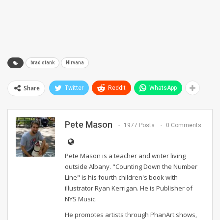
brad stank
Nirvana
Share
Twitter
ReddIt
WhatsApp
Pete Mason
1977 Posts
0 Comments
Pete Mason is a teacher and writer living
outside Albany. "Counting Down the Number
Line" is his fourth children's book with
illustrator Ryan Kerrigan. He is Publisher of
NYS Music.
He promotes artists through PhanArt shows,