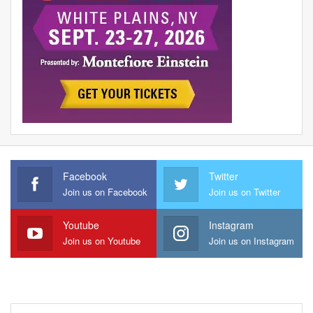
Facebook
Twitter
Join us on Facebook
Join us on Twitter
Youtube
Instagram
Join us on Youtube
Join us on Instagram