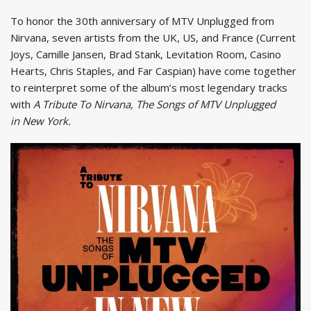
To honor the 30th anniversary of MTV Unplugged from
Nirvana, seven artists from the UK, US, and France (Current
Joys, Camille Jansen, Brad Stank, Levitation Room, Casino
Hearts, Chris Staples, and Far Caspian) have come together
to reinterpret some of the album’s most legendary tracks
with
A Tribute To Nirvana, The Songs of MTV Unplugged
in New York.