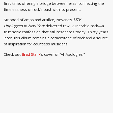
first time, offering a bridge between eras, connecting the
timelessness of rock’s past with its present.
Stripped of amps and artifice, Nirvana’s
MTV
Unplugged in New York
delivered raw, vulnerable rock—a
true sonic confession that still resonates today. Thirty years
later, this album remains a cornerstone of rock and a source
of inspiration for countless musicians.
Check out
Brad Stank
‘s cover of “All Apologies.”