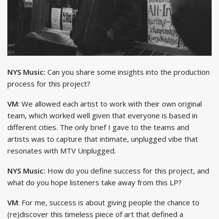
NYS Music:
Can you share some insights into the production
process for this project?
VM
: We allowed each artist to work with their own original
team, which worked well given that everyone is based in
different cities. The only brief I gave to the teams and
artists was to capture that intimate, unplugged vibe that
resonates with MTV Unplugged.
NYS Music:
How do you define success for this project, and
what do you hope listeners take away from this LP?
VM
: For me, success is about giving people the chance to
(re)discover this timeless piece of art that defined a