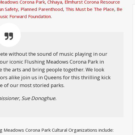
g Meadows Corona Park
,
Chhaya
,
Elmhurst Corona Resource
un Safety
,
Planned Parenthood
,
This Must be The Place
,
Be
usic Forward Foundation
.
ete without the sound of music playing in our
n our iconic Flushing Meadows Corona Park in
e the arts and bring people together. We look
s alike join us in Queens for this thrilling kick
e of our most storied parks.
ssioner, Sue Donoghue.
ing Meadows Corona Park Cultural Organizations include: