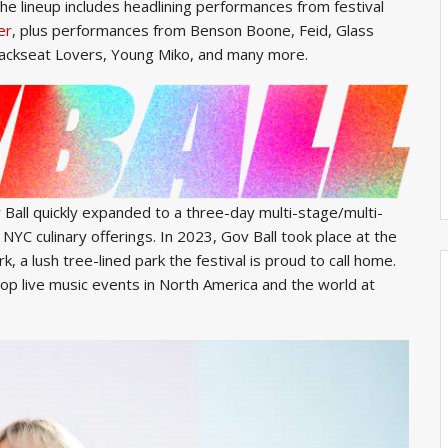
he lineup includes headlining performances from festival
er
, plus performances from Benson Boone, Feid, Glass
 Backseat Lovers, Young Miko, and many more.
 Ball quickly expanded to a three-day multi-stage/multi-
 NYC culinary offerings. In 2023, Gov Ball took place at the
 a lush tree-lined park the festival is proud to call home.
top live music events in North America and the world at