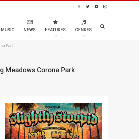
 MUSIC
NEWS
FEATURES
GENRES
ona Park
shing Meadows Corona Park