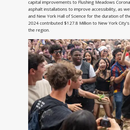
capital improvements to Flushing Meadows Corona P
asphalt installations to improve accessibility, as
and New York Hall of Science for the duration of th
2024 contributed $127.8 Million to New York City’s
the region.