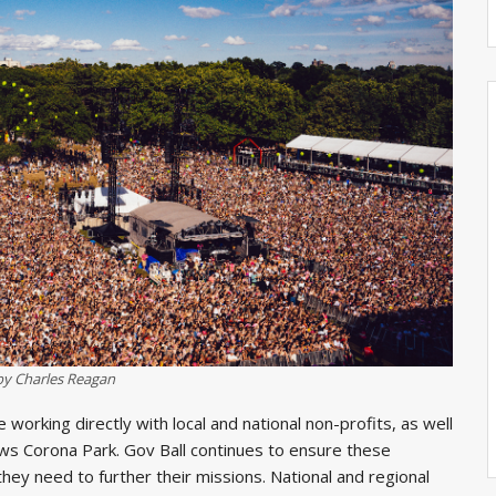
by Charles Reagan
working directly with local and national non-profits, as well
ows Corona Park. Gov Ball continues to ensure these
hey need to further their missions. National and regional