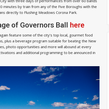
 City with three days of performances from over 60 bands
 30 minutes by train from any of the Five Boroughs with the
 fans directly to Flushing Meadows Corona Park.
age of Governors Ball
here
 again feature some of the city’s top local, gourmet food
ns,
plus a beverage program suitable for beating the New
es, photo opportunities and more will abound at every
activations and additional programming to be announced in