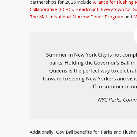
partnerships for 2025 include
Alliance for Flushin
Collaborative (ECRC)
,
Headcount
,
Everytown for G
The Match: National Marrow Donor Program
and
M
Summer in New York City is not compl
parks. Holding the Governor’s Ball i
Queens is the perfect way to celebrat
forward to seeing New Yorkers and visitor
off to summer in on
NYC Parks Commi
Additionally, Gov Ball benefits for Parks and Flush