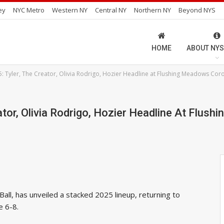
ey
NYC Metro
Western NY
Central NY
Northern NY
Beyond NYS
HOME
ABOUT NYS
: Tyler, The Creator, Olivia Rodrigo, Hozier Headline at Flushing Meadows Cor
ator, Olivia Rodrigo, Hozier Headline At Flu
all, has unveiled a stacked 2025 lineup, returning to
e 6-8.