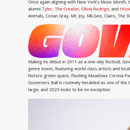
Once again aligning with New York’s Music Month, t
alumni
Tyler, The Creator
,
Olivia Rodrigo,
and
Hozi
Animals, Conan Gray, Mt. Joy, Mk.Gee, Clairo, The
Making its debut in 2011 as a one-day festival, Gov
genre event, featuring world-class artists and local
historic green space, Flushing Meadows Corona Park,
Governors Ball is routinely heralded as one of the 
large, and 2025 looks to be no exception.