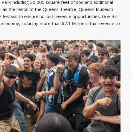
ark including 20,000 square feet of sod and additional
 well as the rental of the Queens Theatre, Queens Museum
e festival to ensure no lost revenue opportunities. Gov Ball
 economy, including more than $7.1 Million in tax revenue to