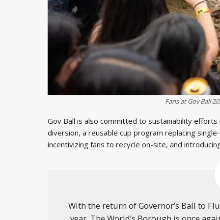
Fans at Gov Ball 2
Gov Ball is also committed to sustainability efforts
diversion, a reusable cup program replacing single
incentivizing fans to recycle on-site, and introduci
With the return of Governor’s Ball to F
year, The World’s Borough is once agai