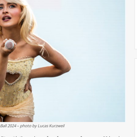
Ball 2024 – photo by Lucas Kurzweil