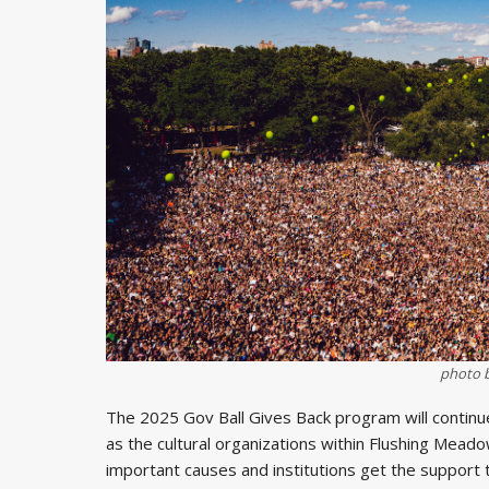
photo 
The 2025 Gov Ball Gives Back program will continue 
as the cultural organizations within Flushing Mead
important causes and institutions get the support t