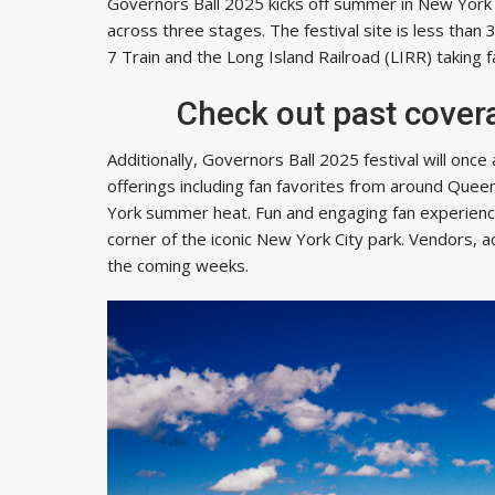
Governors Ball 2025 kicks off summer in New York
across three stages. The festival site is less than
7 Train and the Long Island Railroad (LIRR) taking
Check out past cover
Additionally, Governors Ball 2025 festival will once
offerings including fan favorites from around Quee
York summer heat. Fun and engaging fan experienc
corner of the iconic New York City park. Vendors, 
the coming weeks.