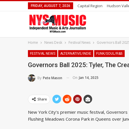
Capital Region
Hudson Vall
FRIDAY, AUGUST 7, 2026
Home
News Desk
Festival News
Governors Ball 2025
FESTIVAL NEWS
ALTERNATIVE/INDIE
FUNK/SOUL/R&B
Governors Ball 2025: Tyler, The Cre
On
Jan 14, 2025
By
Pete Mason
Share
New York City’s premier music festival, Governors B
Flushing Meadows Corona Park in Queens over Jun