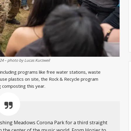
024 – photo by Lucas Kurzweil
 including programs like free water stations, waste
-use plastics on site, the Rock & Recycle program
ng composting this year.
lushing Meadows Corona Park for a third straight
n the center of the music world. From Hozier to