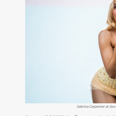
Sabrina Carpenter at Gov 