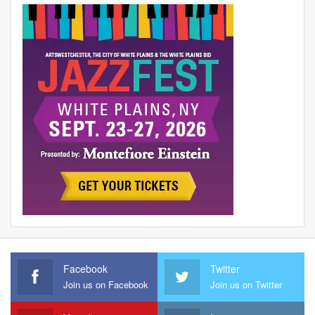
Facebook
Twitter
Join us on Facebook
Join us on Twitter