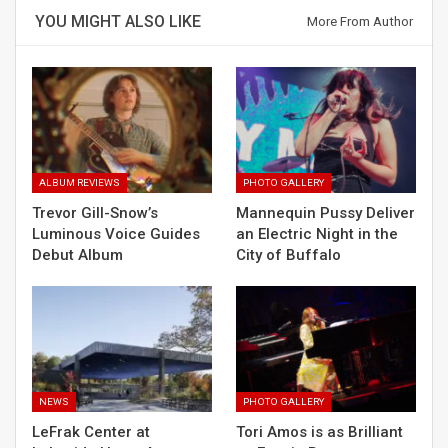
YOU MIGHT ALSO LIKE
More From Author
ALBUM REVIEWS
PHOTO GALLERY
Trevor Gill-Snow’s
Mannequin Pussy Deliver
Luminous Voice Guides
an Electric Night in the
Debut Album
City of Buffalo
NEWS
PHOTO GALLERY
LeFrak Center at
Tori Amos is as Brilliant