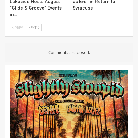
Lakeside Hosts August
as Ever in Return to
“Glide & Groove” Events
Syracuse
in…
PREV
NEXT
Comments are closed.