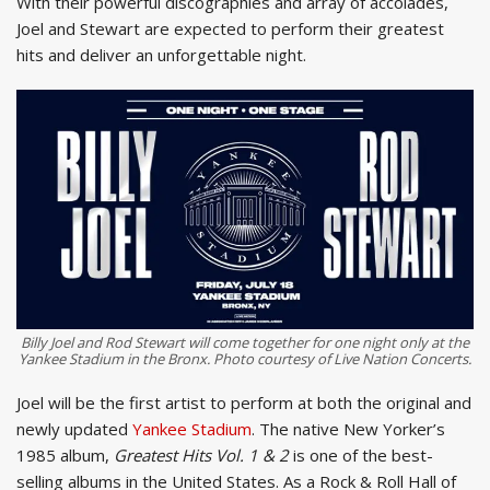
With their powerful discographies and array of accolades,
Joel and Stewart are expected to perform their greatest
hits and deliver an unforgettable night.
Billy Joel and Rod Stewart will come together for one night only at the
Yankee Stadium in the Bronx. Photo courtesy of Live Nation Concerts.
Joel will be the first artist to perform at both the original and
newly updated
Yankee Stadium
. The native New Yorker’s
1985 album,
Greatest Hits Vol. 1 & 2
is one of the best-
selling albums in the United States. As a Rock & Roll Hall of