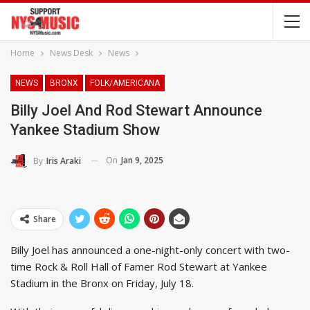
Home
News Desk
News
NEWS
BRONX
FOLK/AMERICANA
Billy Joel And Rod Stewart Announce
Yankee Stadium Show
On
Jan 9, 2025
By
Iris Araki
Share
Billy Joel has announced a one-night-only concert with two-
time Rock & Roll Hall of Famer Rod Stewart at Yankee
Stadium in the Bronx on Friday, July 18.