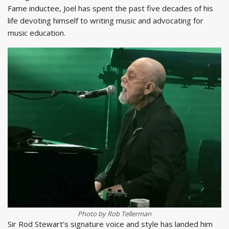
Fame inductee, Joel has spent the past five decades of his
life devoting himself to writing music and advocating for
music education.
Photo by Rob Tellerman
Sir Rod Stewart’s signature voice and style has landed him