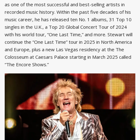
as one of the most successful and best-selling artists in
recorded music history. Within the past five decades of his
music career, he has released ten No. 1 albums, 31 Top 10
singles in the U.K., a Top 20 Global Concert Tour of 2024
with his world tour, “One Last Time,” and more. Stewart will
continue the “One Last Time” tour in 2025 in North America
and Europe, plus a new Las Vegas residency at the The
Colosseum at Caesars Palace starting in March 2025 called
“The Encore Shows.”