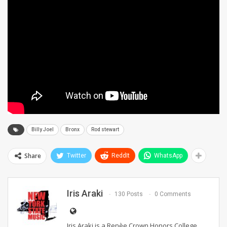
Billy Joel
Bronx
Rod stewart
Share
Twitter
ReddIt
WhatsApp
Iris Araki
130 Posts
0 Comments
Iris Araki is a Renèe Crown Honors College