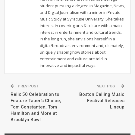
student pursuing a degree in Magazine, News,
and Digital Journalism with a minor in Private
Music Study at Syracuse University. She takes
interest in covering arts & culture with a main
interest in entertainment and cultural trends.
In the long run, she envisions herself in a
digital/broadcast environment and, ultimately,
uniquely shaping how stories about
entertainment and culture are told in
innovative and impactful ways.
PREV POST
NEXT POST
Relix 50 Celebration to
Boston Calling Music
Feature Taper’s Choice,
Festival Releases
Tom Constanten, Tom
Lineup
Hamilton and More at
Brooklyn Bowl