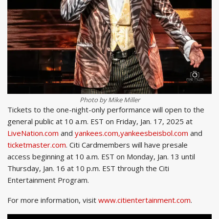
Photo by Mike Miller
Tickets to the one-night-only performance will open to the
general public at 10 a.m. EST on Friday, Jan. 17, 2025 at
LiveNation.com
and
yankees.com,yankeesbeisbol.com
and
ticketmaster.com
. Citi Cardmembers will have presale
access beginning at 10 a.m. EST on Monday, Jan. 13 until
Thursday, Jan. 16 at 10 p.m. EST through the Citi
Entertainment Program.
For more information, visit
www.citientertainment.com
.