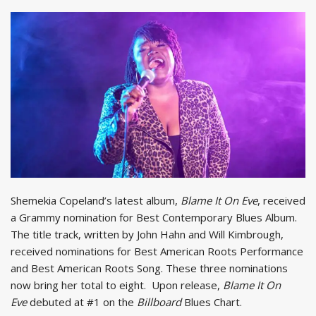
Shemekia Copeland’s latest album,
Blame It On Eve
, received
a Grammy nomination for Best Contemporary Blues Album.
The title track, written by John Hahn and Will Kimbrough,
received nominations for Best American Roots Performance
and Best American Roots Song. These three nominations
now bring her total to eight. Upon release,
Blame It On
Eve
debuted at #1 on the
Billboard
Blues Chart.