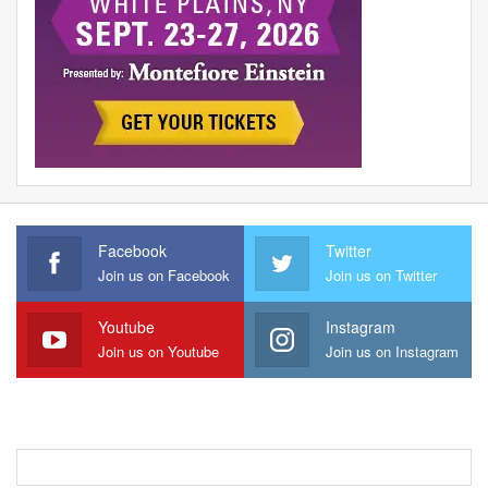
Facebook
Twitter
Join us on Facebook
Join us on Twitter
Youtube
Instagram
Join us on Youtube
Join us on Instagram