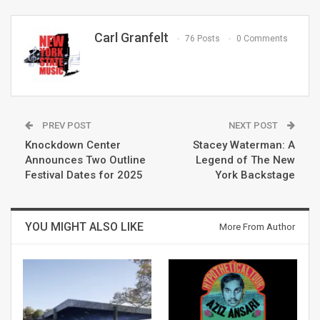
Carl Granfelt
76 Posts
0 Comments
PREV POST
NEXT POST
Knockdown Center
Stacey Waterman: A
Announces Two Outline
Legend of The New
Festival Dates for 2025
York Backstage
YOU MIGHT ALSO LIKE
More From Author