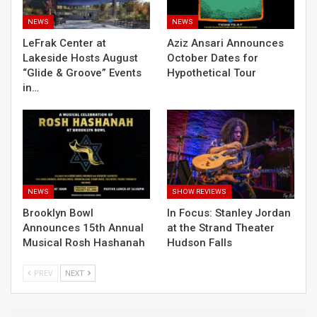
NEWS
NEWS
LeFrak Center at
Aziz Ansari Announces
Lakeside Hosts August
October Dates for
“Glide & Groove” Events
Hypothetical Tour
in…
NEWS
SHOW REVIEWS
Brooklyn Bowl
In Focus: Stanley Jordan
Announces 15th Annual
at the Strand Theater
Musical Rosh Hashanah
Hudson Falls
PREV
NEXT