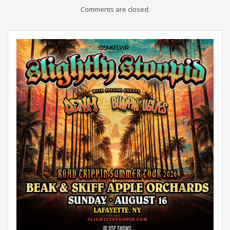
Comments are closed.