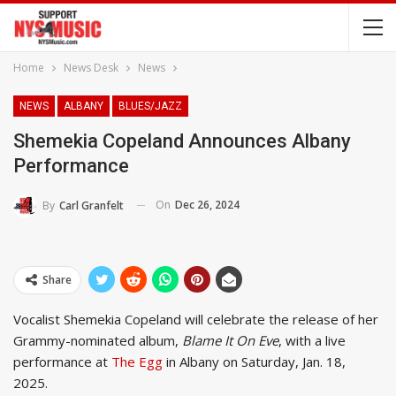
Home
News Desk
News
NEWS
ALBANY
BLUES/JAZZ
Shemekia Copeland Announces Albany
Performance
On
Dec 26, 2024
By
Carl Granfelt
Share
Vocalist Shemekia Copeland will celebrate the release of her
Grammy-nominated album,
Blame It On Eve
, with a live
performance at
The Egg
in Albany on Saturday, Jan. 18,
2025.