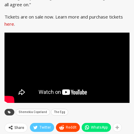
all agree on.”
Tickets are on sale now. Learn more and purchase tickets
here
.
Shemekia Copeland
The Egg
Share
Twitter
ReddIt
WhatsApp