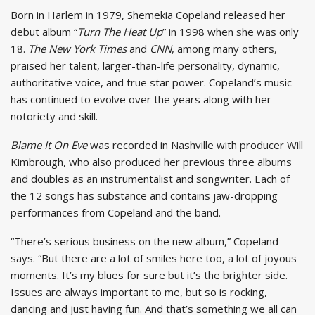
Born in Harlem in 1979, Shemekia Copeland released her
debut album “
Turn The Heat Up
” in 1998 when she was only
18.
The New York Times
and
CNN
, among many others,
praised her talent, larger-than-life personality, dynamic,
authoritative voice, and true star power. Copeland’s music
has continued to evolve over the years along with her
notoriety and skill.
Blame It On Eve
was recorded in Nashville with producer Will
Kimbrough, who also produced her previous three albums
and doubles as an instrumentalist and songwriter. Each of
the 12 songs has substance and contains jaw-dropping
performances from Copeland and the band.
“There’s serious business on the new album,” Copeland
says. “But there are a lot of smiles here too, a lot of joyous
moments. It’s my blues for sure but it’s the brighter side.
Issues are always important to me, but so is rocking,
dancing and just having fun. And that’s something we all can