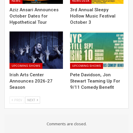
NEWS
NEWS DESK
Aziz Ansari Announces
3rd Annual Sleepy
October Dates for
Hollow Music Festival
Hypothetical Tour
October 3
UPCOMING SHOWS
UPCOMING SHOWS
Irish Arts Center
Pete Davidson, Jon
Announces 2026-27
Stewart Teaming Up For
Season
9/11 Comedy Benefit
PREV
NEXT
Comments are closed.