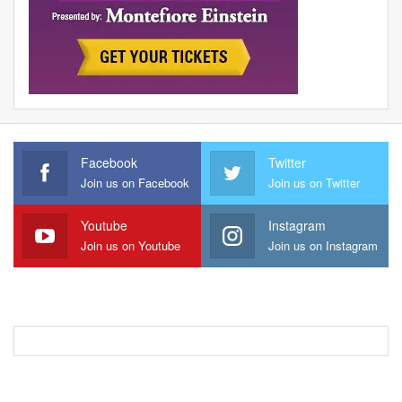
Facebook
Twitter
Join us on Facebook
Join us on Twitter
Youtube
Instagram
Join us on Youtube
Join us on Instagram