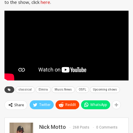
to the show, click
here
.
classical
Elmira
Music News
OSFL
Upcoming shows
Share
Twitter
ReddIt
WhatsApp
Nick Motto
268 Posts
0 Comments