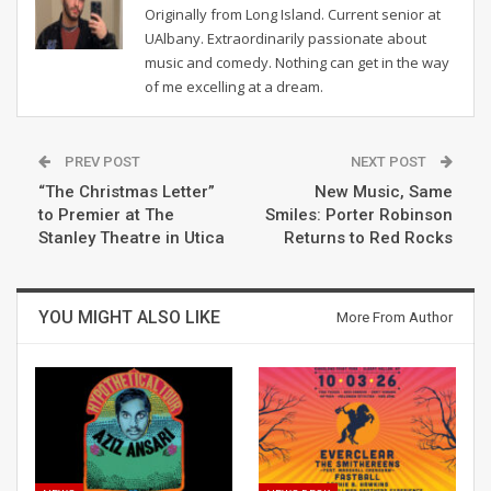
Originally from Long Island. Current senior at
UAlbany. Extraordinarily passionate about
music and comedy. Nothing can get in the way
of me excelling at a dream.
PREV POST
NEXT POST
“The Christmas Letter”
New Music, Same
to Premier at The
Smiles: Porter Robinson
Stanley Theatre in Utica
Returns to Red Rocks
YOU MIGHT ALSO LIKE
More From Author