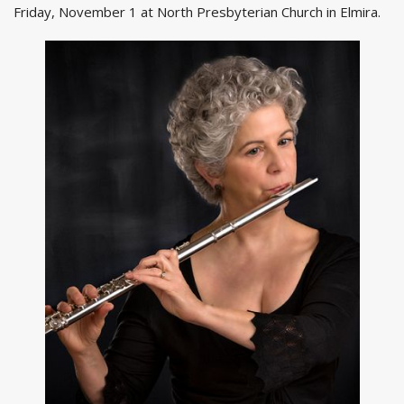
Friday, November 1 at North Presbyterian Church in Elmira.