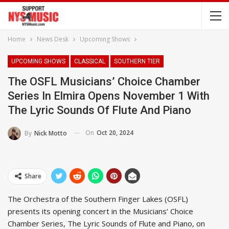
Home
News Desk
Upcoming Shows
UPCOMING SHOWS
CLASSICAL
SOUTHERN TIER
The OSFL Musicians’ Choice Chamber
Series In Elmira Opens November 1 With
The Lyric Sounds Of Flute And Piano
On
Oct 20, 2024
By
Nick Motto
Share
The Orchestra of the Southern Finger Lakes (OSFL)
presents its opening concert in the Musicians’ Choice
Chamber Series, The Lyric Sounds of Flute and Piano, on