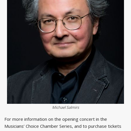
Michael Salmirs
For more information on the opening concert in the
Musicians’ Choice Chamber Series, and to purchase tickets