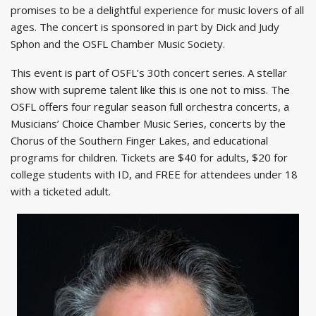
promises to be a delightful experience for music lovers of all
ages. The concert is sponsored in part by Dick and Judy
Sphon and the OSFL Chamber Music Society.
This event is part of OSFL’s 30th concert series. A stellar
show with supreme talent like this is one not to miss. The
OSFL offers four regular season full orchestra concerts, a
Musicians’ Choice Chamber Music Series, concerts by the
Chorus of the Southern Finger Lakes, and educational
programs for children. Tickets are $40 for adults, $20 for
college students with ID, and FREE for attendees under 18
with a ticketed adult.