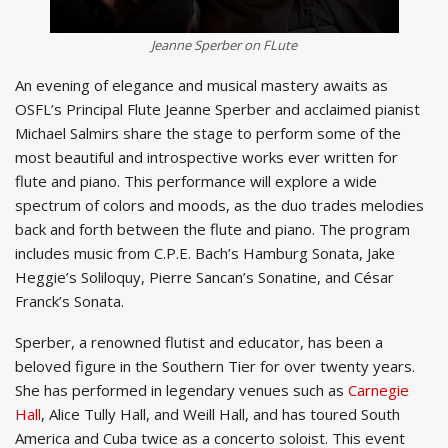
Jeanne Sperber on FLute
An evening of elegance and musical mastery awaits as
OSFL’s Principal Flute Jeanne Sperber and acclaimed pianist
Michael Salmirs share the stage to perform some of the
most beautiful and introspective works ever written for
flute and piano. This performance will explore a wide
spectrum of colors and moods, as the duo trades melodies
back and forth between the flute and piano. The program
includes music from C.P.E. Bach’s Hamburg Sonata, Jake
Heggie’s Soliloquy, Pierre Sancan’s Sonatine, and César
Franck’s Sonata.
Sperber, a renowned flutist and educator, has been a
beloved figure in the Southern Tier for over twenty years.
She has performed in legendary venues such as
Carnegie
Hall
, Alice Tully Hall, and Weill Hall, and has toured South
America and Cuba twice as a concerto soloist. This event