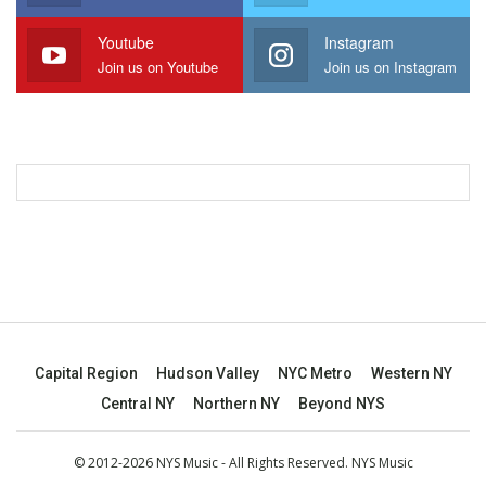
Youtube
Instagram
Join us on Youtube
Join us on Instagram
Capital Region
Hudson Valley
NYC Metro
Western NY
Central NY
Northern NY
Beyond NYS
© 2012-2026 NYS Music - All Rights Reserved. NYS Music