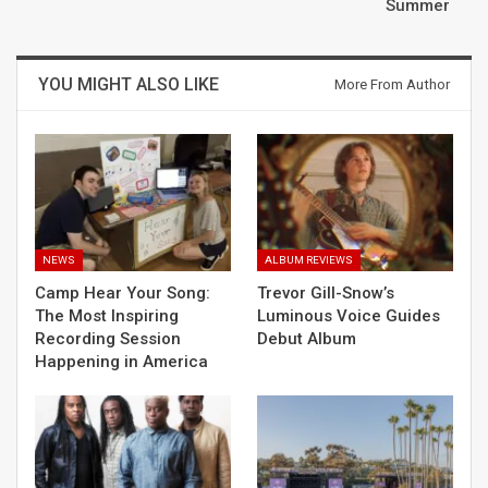
Summer
YOU MIGHT ALSO LIKE
More From Author
NEWS
ALBUM REVIEWS
Camp Hear Your Song:
Trevor Gill-Snow’s
The Most Inspiring
Luminous Voice Guides
Recording Session
Debut Album
Happening in America