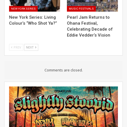
NEW YORK SERIES
MUSIC FESTIVALS
New York Series: Living
Pearl Jam Returns to
Colour’s “Who Shot Ya?”
Ohana Festival,
Celebrating Decade of
Eddie Vedder’s Vision
PREV
NEXT
Comments are closed.