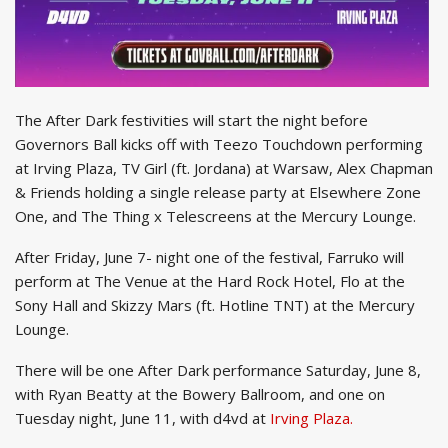
The After Dark festivities will start the night before
Governors Ball kicks off with Teezo Touchdown performing
at Irving Plaza, TV Girl (ft. Jordana) at Warsaw, Alex Chapman
& Friends holding a single release party at Elsewhere Zone
One, and The Thing x Telescreens at the Mercury Lounge.
After Friday, June 7- night one of the festival, Farruko will
perform at The Venue at the Hard Rock Hotel, Flo at the
Sony Hall and Skizzy Mars (ft. Hotline TNT) at the Mercury
Lounge.
There will be one After Dark performance Saturday, June 8,
with Ryan Beatty at the Bowery Ballroom, and one on
Tuesday night, June 11, with d4vd at
Irving Plaza.