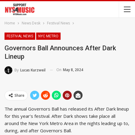
Home
News Desk
Festival News
FESTIVAL NEWS
NYC METRO
Governors Ball Announces After Dark
Lineup
On
May 8, 2024
By
Lucas Kurzweil
Share
The annual Governors Ball has released its After Dark lineup
for this year’s festival. After Dark shows take place all
around the New York Metro Area in the nights leading up to,
during, and after Governors Ball.