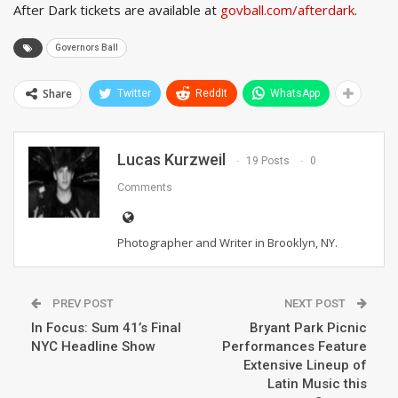
After Dark tickets are available at
govball.com/afterdark
.
Governors Ball
Share
Twitter
ReddIt
WhatsApp
Lucas Kurzweil
19 Posts
0
Comments
Photographer and Writer in Brooklyn, NY.
PREV POST
NEXT POST
In Focus: Sum 41’s Final
Bryant Park Picnic
NYC Headline Show
Performances Feature
Extensive Lineup of
Latin Music this