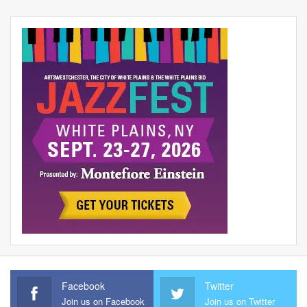
Facebook
Twitter
Join us on Facebook
Join us on Twitter