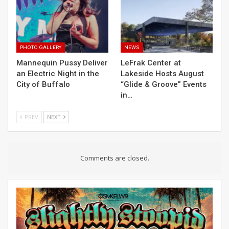
PHOTO GALLERY
NEWS
Mannequin Pussy Deliver
LeFrak Center at
an Electric Night in the
Lakeside Hosts August
City of Buffalo
“Glide & Groove” Events
in…
PREV
NEXT
Comments are closed.