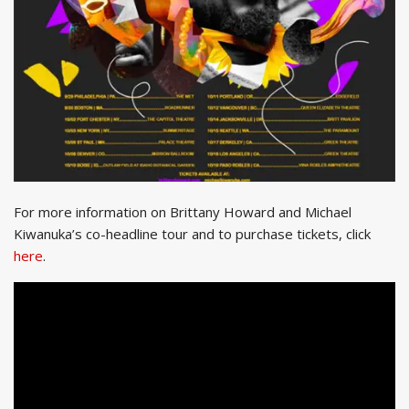
For more information on Brittany Howard and Michael
Kiwanuka’s co-headline tour and to purchase tickets, click
here
.