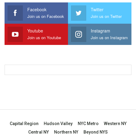
Facebook
Twitter
Join us on Facebook
Join us on Twitter
Youtube
Instagram
Join us on Youtube
Join us on Instagram
Capital Region
Hudson Valley
NYC Metro
Western NY
Central NY
Northern NY
Beyond NYS