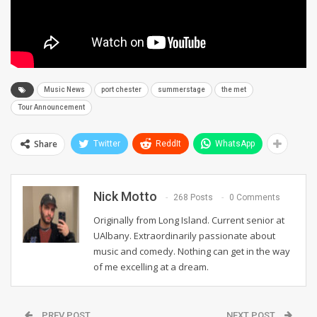
Music News
port chester
summerstage
the met
Tour Announcement
Share
Twitter
ReddIt
WhatsApp
Nick Motto
268 Posts
0 Comments
Originally from Long Island. Current senior at
UAlbany. Extraordinarily passionate about
music and comedy. Nothing can get in the way
of me excelling at a dream.
PREV POST
NEXT POST