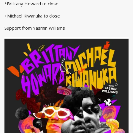
*Brittany Howard to close
+Michael Kiwanuka to close
Support from Yasmin Williams