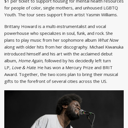
$1 per ticket to support housing for mental health resources
for people of color, single mothers, and unhoused LGBTQ
Youth. The tour sees support from artist Yasmin Williams.
Brittany Howard is a multi-instrumentalist and vocal
powerhouse who specializes in soul, funk, and rock. She
plans to play music from her sophomore album
What Now
along with older hits from her discography. Michael Kiwanuka
introduced himself and his art with the acclaimed debut
album,
Home Again
, followed by his decidedly left turn
LP,
Love & Hate
. He has won a Mercury Prize and BRIT
Award. Together, the two icons plan to bring their musical
gifts to the forefront of several cities across the US.