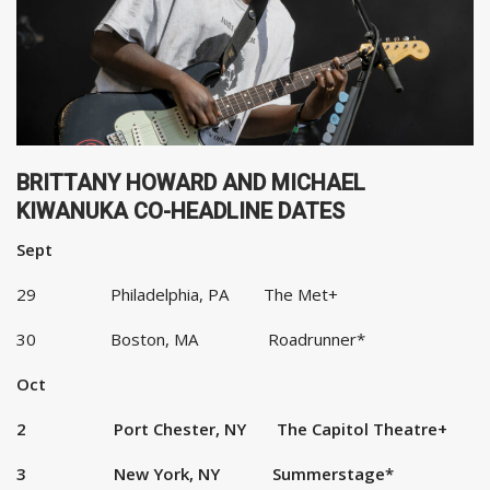
BRITTANY HOWARD AND MICHAEL
KIWANUKA CO-HEADLINE DATES
Sept
29 Philadelphia, PA The Met+
30 Boston, MA Roadrunner*
Oct
2 Port Chester, NY The Capitol Theatre+
3 New York, NY Summerstage*