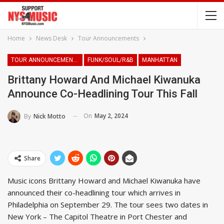
Home
News Desk
Tour Announcements
TOUR ANNOUNCEMENTS
FUNK/SOUL/R&B
MANHATTAN
Brittany Howard And Michael Kiwanuka
Announce Co-Headlining Tour This Fall
On
May 2, 2024
By
Nick Motto
Share
Music icons Brittany Howard and Michael Kiwanuka have
announced their co-headlining tour which arrives in
Philadelphia on September 29. The tour sees two dates in
New York – The Capitol Theatre in Port Chester and