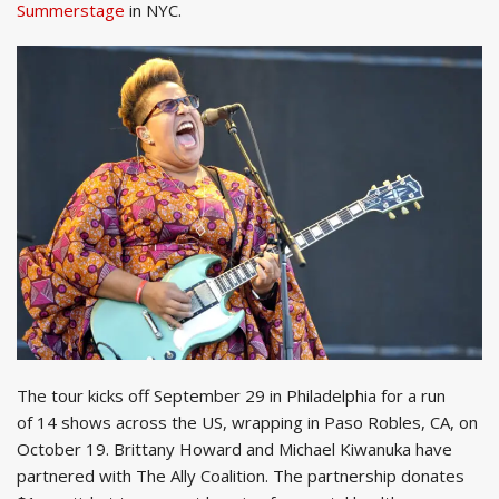
Summerstage
in NYC.
The tour kicks off September 29 in Philadelphia for a run
of 14 shows across the US, wrapping in Paso Robles, CA, on
October 19. Brittany Howard and Michael Kiwanuka have
partnered with The Ally Coalition. The partnership donates