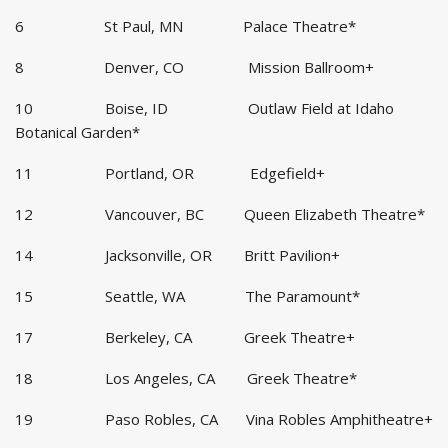
6 St Paul, MN Palace Theatre*
8 Denver, CO Mission Ballroom+
10 Boise, ID Outlaw Field at Idaho
Botanical Garden*
11 Portland, OR Edgefield+
12 Vancouver, BC Queen Elizabeth Theatre*
14 Jacksonville, OR Britt Pavilion+
15 Seattle, WA The Paramount*
17 Berkeley, CA Greek Theatre+
18 Los Angeles, CA Greek Theatre*
19 Paso Robles, CA Vina Robles Amphitheatre+