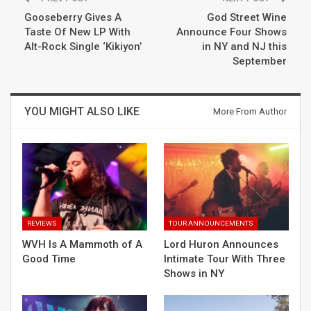
Gooseberry Gives A
God Street Wine
Taste Of New LP With
Announce Four Shows
Alt-Rock Single ‘Kikiyon’
in NY and NJ this
September
YOU MIGHT ALSO LIKE
More From Author
REVIEWS
TOUR ANNOUNCEMENTS
WVH Is A Mammoth of A
Lord Huron Announces
Good Time
Intimate Tour With Three
Shows in NY