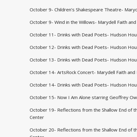
October 9- Children’s Shakespeare Theatre- Maryde
October 9- Wind in the Willows- Marydell Faith and
October 11- Drinks with Dead Poets- Hudson Hou
October 12- Drinks with Dead Poets- Hudson Hou
October 13- Drinks with Dead Poets- Hudson Hou
October 14- ArtsRock Concert- Marydell Faith and 
October 14- Drinks with Dead Poets- Hudson Hou
October 15- Now I Am Alone starring Geoffrey Owe
October 19- Reflections from the Shallow End of th
Center
October 20- Reflections from the Shallow End of th
Center