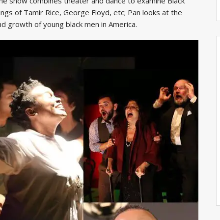
The show combines theater and dance to examine Black
ings of Tamir Rice, George Floyd, etc; Pan looks at the
nd growth of young black men in America.