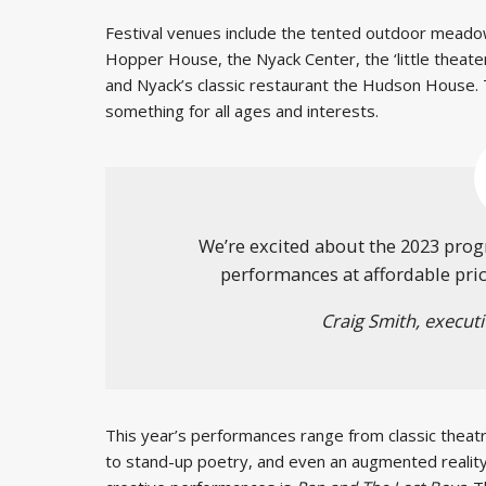
Festival venues include the tented outdoor meadow
Hopper House, the Nyack Center, the ‘little theater
and Nyack’s classic restaurant the Hudson House. 
something for all ages and interests.
We’re excited about the 2023 prog
performances at affordable prices
Craig Smith, executi
This year’s performances range from classic theatr
to stand-up poetry, and even an augmented reality