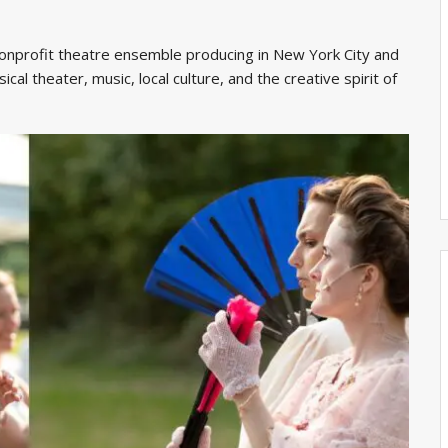
onprofit theatre ensemble producing in New York City and
ical theater, music, local culture, and the creative spirit of