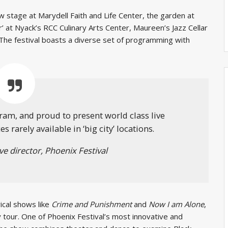
 stage at Marydell Faith and Life Center, the garden at
’ at Nyack’s RCC Culinary Arts Center, Maureen’s Jazz Cellar
The festival boasts a diverse set of programming with
ram, and proud to present world class live
 rarely available in ‘big city’ locations.
ve director, Phoenix Festival
ical shows like
Crime and Punishment
and
Now I am Alone
,
 tour. One of Phoenix Festival’s most innovative and