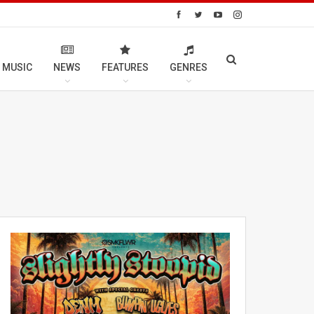
 MUSIC
NEWS
FEATURES
GENRES