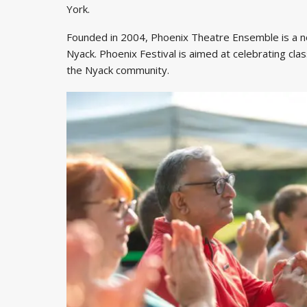
York.
Founded in 2004, Phoenix Theatre Ensemble is a n
Nyack. Phoenix Festival is aimed at celebrating class
the Nyack community.