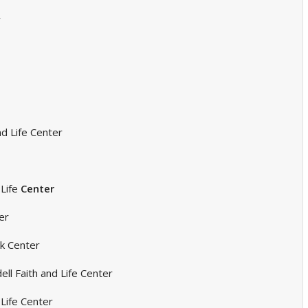
r
d Life Center
Life
Center
er
ck Center
ll Faith and Life Center
 Life Center