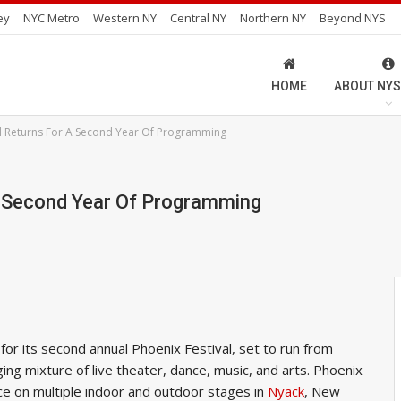
ey
NYC Metro
Western NY
Central NY
Northern NY
Beyond NYS
HOME
ABOUT NYS
al Returns For A Second Year Of Programming
A Second Year Of Programming
or its second annual Phoenix Festival, set to run from
ing mixture of live theater, dance, music, and arts. Phoenix
ace on multiple indoor and outdoor stages in
Nyack
, New