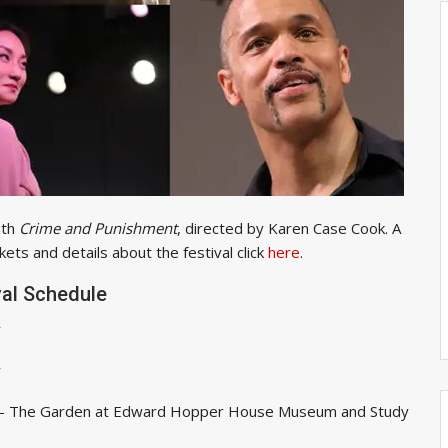
ith
Crime and Punishment
, directed by Karen Case Cook. A
kets and details about the festival click
here
.
val Schedule
r
r
- The Garden at Edward Hopper House Museum and Study