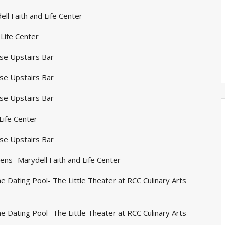
ll Faith and Life Center
 Life Center
se Upstairs Bar
se Upstairs Bar
se Upstairs Bar
Life Center
se Upstairs Bar
ns- Marydell Faith and Life Center
e Dating Pool- The Little Theater at RCC Culinary Arts
e Dating Pool- The Little Theater at RCC Culinary Arts