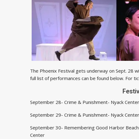
The Phoenix Festival gets underway on Sept. 28 w
full list of performances can be found below. For tic
Festi
September 28- Crime & Punishment- Nyack Cente
September 29- Crime & Punishment- Nyack Cente
September 30- Remembering Good Harbor Beach
Center