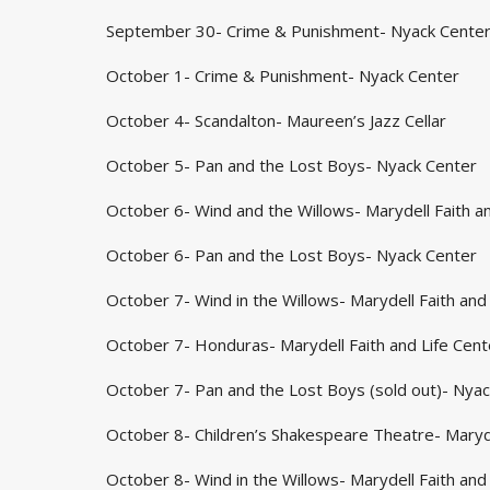
September 30- Crime & Punishment- Nyack Cente
October 1- Crime & Punishment- Nyack Center
October 4- Scandalton- Maureen’s Jazz Cellar
October 5- Pan and the Lost Boys- Nyack Center
October 6- Wind and the Willows- Marydell Faith an
October 6- Pan and the Lost Boys- Nyack Center
October 7- Wind in the Willows- Marydell Faith and 
October 7- Honduras- Marydell Faith and Life Cent
October 7- Pan and the Lost Boys (sold out)- Nya
October 8- Children’s Shakespeare Theatre- Maryde
October 8- Wind in the Willows- Marydell Faith and