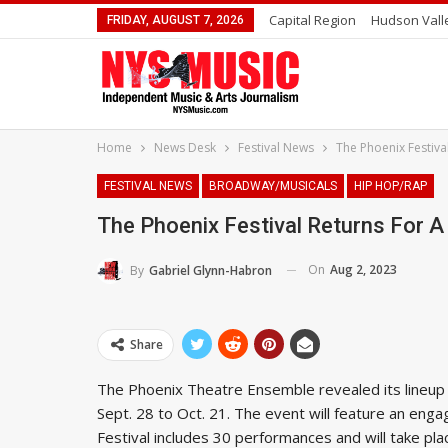
Capital Region
Hudson Vall
FRIDAY, AUGUST 7, 2026
Home
News Desk
Festival News
The Phoenix Festiv
FESTIVAL NEWS
BROADWAY/MUSICALS
HIP HOP/RAP
The Phoenix Festival Returns For 
On
Aug 2, 2023
By
Gabriel Glynn-Habron
Share
The Phoenix Theatre Ensemble revealed its lineup f
Sept. 28 to Oct. 21. The event will feature an engag
Festival includes 30 performances and will take pl