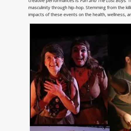
creative performances is
Pan and The Lost Boys
. 
masculinity through hip-hop. Stemming from the kill
impacts of these events on the health, wellness, a