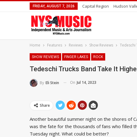
Capital Region
Hudson Vall
FRIDAY, AUGUST 7, 2026
Home
Features
Reviews
Show Reviews
Tedeschi 
SHOW REVIEWS
FINGER LAKES
ROCK
Tedeschi Trucks Band Take It Highe
On
Jul 14, 2023
By
Eli Stein
Share
Another beautiful summer night on the shores of C
was the fate for the thousands of fans who filled 
Tuesday night. What could be better?