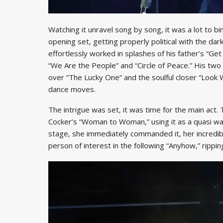
Watching it unravel song by song, it was a lot to bi
opening set, getting properly political with the da
effortlessly worked in splashes of his father’s “Ge
“We Are the People” and “Circle of Peace.” His t
over “The Lucky One” and the soulful closer “Look 
dance moves.
The intrigue was set, it was time for the main act
Cocker’s “Woman to Woman,” using it as a quasi wal
stage, she immediately commanded it, her incredible
person of interest in the following “Anyhow,” rippin