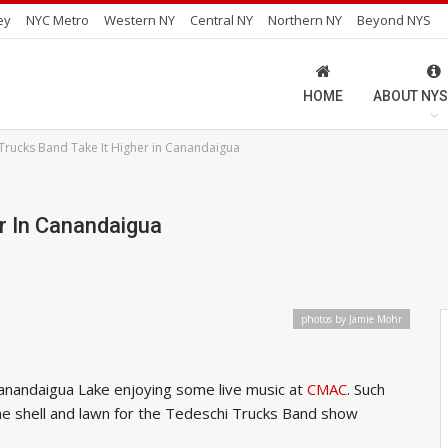
ey
NYC Metro
Western NY
Central NY
Northern NY
Beyond NYS
HOME
ABOUT NYS
Trucks Band Take It Higher in Canandaigua
r In Canandaigua
photos by Jamie Mohr
anandaigua Lake enjoying some live music at
CMAC
. Such
the shell and lawn for the Tedeschi Trucks Band show