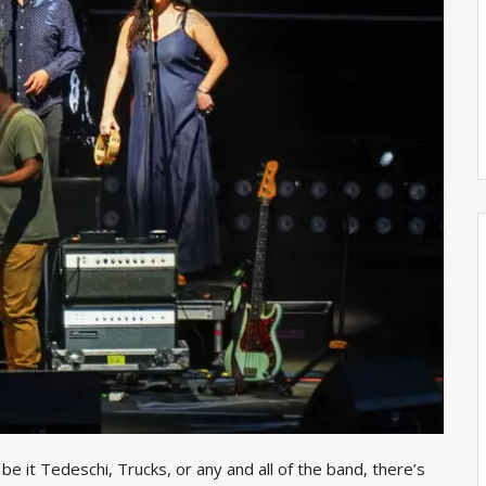
e it Tedeschi, Trucks, or any and all of the band, there’s