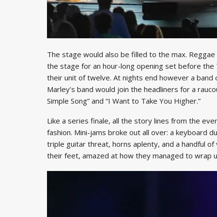
The stage would also be filled to the max. Regga
the stage for an hour-long opening set before the
their unit of twelve. At nights end however a band
Marley’s band would join the headliners for a rauco
Simple Song” and “I Want to Take You Higher.”
Like a series finale, all the story lines from the ev
fashion. Mini-jams broke out all over: a keyboard d
triple guitar threat, horns aplenty, and a handful of 
their feet, amazed at how they managed to wrap up