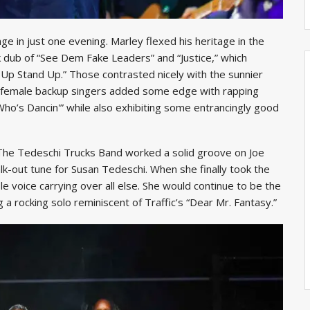
nge in just one evening. Marley flexed his heritage in the
rk dub of “See Dem Fake Leaders” and “Justice,” which
t Up Stand Up.” Those contrasted nicely with the sunnier
wo female backup singers added some edge with rapping
Who’s Dancin'” while also exhibiting some entrancingly good
. The Tedeschi Trucks Band worked a solid groove on Joe
k-out tune for Susan Tedeschi. When she finally took the
 voice carrying over all else. She would continue to be the
g a rocking solo reminiscent of Traffic’s “Dear Mr. Fantasy.”