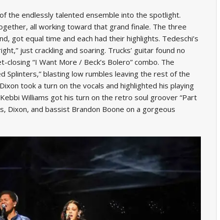
f the endlessly talented ensemble into the spotlight.
gether, all working toward that grand finale. The three
d, got equal time and each had their highlights. Tedeschi’s
ight,” just crackling and soaring. Trucks’ guitar found no
et-closing “I Want More / Beck’s Bolero” combo. The
 Splinters,” blasting low rumbles leaving the rest of the
ixon took a turn on the vocals and highlighted his playing
ebbi Williams got his turn on the retro soul groover “Part
ucks, Dixon, and bassist Brandon Boone on a gorgeous