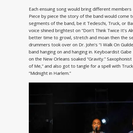
Each ensuing song would bring different members o
Piece by piece the story of the band would come to
segments of the band, be it Tedeschi, Truck, or Ban
voice shined brightest on “Don’t Think Twice It’s Alr
better time to growl, stretch and moan then the s
drummers took over on Dr. John’s “I Walk On Guilded
band hanging on and hanging in. Keyboardist Gabe D
on the New Orleans soaked “Gravity.” Saxophonist K
of Me,” and also got to tangle for a spell with Tr
“Midnight in Harlem.”