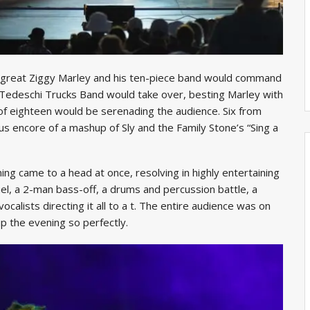
e great Ziggy Marley and his ten-piece band would command
 Tedeschi Trucks Band would take over, besting Marley with
 of eighteen would be serenading the audience. Six from
us encore of a mashup of Sly and the Family Stone’s “Sing a
ening came to a head at once, resolving in highly entertaining
uel, a 2-man bass-off, a drums and percussion battle, a
vocalists directing it all to a t. The entire audience was on
 the evening so perfectly.