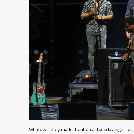
Whatever they made it out on a Tuesday night for, b