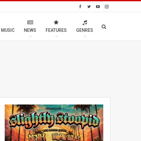
 MUSIC
NEWS
FEATURES
GENRES