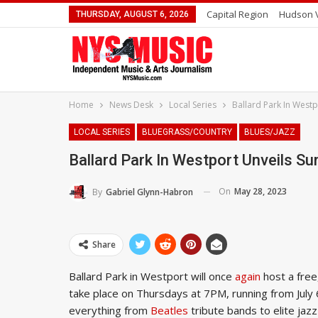
Capital Region
Hudson V
THURSDAY, AUGUST 6, 2026
Home
News Desk
Local Series
Ballard Park In West
LOCAL SERIES
BLUEGRASS/COUNTRY
BLUES/JAZZ
Ballard Park In Westport Unveils 
On
May 28, 2023
By
Gabriel Glynn-Habron
Share
Ballard Park in Westport will once
again
host a free
take place on Thursdays at 7PM, running from July 
everything from
Beatles
tribute bands to elite jaz