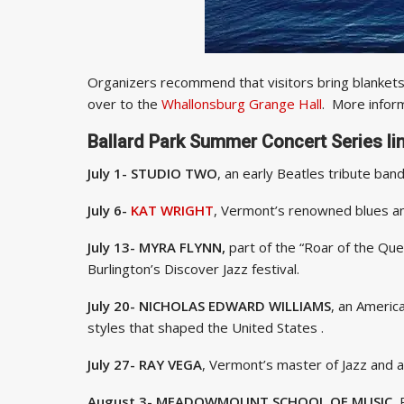
Organizers recommend that visitors bring blankets a
over to the
Whallonsburg Grange Hall
. More infor
Ballard Park Summer Concert Series li
July 1- STUDIO TWO
, an early Beatles 
July 6-
KAT WRIGHT
, Vermont’s renowned blues an
July 13- MYRA FLYNN,
part of the “Roar of the Quee
Burlington’s Discover Jazz festival.
July 20- NICHOLAS EDWARD WILLIAMS
, an Americ
styles that shaped the United States .
July 27- RAY VEGA
, Vermont’s master of Jazz and a
August 3- MEADOWMOUNT SCHOOL OF MUSIC,
P