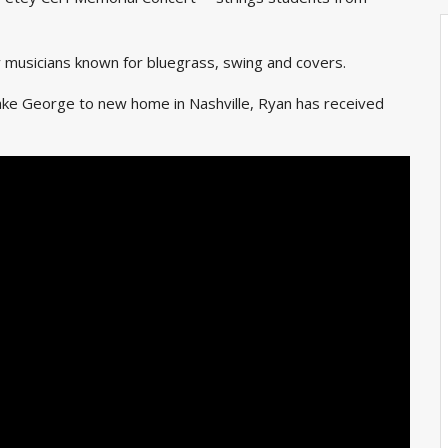
y musicians known for bluegrass, swing and covers.
ake George to new home in Nashville, Ryan has received