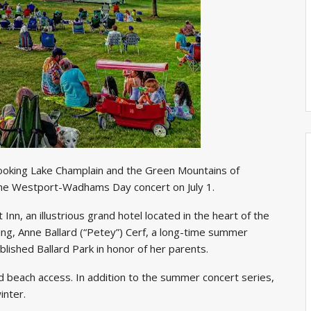
rlooking Lake Champlain and the Green Mountains of
 the Westport-Wadhams Day concert on July 1.
nn, an illustrious grand hotel located in the heart of the
ing, Anne Ballard (“Petey”) Cerf, a long-time summer
lished Ballard Park in honor of her parents.
nd beach access. In addition to the summer concert series,
winter.