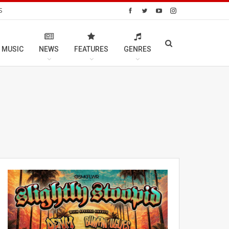
S
 MUSIC
NEWS
FEATURES
GENRES