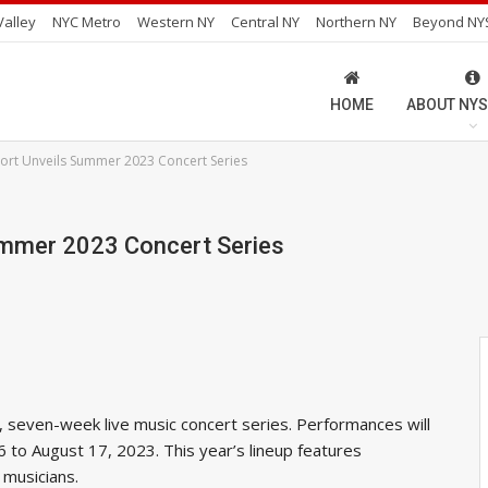
alley
NYC Metro
Western NY
Central NY
Northern NY
Beyond NY
HOME
ABOUT NYS
port Unveils Summer 2023 Concert Series
Summer 2023 Concert Series
, seven-week live music concert series. Performances will
6 to August 17, 2023. This year’s lineup features
z musicians.