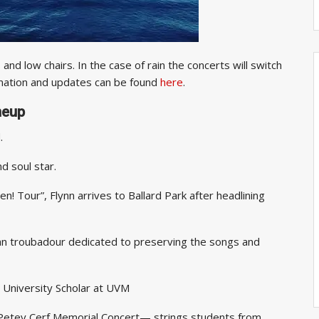
nd low chairs. In the case of rain the concerts will switch
mation and updates can be found
here
.
neup
tribute band.
d soul star.
n! Tour”, Flynn arrives to Ballard Park after headlining
an troubadour dedicated to preserving the songs and
 University Scholar at UVM
etey Cerf Memorial Concert— strings students from