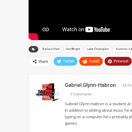
Ballard Park
Kat Wright
Lake Champlain
Summer Ser
Share
Twitter
ReddIt
Pinterest
Gabriel Glynn-Habron
65 Po
0 Comments
Gabriel Glynn-Habron is a student at 
In addition to writing about music he e
typing on a computer he's probably play
games.