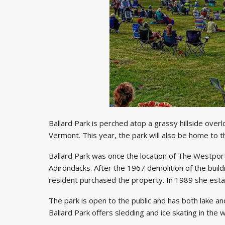
Ballard Park is perched atop a grassy hillside ove
Vermont. This year, the park will also be home to
Ballard Park was once the location of The Westport I
Adirondacks. After the 1967 demolition of the build
resident purchased the property. In 1989 she estab
The park is open to the public and has both lake a
Ballard Park offers sledding and ice skating in the 