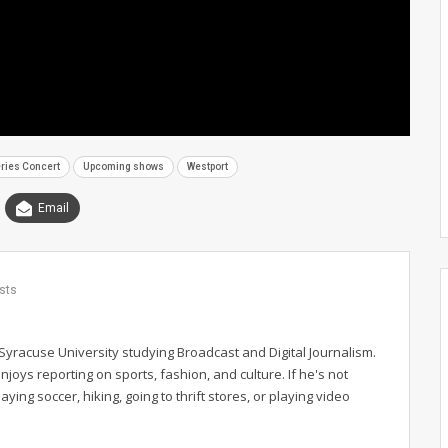
ies Concert
Upcoming shows
Westport
Email
sts
Syracuse University studying Broadcast and Digital Journalism.
njoys reporting on sports, fashion, and culture. If he's not
ing soccer, hiking, going to thrift stores, or playing video