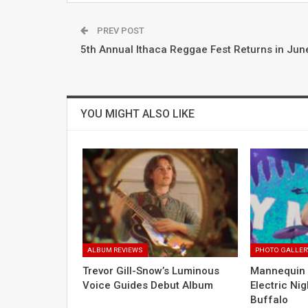
PREV POST
5th Annual Ithaca Reggae Fest Returns in Jun
YOU MIGHT ALSO LIKE
ALBUM REVIEWS
PHOTO GALLER
Trevor Gill-Snow’s Luminous
Mannequin 
Voice Guides Debut Album
Electric Nig
Buffalo