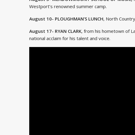
Westport’s renowned summer camp.
August 10- PLOUGHMAN’S LUNCH
, North Countr
August 17- RYAN CLARK
, from his hometown of L
national acclaim for his talent and voice.