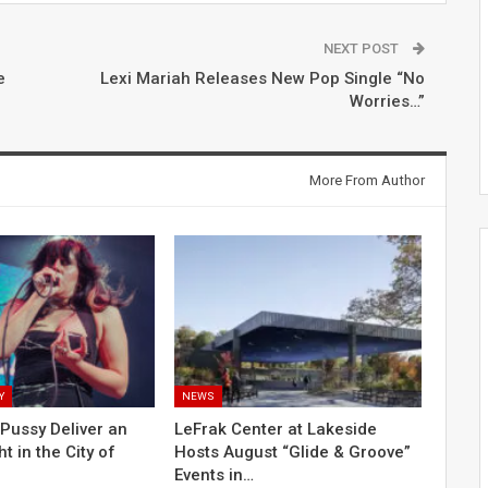
NEXT POST
e
Lexi Mariah Releases New Pop Single “No
Worries…”
More From Author
Y
NEWS
Pussy Deliver an
LeFrak Center at Lakeside
ht in the City of
Hosts August “Glide & Groove”
Events in…