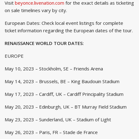
Visit
beyonce.livenation.com
for the exact details as ticketing
on sale timelines vary by city.
European Dates: Check local event listings for complete
ticket information regarding the European dates of the tour.
RENAISSANCE WORLD TOUR DATES:
EUROPE
May 10, 2023 – Stockholm, SE – Friends Arena
May 14, 2023 – Brussels, BE – King Baudouin Stadium
May 17, 2023 – Cardiff, UK – Cardiff Principality Stadium
May 20, 2023 – Edinburgh, UK – BT Murray Field Stadium
May 23, 2023 – Sunderland, UK – Stadium of Light
May 26, 2023 – Paris, FR – Stade de France