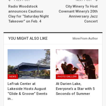
Radio Woodstock
City Winery To Host
announces Cautious
Covenant Winery’s 20th
Clay for “Saturday Night
Anniversary Jazz
Takeover” on Feb. 4
Concert
YOU MIGHT ALSO LIKE
More From Author
NEWS
PHOTO GALLERY
LeFrak Center at
At Darien Lake,
Lakeside Hosts August
Everyone’s a Star with 5
“Glide & Groove” Events
Seconds of Summer
in…