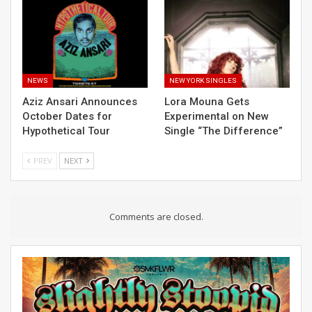
NEWS
NEW YORK SINGLES
Aziz Ansari Announces
Lora Mouna Gets
October Dates for
Experimental on New
Hypothetical Tour
Single “The Difference”
PREV
NEXT
Comments are closed.