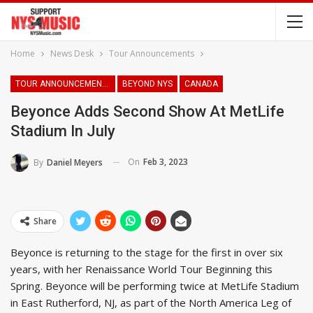
Home
News Desk
Tour Announcements
TOUR ANNOUNCEMENTS
BEYOND NYS
CANADA
Beyonce Adds Second Show At MetLife
Stadium In July
On
Feb 3, 2023
By
Daniel Meyers
Share
Beyonce is returning to the stage for the first in over six
years, with her Renaissance World Tour Beginning this
Spring. Beyonce will be performing twice at MetLife Stadium
in East Rutherford, NJ, as part of the North America Leg of