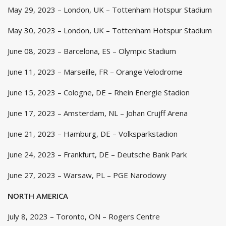
May 29, 2023 – London, UK – Tottenham Hotspur Stadium
May 30, 2023 – London, UK – Tottenham Hotspur Stadium
June 08, 2023 – Barcelona, ES – Olympic Stadium
June 11, 2023 – Marseille, FR – Orange Velodrome
June 15, 2023 – Cologne, DE – Rhein Energie Stadion
June 17, 2023 – Amsterdam, NL – Johan Crujff Arena
June 21, 2023 – Hamburg, DE – Volksparkstadion
June 24, 2023 – Frankfurt, DE – Deutsche Bank Park
June 27, 2023 – Warsaw, PL – PGE Narodowy
NORTH AMERICA
July 8, 2023 – Toronto, ON – Rogers Centre