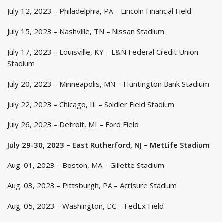
July 12, 2023 – Philadelphia, PA – Lincoln Financial Field
July 15, 2023 – Nashville, TN – Nissan Stadium
July 17, 2023 – Louisville, KY – L&N Federal Credit Union
Stadium
July 20, 2023 – Minneapolis, MN – Huntington Bank Stadium
July 22, 2023 – Chicago, IL – Soldier Field Stadium
July 26, 2023 – Detroit, MI – Ford Field
July 29-30, 2023 – East Rutherford, NJ – MetLife Stadium
Aug. 01, 2023 – Boston, MA – Gillette Stadium
Aug. 03, 2023 – Pittsburgh, PA – Acrisure Stadium
Aug. 05, 2023 – Washington, DC – FedEx Field