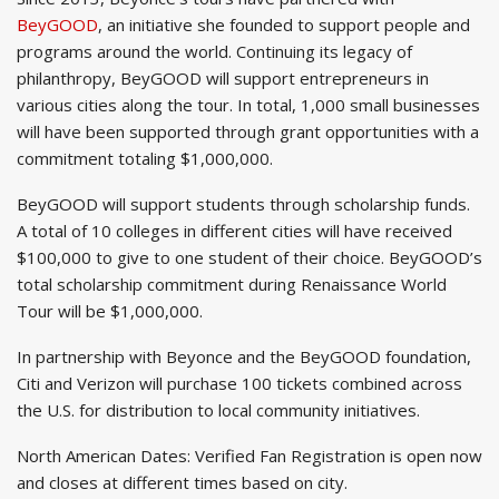
BeyGOOD
, an initiative she founded to support people and
programs around the world. Continuing its legacy of
philanthropy, BeyGOOD will support entrepreneurs in
various cities along the tour. In total, 1,000 small businesses
will have been supported through grant opportunities with a
commitment totaling $1,000,000.
BeyGOOD will support students through scholarship funds.
A total of 10 colleges in different cities will have received
$100,000 to give to one student of their choice. BeyGOOD’s
total scholarship commitment during Renaissance World
Tour will be $1,000,000.
In partnership with Beyonce and the BeyGOOD foundation,
Citi and Verizon will purchase 100 tickets combined across
the U.S. for distribution to local community initiatives.
North American Dates: Verified Fan Registration is open now
and closes at different times based on city.