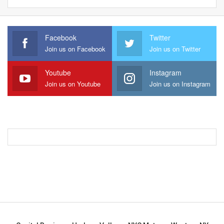
Facebook
Twitter
Join us on Facebook
Join us on Twitter
Youtube
Instagram
Join us on Youtube
Join us on Instagram