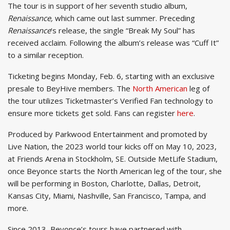
The tour is in support of her seventh studio album,
Renaissance,
which came out last summer. Preceding
Renaissance
‘s release, the single “Break My Soul” has
received acclaim. Following the album’s release was “Cuff It”
to a similar reception.
Ticketing begins Monday, Feb. 6, starting with an exclusive
presale to BeyHive members. The
North American
leg of
the tour utilizes Ticketmaster’s Verified Fan technology to
ensure more tickets get sold. Fans can register
here
.
Produced by Parkwood Entertainment and promoted by
Live Nation, the 2023 world tour kicks off on May 10, 2023,
at Friends Arena in Stockholm, SE. Outside MetLife Stadium,
once Beyonce starts the North American leg of the tour, she
will be performing in Boston, Charlotte, Dallas, Detroit,
Kansas City, Miami, Nashville, San Francisco, Tampa, and
more.
Since 2013, Beyonce’s tours have partnered with