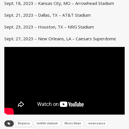
Sept. 18, 2023 – Kansas City, MO – Arrowhead Stadium
Sept. 21, 2023 – Dallas, TX – AT&T Stadium
Sept. 23, 2023 – Houston, TX – NRG Stadium
Sept. 27, 2023 – New Orleans, LA – Caesars Superdome
Beyonce
metlife stadium
Music News
renaissance