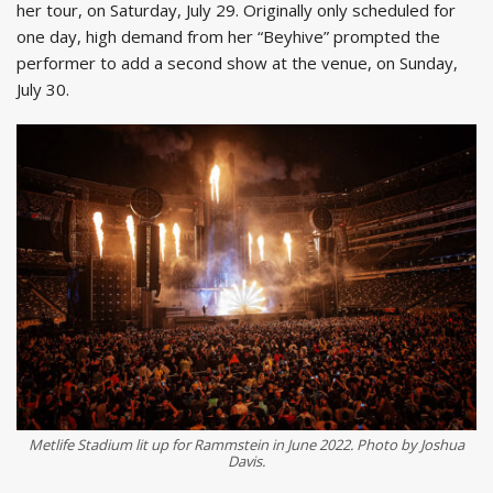
her tour, on Saturday, July 29. Originally only scheduled for
one day, high demand from her “Beyhive” prompted the
performer to add a second show at the venue, on Sunday,
July 30.
Metlife Stadium lit up for Rammstein in June 2022. Photo by Joshua
Davis.