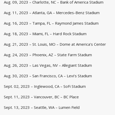
Aug. 09, 2023 – Charlotte, NC – Bank of America Stadium
Aug. 11, 2023 – Atlanta, GA – Mercedes-Benz Stadium
Aug. 16, 2023 – Tampa, FL – Raymond James Stadium
Aug. 18, 2023 – Miami, FL – Hard Rock Stadium
Aug. 21, 2023 – St. Louis, MO – Dome at America’s Center
Aug. 24, 2023 – Phoenix, AZ – State Farm Stadium
Aug. 26, 2023 – Las Vegas, NV – Allegiant Stadium
Aug. 30, 2023 – San Francisco, CA – Levi’s Stadium
Sept. 02, 2023 – Inglewood, CA – SoFi Stadium
Sept. 11, 2023 – Vancouver, BC – BC Place
Sept. 13, 2023 – Seattle, WA – Lumen Field