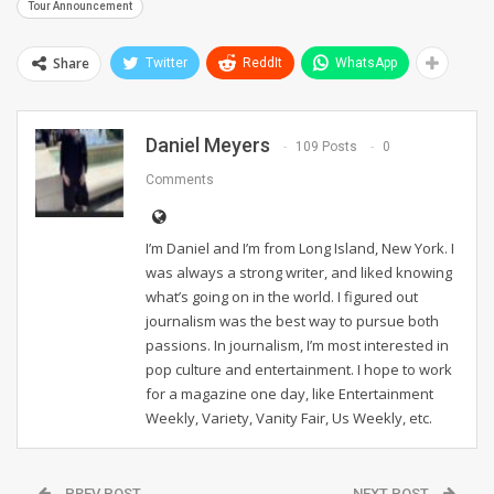
Tour Announcement
Share
Twitter
ReddIt
WhatsApp
Daniel Meyers
109 Posts
0
Comments
I’m Daniel and I’m from Long Island, New York. I
was always a strong writer, and liked knowing
what’s going on in the world. I figured out
journalism was the best way to pursue both
passions. In journalism, I’m most interested in
pop culture and entertainment. I hope to work
for a magazine one day, like Entertainment
Weekly, Variety, Vanity Fair, Us Weekly, etc.
PREV POST
NEXT POST