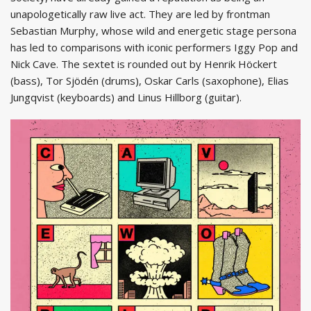
unapologetically raw live act. They are led by frontman
Sebastian Murphy, whose wild and energetic stage persona
has led to comparisons with iconic performers Iggy Pop and
Nick Cave. The sextet is rounded out by Henrik Höckert
(bass), Tor Sjödén (drums), Oskar Carls (saxophone), Elias
Jungqvist (keyboards) and Linus Hillborg (guitar).