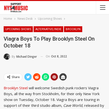
Home
News Desk
Upcoming Shows
UPCOMING SHOWS
ALTERNATIVE/INDIE
BROOKLYN
Viagra Boys To Play Brooklyn Steel On
October 18
On
Oct 8, 2022
By
Michael Dinger
Share
Brooklyn Steel
will welcome Swedish punk rockers Viagra
Boys, all the way from Stockholm, for their only New York
show on Tuesday, October 18. Viagra Boys are touring in
support of their third studio album,
Cave World
, released by