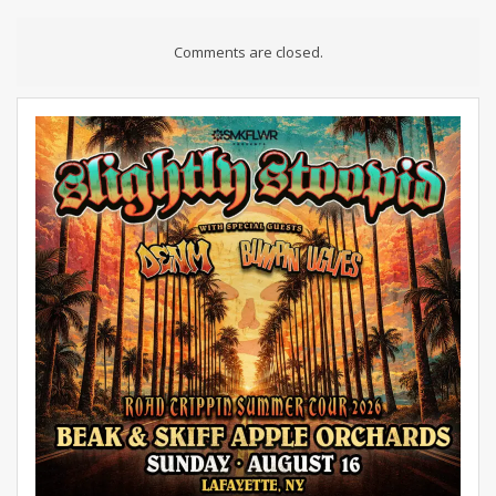
Comments are closed.