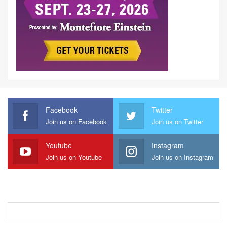
Facebook
Twitter
Join us on Facebook
Join us on Twitter
Youtube
Instagram
Join us on Youtube
Join us on Instagram