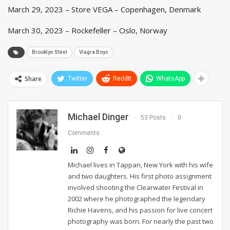
March 29, 2023 – Store VEGA – Copenhagen, Denmark
March 30, 2023 – Rockefeller – Oslo, Norway
Brooklyn Steel
Viagra Boys
Share
Twitter
ReddIt
WhatsApp
Michael Dinger
53 Posts
0
Comments
Michael lives in Tappan, New York with his wife
and two daughters. His first photo assignment
involved shooting the Clearwater Festival in
2002 where he photographed the legendary
Richie Havens, and his passion for live concert
photography was born. For nearly the past two