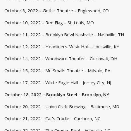
October 8, 2022 – Gothic Theatre – Englewood, CO
October 10, 2022 – Red Flag – St. Louis, MO
October 11, 2022 – Brooklyn Bowl Nashville – Nashville, TN
October 12, 2022 – Headliners Music Hall – Louisville, KY
October 14, 2022 – Woodward Theater – Cincinnati, OH
October 15, 2022 – Mr. Smalls Theatre – Millvale, PA
October 17, 2022 – White Eagle Hall – Jersey City, NJ
October 18, 2022 – Brooklyn Steel – Brooklyn, NY
October 20, 2022 – Union Craft Brewing – Baltimore, MD
October 21, 2022 – Cat’s Cradle – Carrboro, NC
October 22, 2022 – The Orange Peel – Asheville, NC