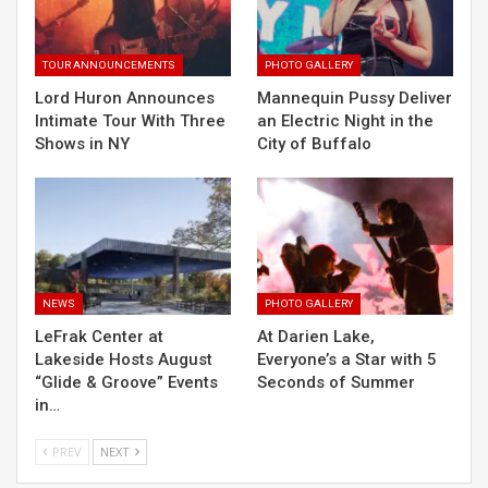
TOUR ANNOUNCEMENTS
PHOTO GALLERY
Lord Huron Announces
Mannequin Pussy Deliver
Intimate Tour With Three
an Electric Night in the
Shows in NY
City of Buffalo
NEWS
PHOTO GALLERY
LeFrak Center at
At Darien Lake,
Lakeside Hosts August
Everyone’s a Star with 5
“Glide & Groove” Events
Seconds of Summer
in…
PREV
NEXT