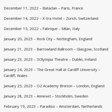
December 11, 2022 – Bataclan – Paris, France
December 14, 2022 – X-tra Hotel – Zürich, Switzerland
December 15, 2022 – Fabrique – Milan, Italy
January 20, 2023 – Rock City – Nottingham, England
January 21, 2023 – Barrowland Ballroom – Glasgow, Scotland
January 23, 2023 – 3Olympia Theatre – Dublin, Ireland
January 24, 2023 – The Great Hall at Cardiff University –
Cardiff, Wales
January 25, 2023 – O2 Academy Brixton – London, England
January 28, 2023 – Annexet – Stockholm, Sweden
February 19, 2023 – Paradiso – Amsterdam, Netherlands