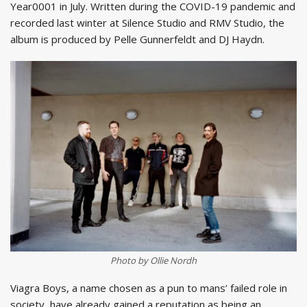
Year0001 in July. Written during the COVID-19 pandemic and
recorded last winter at Silence Studio and RMV Studio, the
album is produced by Pelle Gunnerfeldt and DJ Haydn.
Photo by Ollie Nordh
Viagra Boys, a name chosen as a pun to mans’ failed role in
society, have already gained a reputation as being an