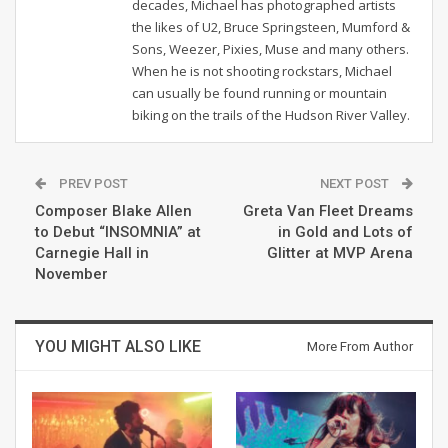
decades, Michael has photographed artists
the likes of U2, Bruce Springsteen, Mumford &
Sons, Weezer, Pixies, Muse and many others.
When he is not shooting rockstars, Michael
can usually be found running or mountain
biking on the trails of the Hudson River Valley.
PREV POST
NEXT POST
Composer Blake Allen
Greta Van Fleet Dreams
to Debut “INSOMNIA” at
in Gold and Lots of
Carnegie Hall in
Glitter at MVP Arena
November
YOU MIGHT ALSO LIKE
More From Author