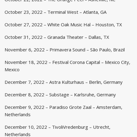
October 23, 2022 – Terminal West – Atlanta, GA
October 27, 2022 – White Oak Music Hal – Houston, TX
October 31, 2022 – Granada Theater – Dallas, TX
November 6, 2022 – Primavera Sound – São Paulo, Brazil
November 18, 2022 – Festival Corona Capital – Mexico City,
Mexico
December 7, 2022 – Astra Kulturhaus – Berlin, Germany
December 8, 2022 – Substage – Karlsruhe, Germany
December 9, 2022 – Paradiso Grote Zaal – Amsterdam,
Netherlands
December 10, 2022 – TivoliVredenburg – Utrecht,
Netherlands