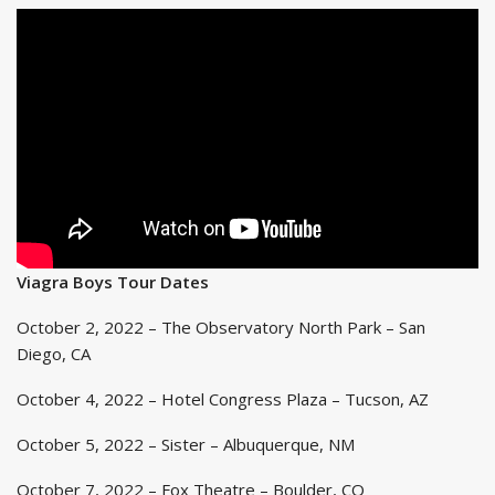
Viagra Boys Tour Dates
October 2, 2022 – The Observatory North Park – San
Diego, CA
October 4, 2022 – Hotel Congress Plaza – Tucson, AZ
October 5, 2022 – Sister – Albuquerque, NM
October 7, 2022 – Fox Theatre – Boulder, CO