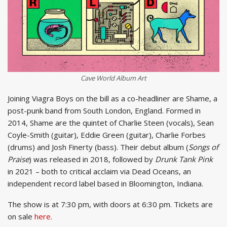
Cave World
Album Art
Joining Viagra Boys on the bill as a co-headliner are Shame, a
post-punk band from South London, England. Formed in
2014, Shame are the quintet of Charlie Steen (vocals), Sean
Coyle-Smith (guitar), Eddie Green (guitar), Charlie Forbes
(drums) and Josh Finerty (bass). Their debut album (
Songs of
Praise
) was released in 2018, followed by
Drunk Tank Pink
in 2021 – both to critical acclaim via Dead Oceans, an
independent record label based in Bloomington, Indiana.
The show is at 7:30 pm, with doors at 6:30 pm. Tickets are
on sale
here
.