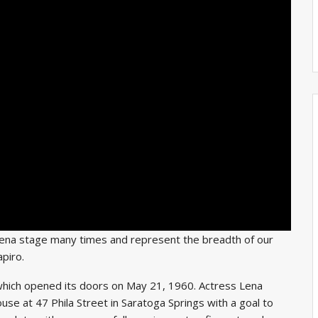
Lena stage many times and represent the breadth of our
piro.
which opened its doors on May 21, 1960. Actress Lena
e at 47 Phila Street in Saratoga Springs with a goal to