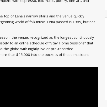
mplete with espresso, folk music, poetry, fine art, and
e top of Lena’s narrow stairs and the venue quickly
geoning world of folk music. Lena passed in 1989, but not
eason, the venue, recognized as the longest continuously
ately to an online schedule of “Stay Home Sessions” that
s the globe with nightly live or pre-recorded
ore than $25,000 into the pockets of these musicians