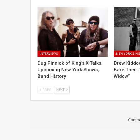
INTERVIEWS
NEW YORK SIN
Dug Pinnick of King’s X Talks
Drew Kiddo
Upcoming New York Shows,
Bare Their 
Band History
Widow”
PREV
NEXT
Comme