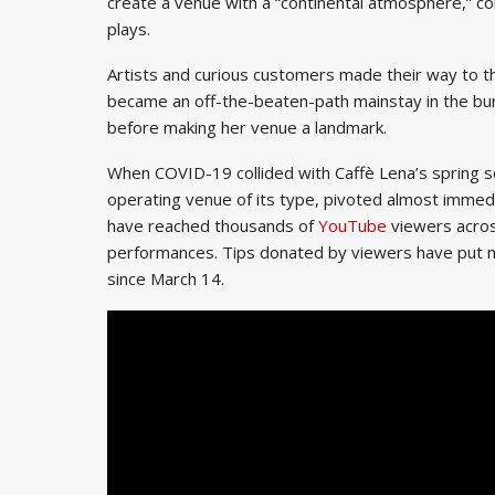
create a venue with a “continental atmosphere,” co
plays.
Artists and curious customers made their way to th
became an off-the-beaten-path mainstay in the bur
before making her venue a landmark.
When COVID-19 collided with Caffè Lena’s spring s
operating venue of its type, pivoted almost immedi
have reached thousands of
YouTube
viewers acros
performances. Tips donated by viewers have put m
since March 14.