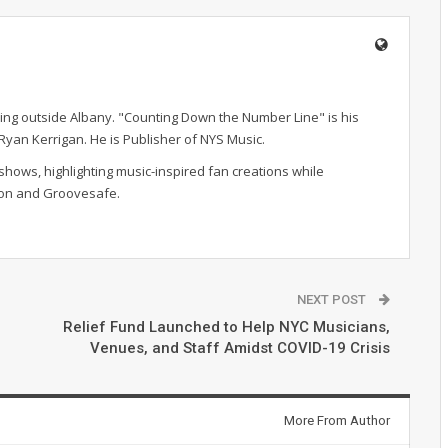
ving outside Albany. "Counting Down the Number Line" is his
r Ryan Kerrigan. He is Publisher of NYS Music.
hows, highlighting music-inspired fan creations while
ion and Groovesafe.
NEXT POST
Relief Fund Launched to Help NYC Musicians,
Venues, and Staff Amidst COVID-19 Crisis
More From Author