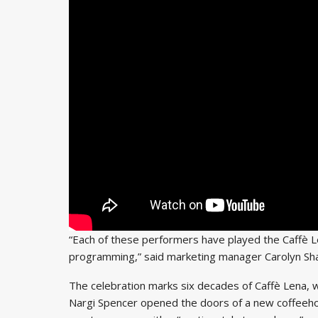
“Each of these performers have played the Caffè 
programming,” said marketing manager Carolyn Sha
The celebration marks six decades of Caffè Lena, 
Nargi Spencer opened the doors of a new coffeehous