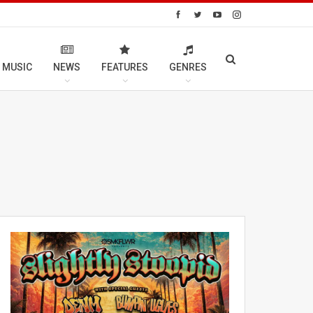
 MUSIC
NEWS
FEATURES
GENRES