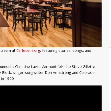
 stream at
CaffeLena.org
, featuring stories, songs, and
humorist Christine Lavin, Vermont folk duo Steve Gillette
ry Block, singer-songwriter Don Armstrong and Colorado
 in 1960.