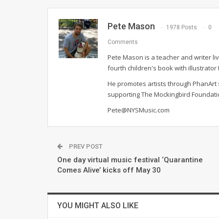
Pete Mason
1978 Posts
0
Comments
Pete Mason is a teacher and writer li
fourth children's book with illustrato
He promotes artists through PhanArt s
supporting The Mockingbird Foundat
Pete@NYSMusic.com
PREV POST
One day virtual music festival ‘Quarantine
Comes Alive’ kicks off May 30
YOU MIGHT ALSO LIKE