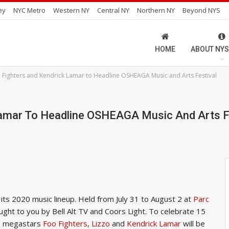
ey
NYC Metro
Western NY
Central NY
Northern NY
Beyond NYS
HOME
ABOUT NYS
o Fighters and Kendrick Lamar to Headline OSHEAGA Music and Arts Festival
Lamar To Headline OSHEAGA Music And Arts F
ts 2020 music lineup. Held from July 31 to August 2 at
Parc
rought to you by Bell Alt TV and Coors Light. To celebrate 15
l, megastars
Foo Fighters
,
Lizzo
and
Kendrick Lamar
will be