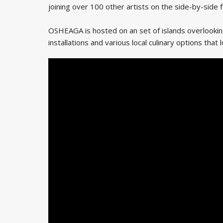
joining over 100 other artists on the side-by-side f
OSHEAGA is hosted on an set of islands overlooking 
installations and various local culinary options that