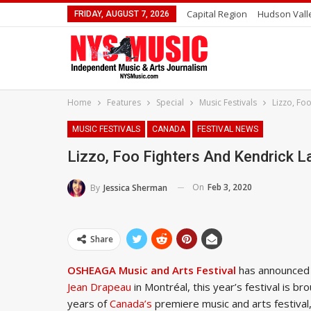
Capital Region
Hudson Vall
FRIDAY, AUGUST 7, 2026
Home
Features
Special
Music Festivals
Lizzo, Fo
MUSIC FESTIVALS
CANADA
FESTIVAL NEWS
Lizzo, Foo Fighters And Kendrick 
On
Feb 3, 2020
By
Jessica Sherman
Share
OSHEAGA Music and Arts Festival
has announced i
Jean Drapeau
in Montréal, this year’s festival is b
years of
Canada’s
premiere music and arts festiva