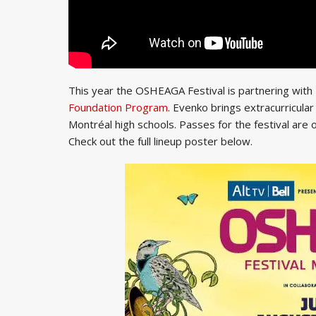
This year the OSHEAGA Festival is partnering wit
Foundation Program
. Evenko brings extracurricula
Montréal high schools. Passes for the festival are
Check out the full lineup poster below.