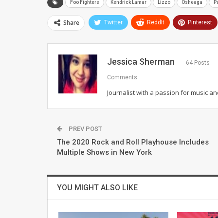
Foo Fighters
Kendrick Lamar
Lizzo
Osheaga
P
Share
Twitter
ReddIt
Pinterest
Jessica Sherman
64 Posts
Comments
Journalist with a passion for music an
PREV POST
The 2020 Rock and Roll Playhouse Includes
Multiple Shows in New York
YOU MIGHT ALSO LIKE