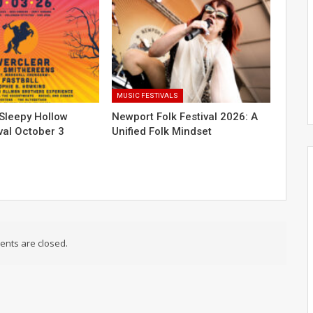
MUSIC FESTIVALS
Sleepy Hollow
Newport Folk Festival 2026: A
val October 3
Unified Folk Mindset
nts are closed.