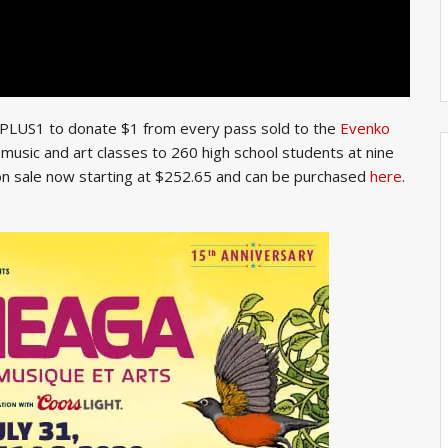
h PLUS1 to donate $1 from every pass sold to the
Evenko
r music and art classes to 260 high school students at nine
 on sale now starting at $252.65 and can be purchased
here
.