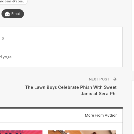
arc Jean-Drapeau
Email
0
d yoga.
NEXT POST
The Lawn Boys Celebrate Phish With Sweet
Jams at Sera Phi
More From Author