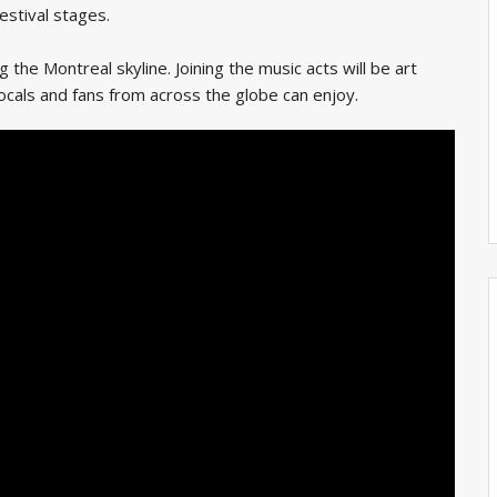
estival stages.
the Montreal skyline. Joining the music acts will be art
 locals and fans from across the globe can enjoy.