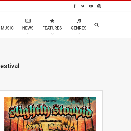
 MUSIC
NEWS
FEATURES
GENRES
estival