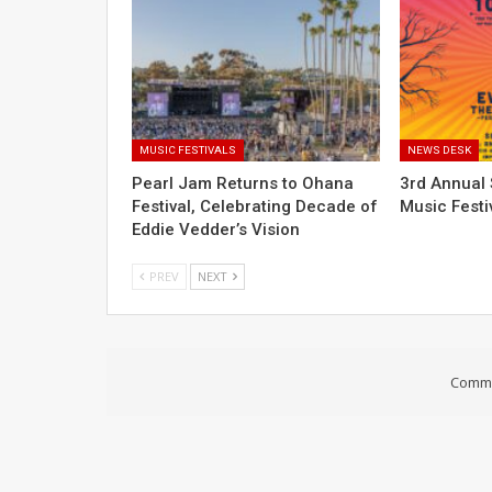
MUSIC FESTIVALS
NEWS DESK
Pearl Jam Returns to Ohana
3rd Annual 
Festival, Celebrating Decade of
Music Festi
Eddie Vedder’s Vision
PREV
NEXT
Comme