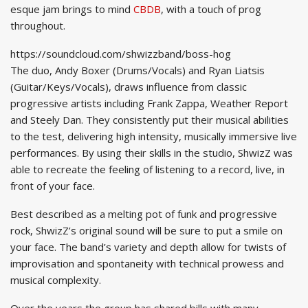
esque jam brings to mind
CBDB
, with a touch of prog
throughout.
https://soundcloud.com/shwizzband/boss-hog
The duo, Andy Boxer (Drums/Vocals) and Ryan Liatsis
(Guitar/Keys/Vocals), draws influence from classic
progressive artists including Frank Zappa, Weather Report
and Steely Dan. They consistently put their musical abilities
to the test, delivering high intensity, musically immersive live
performances. By using their skills in the studio, ShwizZ was
able to recreate the feeling of listening to a record, live, in
front of your face.
Best described as a melting pot of funk and progressive
rock, ShwizZ’s original sound will be sure to put a smile on
your face. The band’s variety and depth allow for twists of
improvisation and spontaneity with technical prowess and
musical complexity.
Over the years the group has shared bills with many