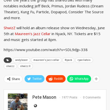
notables including Jeff Beck, Primus, Jordan Rudess (Dream
Theater), Kung Fu, Particle, Dopapod, Consider The Source
and more.
ShwizZ
will hold an album release show on Wednesday, June
5th at
Maureen’s Jazz Cellar
in Nyack, NY. Tickets are $15
and music gets started at 8pm.
https://www.youtube.com/watch?v=SDL9dJp-338
andy boxer
maureen's jazz cellar
Nyack
ryan liatsis
shwizz
shwizz II
Share
Twitter
ReddIt
WhatsApp
Pete Mason
1977 Posts
0 Comments