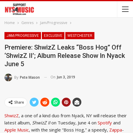
Home
Genres
Jam/Progressive
JAM/PROGRESSIVE
EXCLUSIVE
WESTCHESTER
Premiere: ShwizZ Leaks “Boss Hog” Off
‘ShwizZ II’; Album Release Show In Nyack
June 5
On
Jun 3, 2019
By
Pete Mason
Share
ShwizZ
, a one of a kind duo from Nyack, NY will release their
latest album,
ShwizZ II
on Tuesday, June 4 on
Spotify
and
Apple Music
, with the single “Boss Hog,” a speedy,
Zappa
-