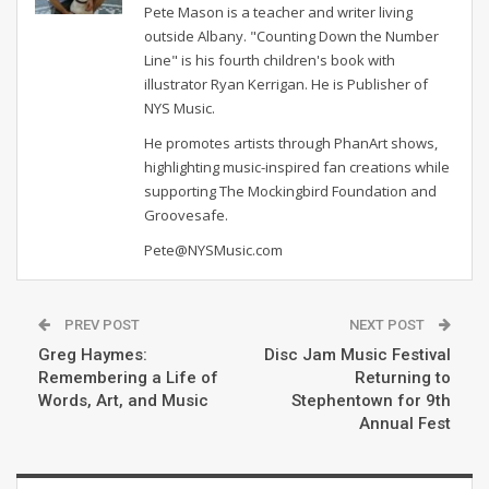
Pete Mason is a teacher and writer living
outside Albany. "Counting Down the Number
Line" is his fourth children's book with
illustrator Ryan Kerrigan. He is Publisher of
NYS Music.
He promotes artists through PhanArt shows,
highlighting music-inspired fan creations while
supporting The Mockingbird Foundation and
Groovesafe.
Pete@NYSMusic.com
PREV POST
NEXT POST
Greg Haymes:
Disc Jam Music Festival
Remembering a Life of
Returning to
Words, Art, and Music
Stephentown for 9th
Annual Fest