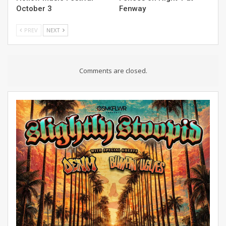
October 3
Fenway
PREV
NEXT
Comments are closed.