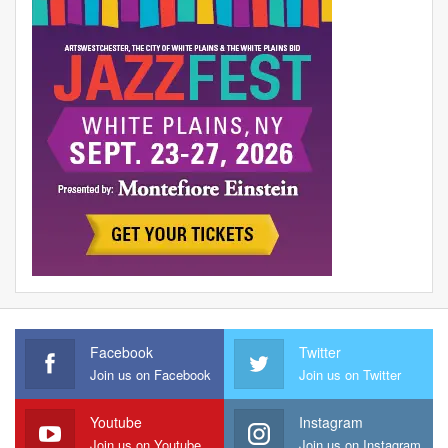
Facebook
Twitter
Join us on Facebook
Join us on Twitter
Youtube
Instagram
Join us on Youtube
Join us on Instagram