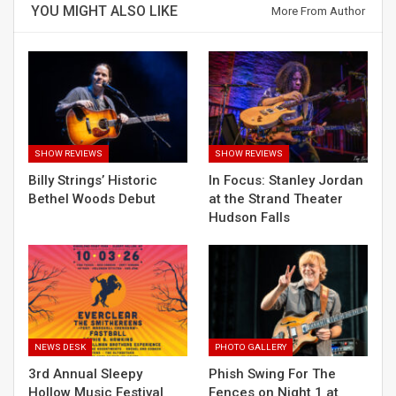
YOU MIGHT ALSO LIKE
More From Author
SHOW REVIEWS
SHOW REVIEWS
Billy Strings’ Historic
In Focus: Stanley Jordan
Bethel Woods Debut
at the Strand Theater
Hudson Falls
NEWS DESK
PHOTO GALLERY
3rd Annual Sleepy
Phish Swing For The
Hollow Music Festival
Fences on Night 1 at