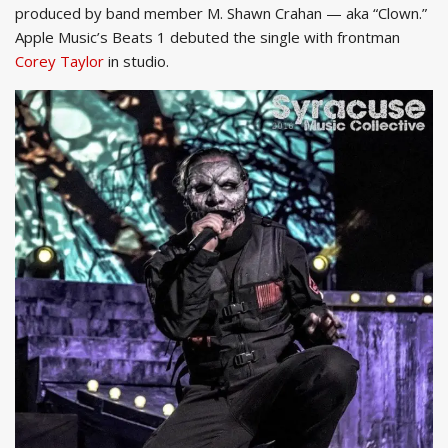
produced by band member M. Shawn Crahan — aka “Clown.”
Apple Music’s Beats 1 debuted the single with frontman
Corey Taylor
in studio.