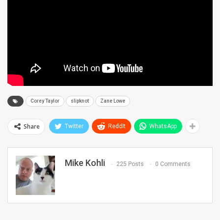
Corey Taylor
slipknot
Zane Lowe
Share
Twitter
ReddIt
WhatsApp
Mike Kohli
225 Posts
0 Comments