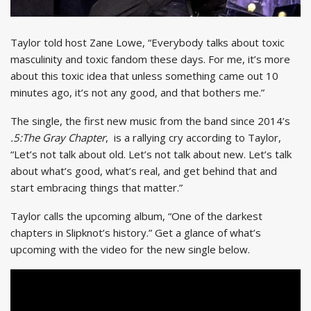
Taylor told host Zane Lowe, “Everybody talks about toxic
masculinity and toxic fandom these days. For me, it’s more
about this toxic idea that unless something came out 10
minutes ago, it’s not any good, and that bothers me.”
The single, the first new music from the band since 2014’s
.5:The Gray Chapter
, is a rallying cry according to Taylor,
“Let’s not talk about old. Let’s not talk about new. Let’s talk
about what’s good, what’s real, and get behind that and
start embracing things that matter.”
Taylor calls the upcoming album, “One of the darkest
chapters in Slipknot’s history.” Get a glance of what’s
upcoming with the video for the new single below.