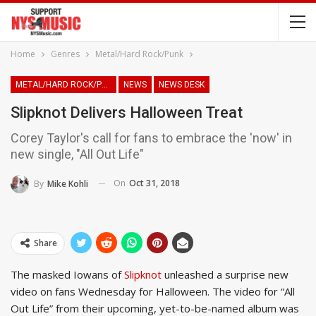
Home
Genres
Metal/Hard Rock/Punk
METAL/HARD ROCK/PUNK
NEWS
NEWS DESK
Slipknot Delivers Halloween Treat
Corey Taylor's call for fans to embrace the 'now' in
new single, "All Out Life"
On
Oct 31, 2018
By
Mike Kohli
Share
The masked Iowans of
Slipknot
unleashed a surprise new
video on fans Wednesday for Halloween. The video for “All
Out Life” from their upcoming, yet-to-be-named album was