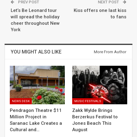
PREV POST
NEXT POST
Let’s Be Leonard tour
Kiss offers one last kiss
will spread the holiday
to fans
cheer throughout New
York
YOU MIGHT ALSO LIKE
More From Author
NEWS DESK
MUSIC FESTIVALS
Pendragon Theatre $11
Zakk Wylde Brings
Million Project in
Berzerkus Festival to
Saranac Lake Creates a
Jones Beach This
Cultural and…
August