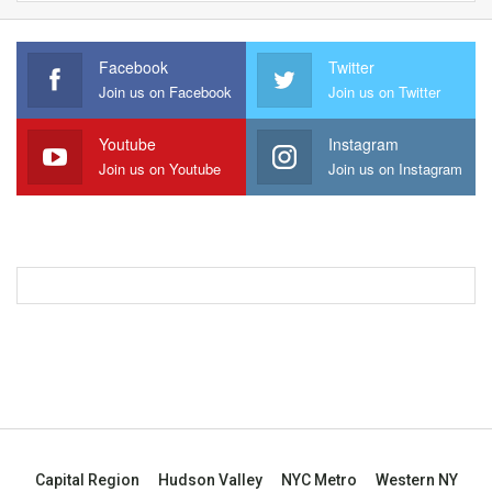
Facebook
Twitter
Join us on Facebook
Join us on Twitter
Youtube
Instagram
Join us on Youtube
Join us on Instagram
Capital Region
Hudson Valley
NYC Metro
Western NY