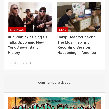
INTERVIEWS
NEWS
Dug Pinnick of King’s X
Camp Hear Your Song:
Talks Upcoming New
The Most Inspiring
York Shows, Band
Recording Session
History
Happening in America
PREV
NEXT
Comments are closed.