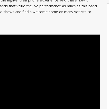
bands that value the live performance as much as this band.
live shows and find a welcome home on many setlists to