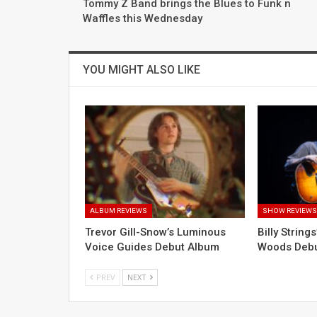
Tommy Z Band brings the Blues to Funk n
Waffles this Wednesday
YOU MIGHT ALSO LIKE
ALBUM REVIEWS
SHOW REVIEW
Trevor Gill-Snow’s Luminous
Billy String
Voice Guides Debut Album
Woods Deb
PREV
NEXT