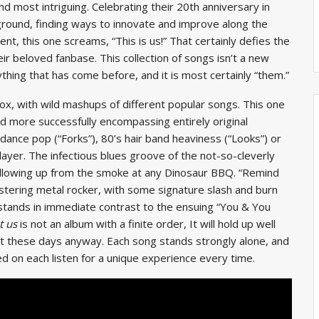
 most intriguing. Celebrating their 20th anniversary in
w ground, finding ways to innovate and improve along the
ent, this one screams, “This is us!” That certainly defies the
ir beloved fanbase. This collection of songs isn’t a new
ything that has come before, and it is most certainly “them.”
box, with wild mashups of different popular songs. This one
nd more successfully encompassing entirely original
 dance pop (“Forks”), 80’s hair band heaviness (“Looks”) or
player. The infectious blues groove of the not-so-cleverly
illowing up from the smoke at any Dinosaur BBQ. “Remind
istering metal rocker, with some signature slash and burn
t stands in immediate contrast to the ensuing “You & You
t us
is not an album with a finite order, It will hold up well
 it these days anyway. Each song stands strongly alone, and
d on each listen for a unique experience every time.