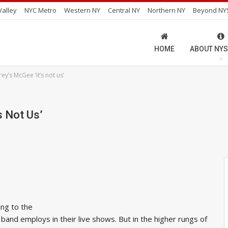
alley
NYC Metro
Western NY
Central NY
Northern NY
Beyond NY
HOME
ABOUT NYS
y’s McGee ‘it’s not us’
s Not Us’
ing to the
and employs in their live shows. But in the higher rungs of