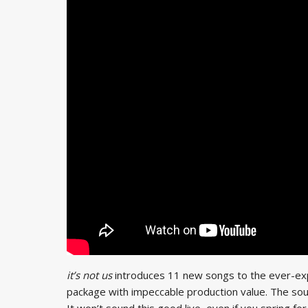
it’s not us
introduces 11 new songs to the ever-ex
package with impeccable production value. The sound
It won’t sound this good live, even if you spring f