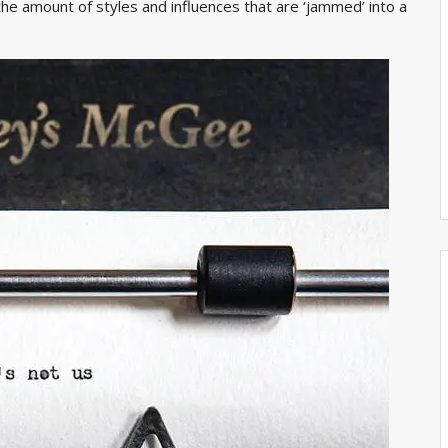
the amount of styles and influences that are ‘jammed’ into a