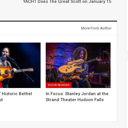
YACHT Does The Great Scott on January 15
More From Author
S
SHOW REVIEWS
s’ Historic Bethel
In Focus: Stanley Jordan at the
ut
Strand Theater Hudson Falls