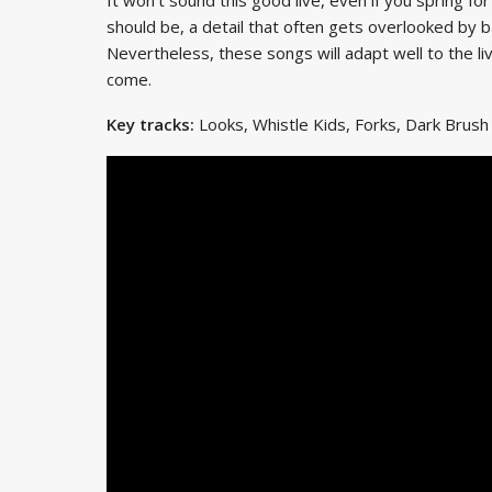
should be, a detail that often gets overlooked by 
Nevertheless, these songs will adapt well to the 
come.
Key tracks:
Looks, Whistle Kids, Forks, Dark Brush