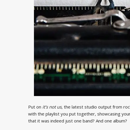
Put on
it’s not us
, the latest studio output from r
with the playlist you put together, showcasing your
that it was indeed just one band? And one album?