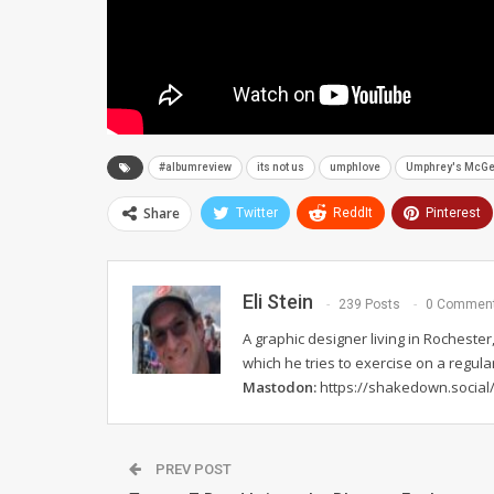
#albumreview
its not us
umphlove
Umphrey's McG
Share
Twitter
ReddIt
Pinterest
Eli Stein
239 Posts
0 Commen
A graphic designer living in Rochester,
which he tries to exercise on a regula
Mastodon:
https://shakedown.social/
PREV POST