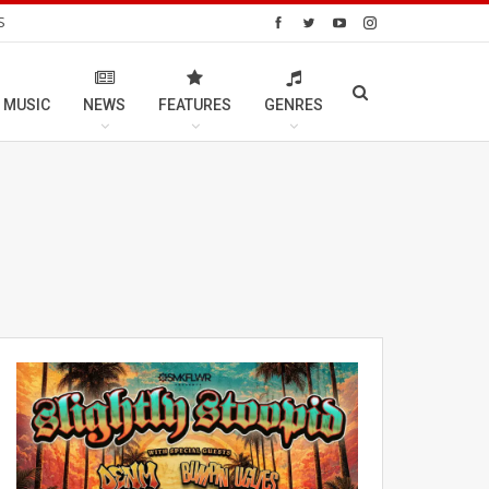
S
 MUSIC
NEWS
FEATURES
GENRES