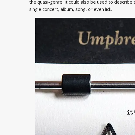
the quasi-genre, it could also be used to describe 
single concert, album, song, or even lick.