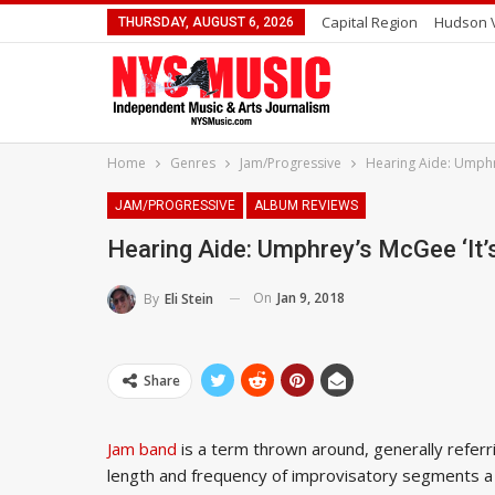
Capital Region
Hudson V
THURSDAY, AUGUST 6, 2026
Home
Genres
Jam/Progressive
Hearing Aide: Umphre
JAM/PROGRESSIVE
ALBUM REVIEWS
Hearing Aide: Umphrey’s McGee ‘it’
On
Jan 9, 2018
By
Eli Stein
Share
Jam band
is a term thrown around, generally referr
length and frequency of improvisatory segments a b