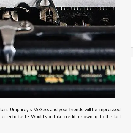
ockers Umphrey’s McGee, and your friends will be impressed
 eclectic taste. Would you take credit, or own up to the fact