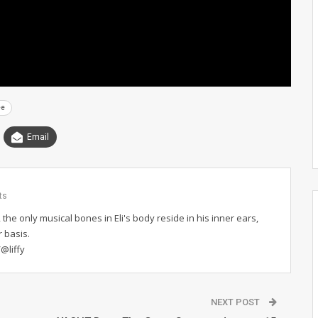
ee
Email
ts
 the only musical bones in Eli's body reside in his inner ears,
r basis.
@liffy
NEXT POST