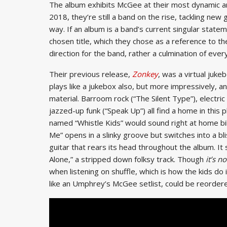
The album exhibits McGee at their most dynamic and
2018, they’re still a band on the rise, tackling ne
way. If an album is a band’s current singular statem
chosen title, which they chose as a reference to the
direction for the band, rather a culmination of ever
Their previous release,
Zonkey
, was a virtual juke
plays like a jukebox also, but more impressively, a
material. Barroom rock (“The Silent Type”), electric
jazzed-up funk (“Speak Up”) all find a home in this 
named “Whistle Kids” would sound right at home b
Me” opens in a slinky groove but switches into a bl
guitar that rears its head throughout the album. I
Alone,” a stripped down folksy track. Though
it’s no
when listening on shuffle, which is how the kids do
like an Umphrey’s McGee setlist, could be reordere