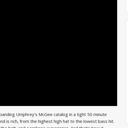
panding Umphrey’s McGee catalog in a tight 50 minute
 is rich, from the highest high hat to the lowest bass hit.
or the high-end earphone experience. And that’s how it