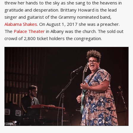
threw her hands to the sky as she sang to the heavens in
gratitude and desperation. Brittany Howard is the lead
singer and guitarist of the Grammy nominated band,
Alabama Shakes
. On August 1, 2017 she was a preacher.
The
Palace Theater
in Albany was the church. The sold out
crowd of 2,800 ticket holders the congregation.