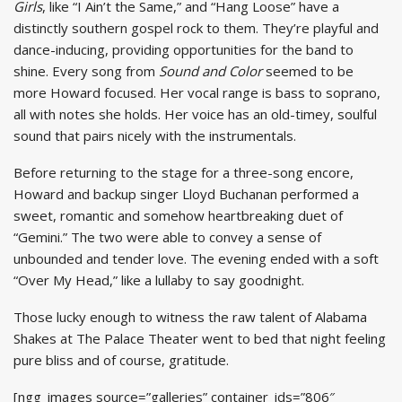
Girls
, like “I Ain’t the Same,” and “Hang Loose” have a
distinctly southern gospel rock to them. They’re playful and
dance-inducing, providing opportunities for the band to
shine. Every song from
Sound and Color
seemed to be
more Howard focused. Her vocal range is bass to soprano,
all with notes she holds. Her voice has an old-timey, soulful
sound that pairs nicely with the instrumentals.
Before returning to the stage for a three-song encore,
Howard and backup singer Lloyd Buchanan performed a
sweet, romantic and somehow heartbreaking duet of
“Gemini.” The two were able to convey a sense of
unbounded and tender love. The evening ended with a soft
“Over My Head,” like a lullaby to say goodnight.
Those lucky enough to witness the raw talent of Alabama
Shakes at The Palace Theater went to bed that night feeling
pure bliss and of course, gratitude.
[ngg_images source=”galleries” container_ids=”806″