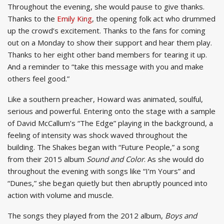
Throughout the evening, she would pause to give thanks.
Thanks to the
Emily King
, the opening folk act who drummed
up the crowd’s excitement. Thanks to the fans for coming
out on a Monday to show their support and hear them play.
Thanks to her eight other band members for tearing it up.
And a reminder to “take this message with you and make
others feel good.”
Like a southern preacher, Howard was animated, soulful,
serious and powerful. Entering onto the stage with a sample
of David McCallum’s “The Edge” playing in the background, a
feeling of intensity was shock waved throughout the
building. The Shakes began with “Future People,” a song
from their 2015 album
Sound and Color
. As she would do
throughout the evening with songs like “I’m Yours” and
“Dunes,” she began quietly but then abruptly pounced into
action with volume and muscle.
The songs they played from the 2012 album,
Boys and