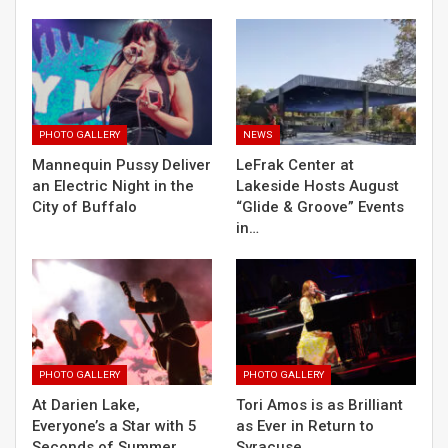
PHOTO GALLERY
NEWS
Mannequin Pussy Deliver
LeFrak Center at
an Electric Night in the
Lakeside Hosts August
City of Buffalo
“Glide & Groove” Events
in…
PHOTO GALLERY
PHOTO GALLERY
At Darien Lake,
Tori Amos is as Brilliant
Everyone’s a Star with 5
as Ever in Return to
Seconds of Summer
Syracuse