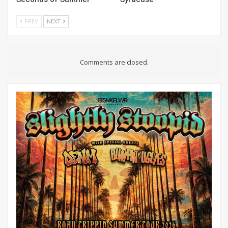
PREV
NEXT
Comments are closed.