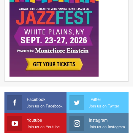
Facebook
Twitter
Join us on Facebook
Join us on Twitter
Youtube
Instagram
Join us on Youtube
Join us on Instagram