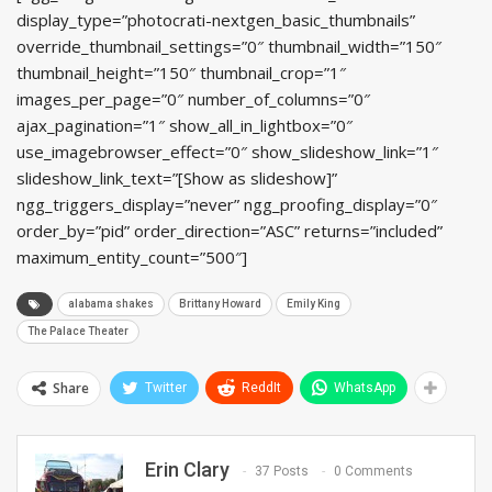
display_type=”photocrati-nextgen_basic_thumbnails”
override_thumbnail_settings=”0″ thumbnail_width=”150″
thumbnail_height=”150″ thumbnail_crop=”1″
images_per_page=”0″ number_of_columns=”0″
ajax_pagination=”1″ show_all_in_lightbox=”0″
use_imagebrowser_effect=”0″ show_slideshow_link=”1″
slideshow_link_text=”[Show as slideshow]”
ngg_triggers_display=”never” ngg_proofing_display=”0″
order_by=”pid” order_direction=”ASC” returns=”included”
maximum_entity_count=”500″]
alabama shakes
Brittany Howard
Emily King
The Palace Theater
Share
Twitter
ReddIt
WhatsApp
Erin Clary
37 Posts
0 Comments