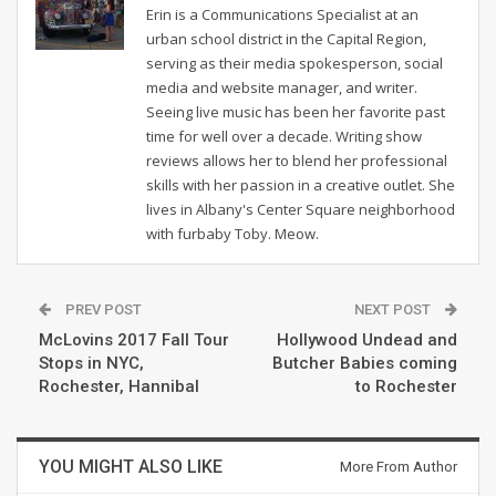
Erin is a Communications Specialist at an
urban school district in the Capital Region,
serving as their media spokesperson, social
media and website manager, and writer.
Seeing live music has been her favorite past
time for well over a decade. Writing show
reviews allows her to blend her professional
skills with her passion in a creative outlet. She
lives in Albany's Center Square neighborhood
with furbaby Toby. Meow.
PREV POST
NEXT POST
McLovins 2017 Fall Tour
Hollywood Undead and
Stops in NYC,
Butcher Babies coming
Rochester, Hannibal
to Rochester
YOU MIGHT ALSO LIKE
More From Author