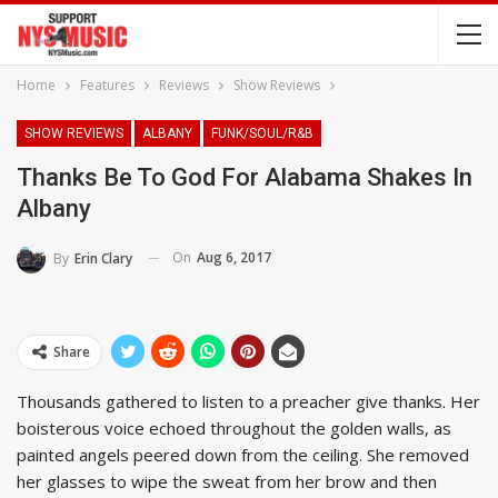
Home
Features
Reviews
Show Reviews
SHOW REVIEWS
ALBANY
FUNK/SOUL/R&B
Thanks Be To God For Alabama Shakes In
Albany
On
Aug 6, 2017
By
Erin Clary
Share
Thousands gathered to listen to a preacher give thanks. Her
boisterous voice echoed throughout the golden walls, as
painted angels peered down from the ceiling. She removed
her glasses to wipe the sweat from her brow and then