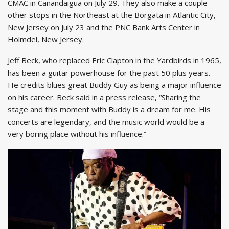
CMAC in Canandaigua on July 29. They also make a couple
other stops in the Northeast at the Borgata in Atlantic City,
New Jersey on July 23 and the PNC Bank Arts Center in
Holmdel, New Jersey.
Jeff Beck, who replaced Eric Clapton in the Yardbirds in 1965,
has been a guitar powerhouse for the past 50 plus years.
He credits blues great Buddy Guy as being a major influence
on his career. Beck said in a press release, “Sharing the
stage and this moment with Buddy is a dream for me. His
concerts are legendary, and the music world would be a
very boring place without his influence.”