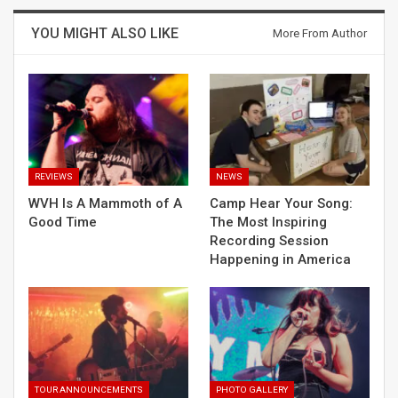
YOU MIGHT ALSO LIKE
More From Author
REVIEWS
NEWS
WVH Is A Mammoth of A
Camp Hear Your Song:
Good Time
The Most Inspiring
Recording Session
Happening in America
TOUR ANNOUNCEMENTS
PHOTO GALLERY