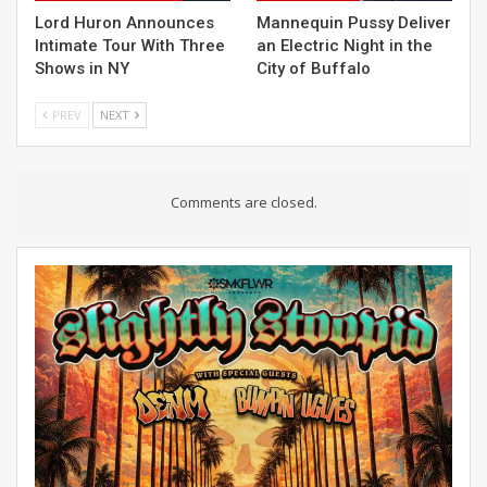
Lord Huron Announces
Mannequin Pussy Deliver
Intimate Tour With Three
an Electric Night in the
Shows in NY
City of Buffalo
PREV
NEXT
Comments are closed.