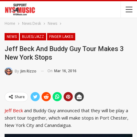
Home
News Desk
News
NEWS
BLUES/JAZZ
FINGER LAKES
Jeff Beck And Buddy Guy Tour Makes 3
New York Stops
On
Mar 16, 2016
By
Jim Rizzo
Share
Jeff Beck
and Buddy Guy announced that they will be play a
short tour together, which will make stops in Port Chester,
New York City and Canandaigua.