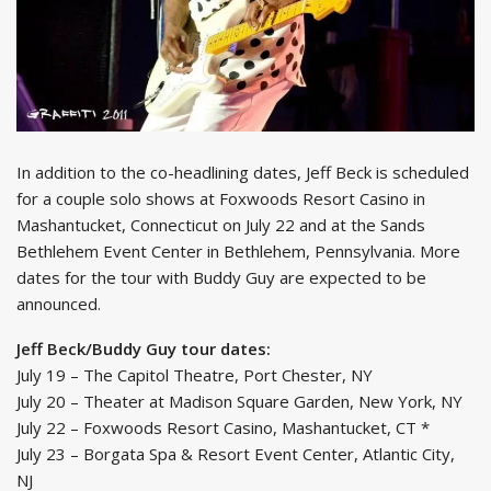
In addition to the co-headlining dates, Jeff Beck is scheduled
for a couple solo shows at Foxwoods Resort Casino in
Mashantucket, Connecticut on July 22 and at the Sands
Bethlehem Event Center in Bethlehem, Pennsylvania. More
dates for the tour with Buddy Guy are expected to be
announced.
Jeff Beck/Buddy Guy tour dates:
July 19 – The Capitol Theatre, Port Chester, NY
July 20 – Theater at Madison Square Garden, New York, NY
July 22 – Foxwoods Resort Casino, Mashantucket, CT *
July 23 – Borgata Spa & Resort Event Center, Atlantic City,
NJ