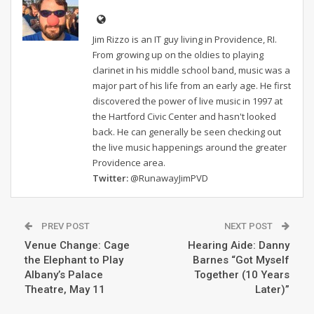
Jim Rizzo is an IT guy living in Providence, RI.
From growing up on the oldies to playing
clarinet in his middle school band, music was a
major part of his life from an early age. He first
discovered the power of live music in 1997 at
the Hartford Civic Center and hasn't looked
back. He can generally be seen checking out
the live music happenings around the greater
Providence area.
Twitter:
@RunawayJimPVD
PREV POST
NEXT POST
Venue Change: Cage
Hearing Aide: Danny
the Elephant to Play
Barnes “Got Myself
Albany’s Palace
Together (10 Years
Theatre, May 11
Later)”