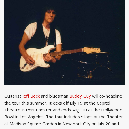
Guitarist
Jeff Beck
and bluesman
Buddy Guy
will co-headline
the tour this summer. It kicks off July 19 at the Capitol
Theatre in Port Chester and ends Aug. 10 at the Hollywood
Bowl in Los Angeles. The tour includes stops at the Theater
at Madison Square Garden in New York City on July 20 and