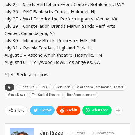
July 24 – Sands Bethlehem Event Center, Bethlehem, PA *
July 26 – PNC Bank Arts Center, Holmdel, NJ
July 27 – Wolf Trap for the Performing Arts, Vienna, VA
July 29 – Constellation Brands Marvin Sands Perf. Arts
Center, Canandaigua, NY
July 30 – Meadow Brook, Rochester Hills, MI
July 31 – Ravinia Festival, Highland Park, IL
August 3 – Ascend Amphitheatre, Nashville, TN
August 10 – Hollywood Bowl, Los Angeles, CA
* Jeff Beck solo show
Buddy Guy
CMAC
Jeff Beck
Madison Square Garden Theater
Music News
The Capitol Theatre
Tour Announcement
Share
Twitter
ReddIt
WhatsApp
Jim Rizzo
98 Posts
0 Comments