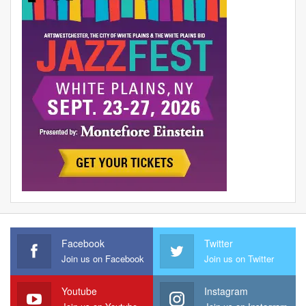
Facebook
Twitter
Join us on Facebook
Join us on Twitter
Youtube
Instagram