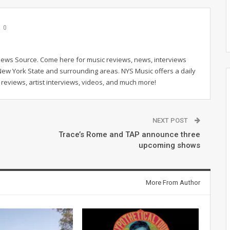
0
News Source. Come here for music reviews, news, interviews
New York State and surrounding areas. NYS Music offers a daily
reviews, artist interviews, videos, and much more!
NEXT POST
Trace’s Rome and TAP announce three
upcoming shows
More From Author