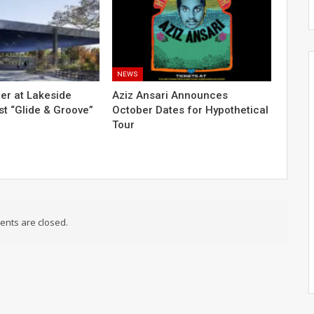
NEWS
er at Lakeside
Aziz Ansari Announces
t “Glide & Groove”
October Dates for Hypothetical
Tour
nts are closed.