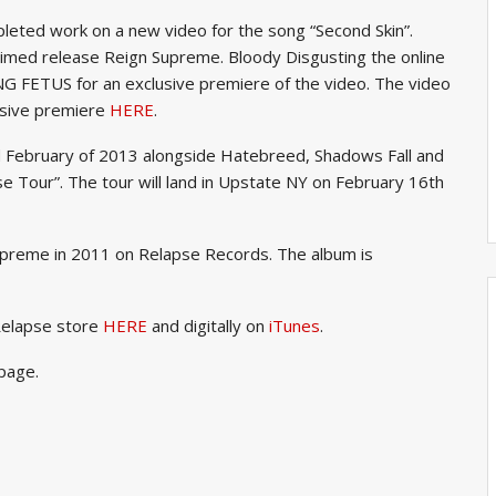
ed work on a new video for the song “Second Skin”.
cclaimed release Reign Supreme. Bloody Disgusting the online
NG FETUS for an exclusive premiere of the video. The video
lusive premiere
HERE
.
nd February of 2013 alongside Hatebreed, Shadows Fall and
se Tour”. The tour will land in Upstate NY on February 16th
upreme in 2011 on Relapse Records. The album is
Relapse store
HERE
and digitally on
iTunes
.
page.