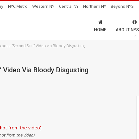
ey
NYC Metro
Western NY
Central NY
Northern NY
Beyond NYS
HOME
ABOUT NYS
pose “Second Skin” Video via Bloody Disgusting
Video Via Bloody Disgusting
hot from the video)