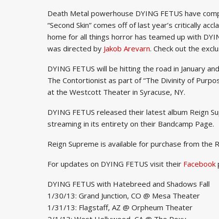
Death Metal powerhouse DYING FETUS have complet
“Second Skin” comes off of last year’s critically a
home for all things horror has teamed up with DYI
was directed by
Jakob Arevarn
. Check out the exc
DYING FETUS will be hitting the road in January a
The Contortionist as part of “The Divinity of Purpo
at the Westcott Theater in Syracuse, NY.
DYING FETUS released their latest album Reign S
streaming in its entirety on their Bandcamp Page.
Reign Supreme is available for purchase from the 
For updates on DYING FETUS visit their
Facebook
DYING FETUS with Hatebreed and Shadows Fall
1/30/13: Grand Junction, CO @ Mesa Theater
1/31/13: Flagstaff, AZ @ Orpheum Theater
2/1/13: West Hollywood, CA @ The Roxy