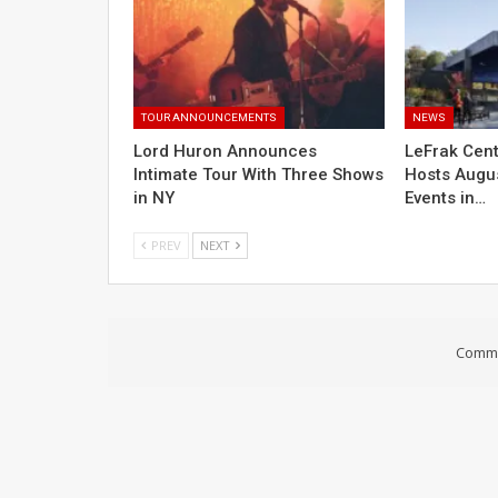
TOUR ANNOUNCEMENTS
NEWS
Lord Huron Announces
LeFrak Cent
Intimate Tour With Three Shows
Hosts Augus
in NY
Events in…
PREV
NEXT
Comme