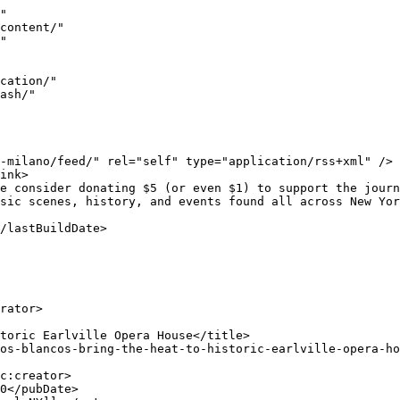
8211; creating a positive and fun atmosphere, in one of the best listening rooms in New York State. This is a must see theater and one of the few Opera Houses left.<span class="Ap