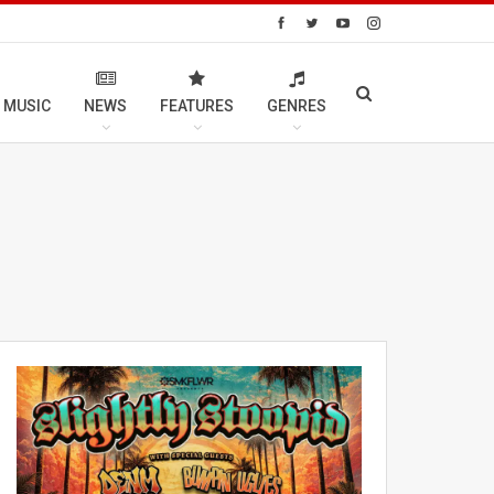
 MUSIC
NEWS
FEATURES
GENRES