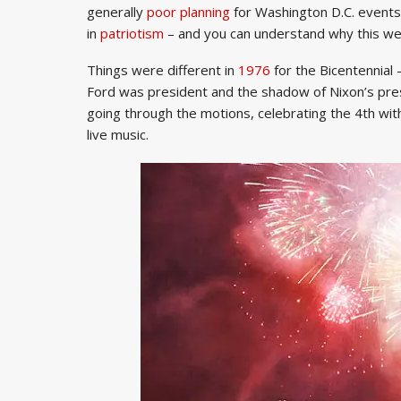
generally
poor planning
for Washington D.C. event
in
patriotism
– and you can understand why this wee
Things were different in
1976
for the Bicentennia
Ford was president and the shadow of Nixon’s pre
going through the motions, celebrating the 4th with
live music.