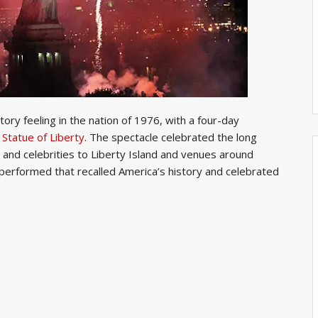
ry feeling in the nation of 1976, with a four-day
e
Statue of Liberty
. The spectacle celebrated the long
 and celebrities to Liberty Island and venues around
performed that recalled America’s history and celebrated