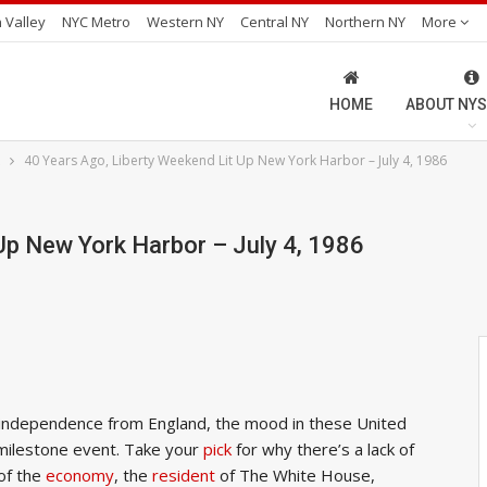
 Valley
NYC Metro
Western NY
Central NY
Northern NY
More
HOME
ABOUT NYS
40 Years Ago, Liberty Weekend Lit Up New York Harbor – July 4, 1986
Up New York Harbor – July 4, 1986
s independence from England, the mood in these United
a milestone event. Take your
pick
for why there’s a lack of
 of the
economy
, the
resident
of The White House,