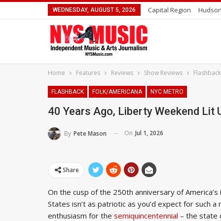
Capital Region
Hudson
WEDNESDAY, AUGUST 5, 2026
Home
Features
Reviews
Show Reviews
Flashback
FLASHBACK
FOLK/AMERICANA
NYC METRO
40 Years Ago, Liberty Weekend Lit 
On
Jul 1, 2026
By
Pete Mason
Share
On the cusp of the 250th anniversary of America’
States isn’t as patriotic as you’d expect for such 
enthusiasm for the
semiquincentennial
– the state