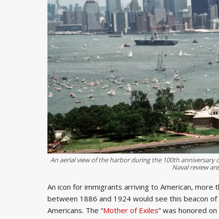
An aerial view of the harbor during the 100th anniversary c
Naval review are
An icon for immigrants arriving to American, more
between 1886 and 1924 would see this beacon of h
Americans. The “
Mother of Exiles
” was honored on