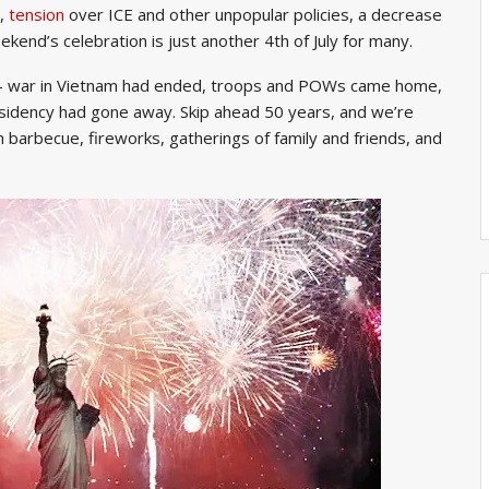
s,
tension
over ICE and other unpopular policies, a decrease
kend’s celebration is just another 4th of July for many.
l – war in Vietnam had ended, troops and POWs came home,
sidency had gone away. Skip ahead 50 years, and we’re
 barbecue, fireworks, gatherings of family and friends, and