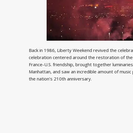
Back in 1986, Liberty Weekend revived the celebrato
celebration centered around the restoration of th
France-U.S. friendship, brought together luminaries
Manhattan, and saw an incredible amount of music 
the nation’s 210th anniversary.