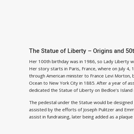
The Statue of Liberty – Origins and 50
Her 100th birthday was in 1986, so Lady Liberty wil
Her story starts in Paris, France, where on July 4
through American minister to France Levi Morton, 
Ocean to New York City in 1885. After a year of a
dedicated the Statue of Liberty on Bedloe’s Island
The pedestal under the Statue would be designed b
assisted by the efforts of Joseph Pulitzer and E
assist in fundraising, later being added as a plaque