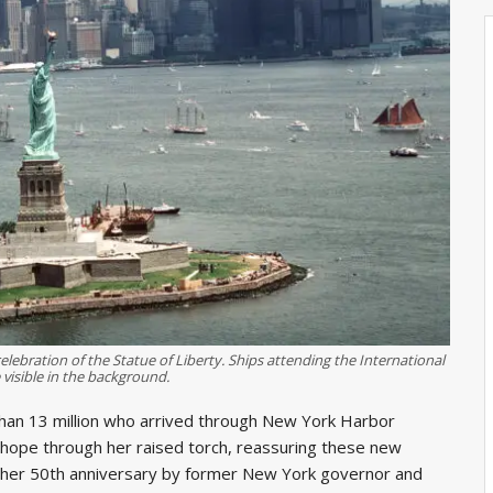
elebration of the Statue of Liberty. Ships attending the International
 visible in the background.
 than 13 million who arrived through New York Harbor
ope through her raised torch, reassuring these new
 her 50th anniversary by former New York governor and