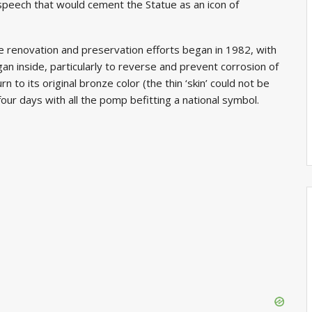
speech that would cement the Statue as an icon of
he renovation and preservation efforts began in 1982, with
an inside, particularly to reverse and prevent corrosion of
n to its original bronze color (the thin ‘skin’ could not be
our days with all the pomp befitting a national symbol.