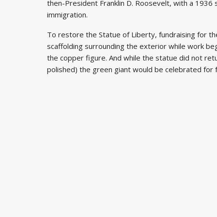
then-President Franklin D. Roosevelt, with a 1936 
immigration.
To restore the Statue of Liberty, fundraising for t
scaffolding surrounding the exterior while work beg
the copper figure. And while the statue did not retur
polished) the green giant would be celebrated for f