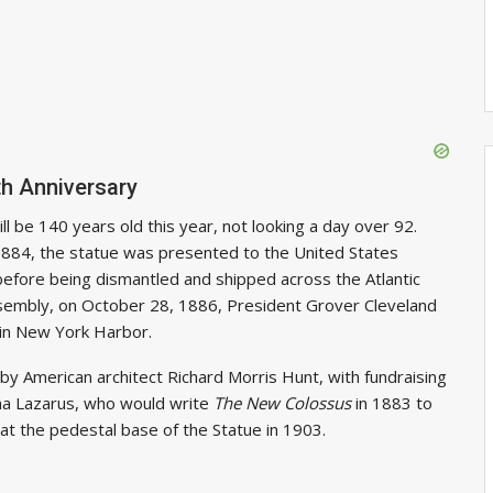
th Anniversary
l be 140 years old this year, not looking a day over 92.
, 1884, the statue was presented to the United States
before being dismantled and shipped across the Atlantic
ssembly, on October 28, 1886, President Grover Cleveland
 in New York Harbor.
y American architect Richard Morris Hunt, with fundraising
mma Lazarus, who would write
The New Colossus
in 1883 to
 at the pedestal base of the Statue in 1903.