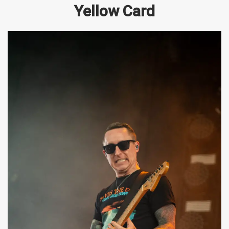
Yellow Card