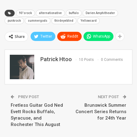
90'srock
alternationative
buffalo
Darien Amphitheater
punkrock
summergods
thirdeyeblind
Yellowcard
Share
Twitter
ReddIt
WhatsApp
Patrick Htoo
10 Posts
0 Comments
PREV POST
NEXT POST
Fretless Guitar God Ned
Brunswick Summer
Evett Rocks Buffalo,
Concert Series Returns
Syracuse, and
for 24th Year
Rochester This August