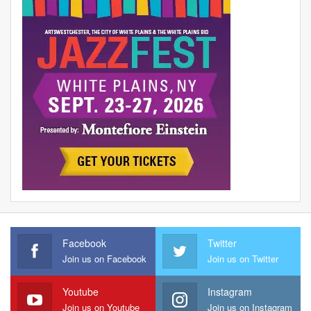
Facebook
Twitter
Join us on Facebook
Join us on Twitter
Youtube
Instagram
Join us on Youtube
Join us on Instagram