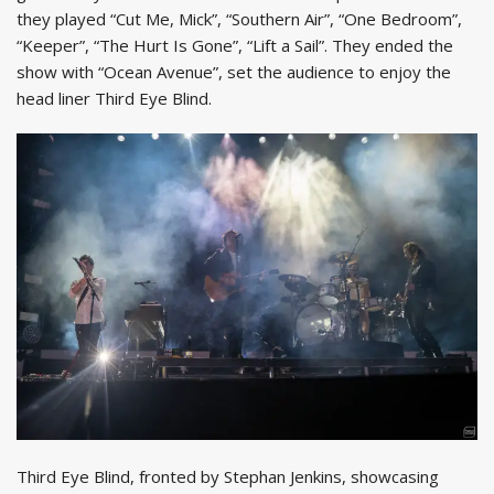
they played “Cut Me, Mick”, “Southern Air”, “One Bedroom”,
“Keeper”, “The Hurt Is Gone”, “Lift a Sail”. They ended the
show with “Ocean Avenue”, set the audience to enjoy the
head liner Third Eye Blind.
Third Eye Blind, fronted by Stephan Jenkins, showcasing