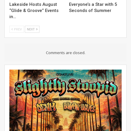
Lakeside Hosts August
Everyone’s a Star with 5
“Glide & Groove” Events
Seconds of Summer
in…
PREV
NEXT
Comments are closed.