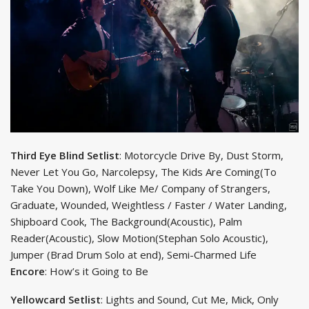
Third Eye Blind Setlist
: Motorcycle Drive By, Dust Storm,
Never Let You Go, Narcolepsy, The Kids Are Coming(To
Take You Down), Wolf Like Me/ Company of Strangers,
Graduate, Wounded, Weightless / Faster / Water Landing,
Shipboard Cook, The Background(Acoustic), Palm
Reader(Acoustic), Slow Motion(Stephan Solo Acoustic),
Jumper (Brad Drum Solo at end), Semi-Charmed Life
Encore
: How’s it Going to Be
Yellowcard Setlist
: Lights and Sound, Cut Me, Mick, Only