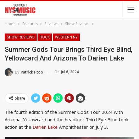
Home
Features
Reviews
Show Reviews
SHOW REVIEWS
ROCK
WESTERN NY
Summer Gods Tour Brings Third Eye Blind,
Yellowcard And Arizona To Darien Lake
On
Jul 6, 2024
By
Patrick Htoo
Share
The fourth edition of the Summer Gods Tour 2024 with
Arizona, Yellowcard and the headliner Third Eye Blind took
action at the
Darien Lake
Amphitheater on July 3.