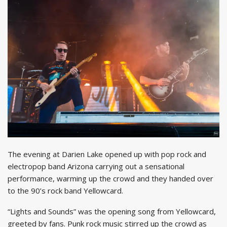
The evening at Darien Lake opened up with pop rock and
electropop band Arizona carrying out a sensational
performance, warming up the crowd and they handed over
to the 90’s rock band Yellowcard.
“Lights and Sounds” was the opening song from Yellowcard,
greeted by fans. Punk rock music stirred up the crowd as