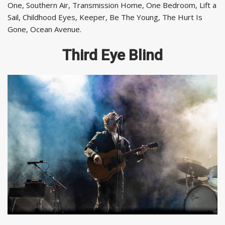
One, Southern Air, Transmission Home, One Bedroom, Lift a
Sail, Childhood Eyes, Keeper, Be The Young, The Hurt Is
Gone, Ocean Avenue.
Third Eye Blind