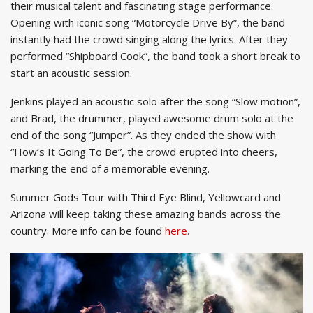
their musical talent and fascinating stage performance.
Opening with iconic song “Motorcycle Drive By”, the band
instantly had the crowd singing along the lyrics. After they
performed “Shipboard Cook”, the band took a short break to
start an acoustic session.
Jenkins played an acoustic solo after the song “Slow motion”,
and Brad, the drummer, played awesome drum solo at the
end of the song “Jumper”. As they ended the show with
“How’s It Going To Be”, the crowd erupted into cheers,
marking the end of a memorable evening.
Summer Gods Tour with Third Eye Blind, Yellowcard and
Arizona will keep taking these amazing bands across the
country. More info can be found
here.