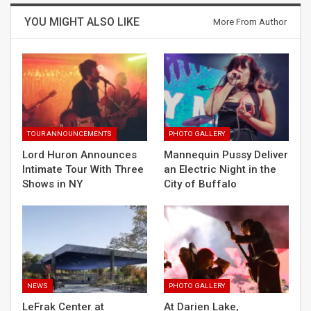
YOU MIGHT ALSO LIKE
More From Author
TOUR ANNOUNCEMENTS
PHOTO GALLERY
Lord Huron Announces
Mannequin Pussy Deliver
Intimate Tour With Three
an Electric Night in the
Shows in NY
City of Buffalo
NEWS
PHOTO GALLERY
LeFrak Center at
At Darien Lake,