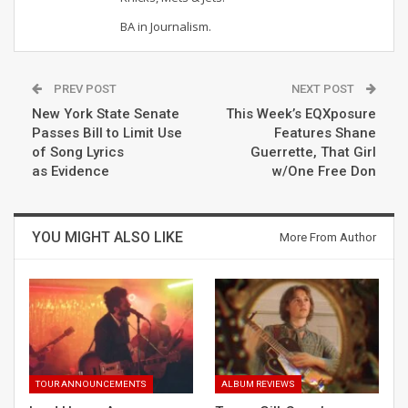
BA in Journalism.
PREV POST
NEXT POST
New York State Senate
This Week’s EQXposure
Passes Bill to Limit Use
Features Shane
of Song Lyrics
Guerrette, That Girl
as Evidence
w/One Free Don
YOU MIGHT ALSO LIKE
More From Author
TOUR ANNOUNCEMENTS
ALBUM REVIEWS