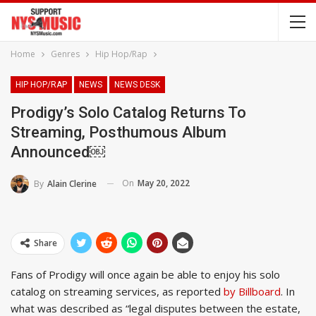
Home
Genres
Hip Hop/Rap
HIP HOP/RAP
NEWS
NEWS DESK
Prodigy’s Solo Catalog Returns To
Streaming, Posthumous Album
Announced￼
On
May 20, 2022
By
Alain Clerine
Share
Fans of Prodigy will once again be able to enjoy his solo
catalog on streaming services, as reported
by Billboard
. In
what was described as “legal disputes between the estate,