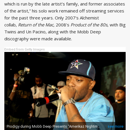
which is run by the late artist’s family, and former associates
of the artist,” his solo work remained off streaming services
for the past three years. Only 2007’s Alchemist
collab,
Return of the Mac
, 2008’s
Product of the 80s
, with Big
Twins and Un Pacino, along with the Mobb Deep
discography were made available.
Embed from Getty Images