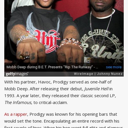
With his partner, Havoc, Prodigy served as one-half of
Mobb Deep. After releasing their debut,
Juvenile Hell
in
1993. A year later, they released their classic second LP,
The Infamous
, to critical-acclaim.
As a rapper
, Prodigy was known for his opening bars that
would set the tone. Encapsulating an entire record with his
first couple of lines. When hip hop went full glitz and glamour