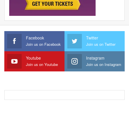
Facebook
Twitter
Join us on Facebook
Join us on Twitter
Youtube
Instagram
Join us on Youtube
Join us on Instagram