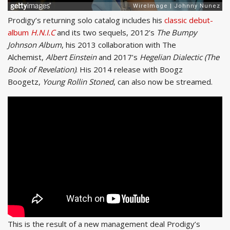
Prodigy’s returning solo catalog includes his
classic debut-
album
H.N.I.C
and its two sequels, 2012’s
The Bumpy
Johnson Album
, his 2013 collaboration with The
Alchemist,
Albert Einstein
and 2017’s
Hegelian Dialectic (The
Book of Revelation)
. His 2014 release with Boogz
Boogetz,
Young Rollin Stoned
, can also now be streamed.
This is the result of a new management deal Prodigy’s