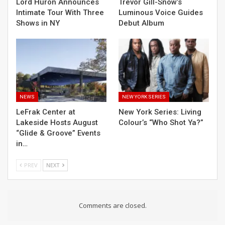
Lord Huron Announces
Trevor Gill-Snow’s
Intimate Tour With Three
Luminous Voice Guides
Shows in NY
Debut Album
NEWS
NEW YORK SERIES
LeFrak Center at
New York Series: Living
Lakeside Hosts August
Colour’s “Who Shot Ya?”
“Glide & Groove” Events
in…
PREV
NEXT
Comments are closed.