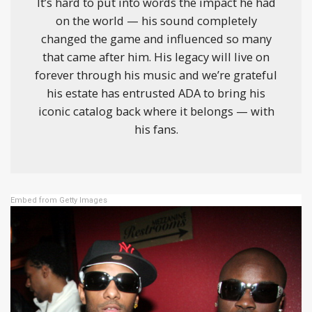
It’s hard to put into words the impact he had
on the world — his sound completely
changed the game and influenced so many
that came after him. His legacy will live on
forever through his music and we’re grateful
his estate has entrusted ADA to bring his
iconic catalog back where it belongs — with
his fans.
Embed from Getty Images