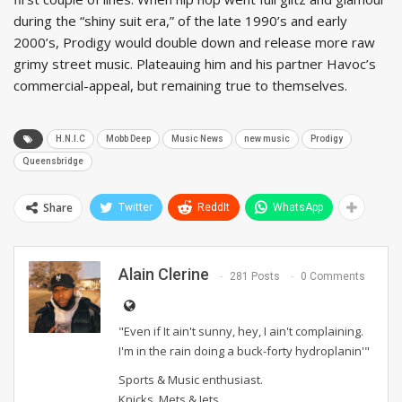
during the “shiny suit era,” of the late 1990’s and early
2000’s, Prodigy would double down and release more raw
grimy street music. Plateauing him and his partner Havoc’s
commercial-appeal, but remaining true to themselves.
H.N.I.C
Mobb Deep
Music News
new music
Prodigy
Queensbridge
Share
Twitter
ReddIt
WhatsApp
Alain Clerine
281 Posts
0 Comments
"Even if It ain't sunny, hey, I ain't complaining.
I'm in the rain doing a buck-forty hydroplanin'"
Sports & Music enthusiast.
Knicks, Mets & Jets.