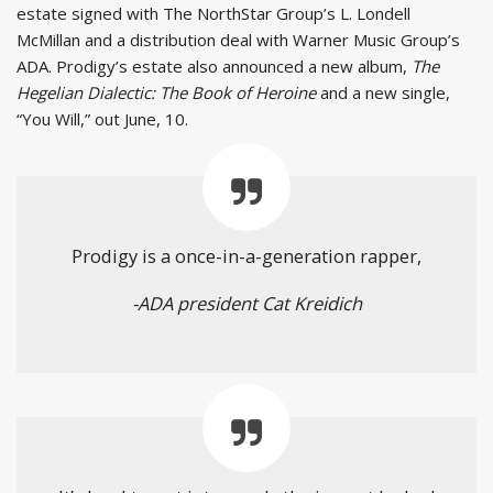
estate signed with The NorthStar Group’s L. Londell
McMillan and a distribution deal with Warner Music Group’s
ADA. Prodigy’s estate also announced a new album,
The
Hegelian Dialectic: The Book of Heroine
and a new single,
“You Will,” out June, 10.
Prodigy is a once-in-a-generation rapper,
-ADA president Cat Kreidich