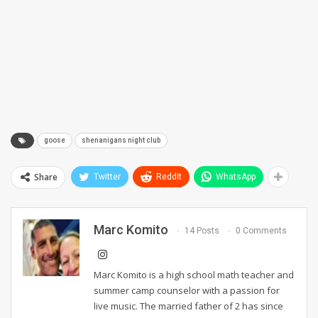
goose
shenanigans night club
Share
Twitter
ReddIt
WhatsApp
Marc Komito
14 Posts
0 Comments
Marc Komito is a high school math teacher and
summer camp counselor with a passion for
live music. The married father of 2 has since