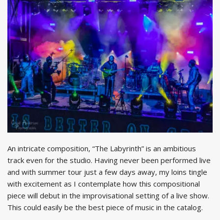
An intricate composition, “The Labyrinth” is an ambitious
track even for the studio. Having never been performed live
and with summer tour just a few days away, my loins tingle
with excitement as I contemplate how this compositional
piece will debut in the improvisational setting of a live show.
This could easily be the best piece of music in the catalog.