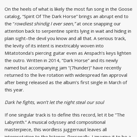
On the heels of what is likely the most fun song in the Goose
catalog, “Spirit Of The Dark Horse” brings an abrupt end to
the “
rowdiest shindig I ever seen,”
at once snapping our
attention back to serpentine spirits lying in wait and hiding in
plain sight–the devil you know and all that. A serious track,
the levity of its intent is inextricably woven into
Mitatotonda’s piercing guitar even as Anspach’s keys lighten
the outro. Written in 2014, “Dark Horse” and its newly
named but accompanying jam “(7hunder)” have recently
returned to the live rotation with widespread fan approval
after being released as the album’s first single in March of
this year.
Dark he fights, won’t let the night steal our soul
If one singular track is to define this record, let it be “The
Labyrinth.” A musical odyssey and compositional
masterpiece, this wordless juggernaut leaves all
interpretation to the listener. Personally, I imagine it to be a