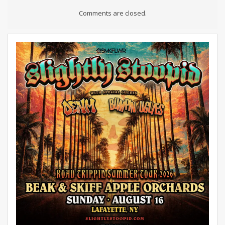
Comments are closed.