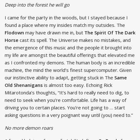
Deep into the forest he will go
I came for the party in the woods, but I stayed because I
found a place where my insides match my outsides. The
Flodown
may have drawn me in, but
The Spirit Of The Dark
Horse
cast its spell. The Universe makes no mistakes, and
the emergence of this music and the people it brought into
my life are amongst the beautiful offerings that elevated me
as I confronted my demons. The human body is an incredible
machine, the mind the world’s finest supercomputer. Given
our instinctive ability to adapt, getting stuck in The
Same
Old Shenanigans
is almost too easy. Echoing Rick
Mitarotonda’s thoughts, “It’s hard to really need to dig, to
need to seek when you’re comfortable. Life has a way of
driving you to certain places. You’re not going to … start
asking questions in a very poignant way until (you) need to.”
No more demon roars