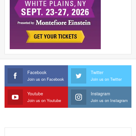
Facebook
Twitter
Join us on Facebook
Join us on Twitter
Youtube
Instagram
Join us on Youtube
Join us on Instagram