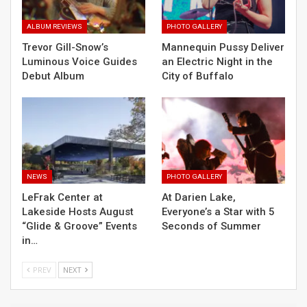
ALBUM REVIEWS
PHOTO GALLERY
Trevor Gill-Snow’s
Mannequin Pussy Deliver
Luminous Voice Guides
an Electric Night in the
Debut Album
City of Buffalo
NEWS
PHOTO GALLERY
LeFrak Center at
At Darien Lake,
Lakeside Hosts August
Everyone’s a Star with 5
“Glide & Groove” Events
Seconds of Summer
in…
PREV
NEXT