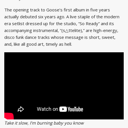
The opening track to Goose’s first album in five years
actually debuted six years ago. A live staple of the modern
era setlist dressed up for the studio, “So Ready” and its
accompanying instrumental, “(s△ttelite),” are high-energy,
disco funk dance tracks whose message is short, sweet,
and, like all good art, timely as hell.
Take it slow, I’m burning baby you know