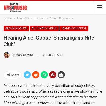
Home
Features
Reviews
Album Reviews
ALBUM REVIEWS
ALTERNATIVE/INDIE
JAM/PROGRESSIVE
Hearing Aide: Goose ‘Shenanigans Nite
Club’
On
Jun 11, 2021
By
Marc Komito
Share
Preference in music is the very definition of subjectivity,
definitively so in fact. Whereas reviewing a live show is more
of a
this is what happened and what it felt like to be there
kind of thing,
album reviews, on the other hand, tend to