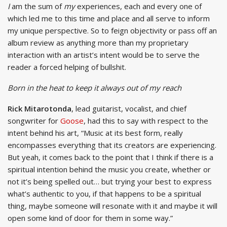
I
am the sum of
my
experiences, each and every one of
which led me to this time and place and all serve to inform
my unique perspective. So to feign objectivity or pass off an
album review as anything more than my proprietary
interaction with an artist’s intent would be to serve the
reader a forced helping of bullshit.
Born in the heat to keep it always out of my reach
Rick Mitarotonda
, lead guitarist, vocalist, and chief
songwriter for
Goose
, had this to say with respect to the
intent behind his art, “Music at its best form, really
encompasses everything that its creators are experiencing.
But yeah, it comes back to the point that I think if there is a
spiritual intention behind the music you create, whether or
not it’s being spelled out… but trying your best to express
what’s authentic to you, if that happens to be a spiritual
thing, maybe someone will resonate with it and maybe it will
open some kind of door for them in some way.”