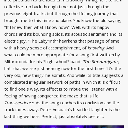
reflective trip back through time, not just through the
previous eight tracks but through the lifelong journey that
brought me to this time and place. You know the old saying,
“If I knew then what I know now?” Well, with its happy
chords and its bounding solos, its acoustic sentiment and its
electric joy, “The Labyrinth” hearkens that passage of time
with a heavy sense of accomplishment, of
knowing
. And
what could be more appropriate for a song first written by
Mitarotonda for his *high school* band–
The Shenanigans
,
ha!– that we are just hearing now for the first time. “It’s the
very old, new thing,” he admits. And while its title suggests a
complicated irregular network of paths in which it is difficult
to find one’s way, its effect is to imbue the listener with a
feeling of having conquered the maze that is life.
Transcendence
. As the song reaches its conclusion and the
track fades away, Peter Anspach’s heartfelt laughter is the
last thing we hear. Perfect, just absolutely perfect.