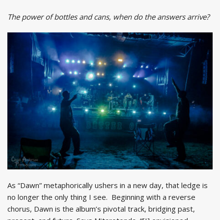
The power of bottles and cans, when do the answers arrive?
As “Dawn” metaphorically ushers in a new day, that ledge is
no longer the only thing I see. Beginning with a reverse
chorus, Dawn is the album’s pivotal track, bridging past,