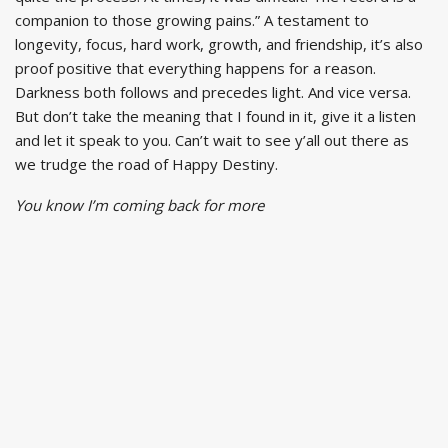
companion to those growing pains.” A testament to
longevity, focus, hard work, growth, and friendship, it’s also
proof positive that everything happens for a reason.
Darkness both follows and precedes light. And vice versa.
But don’t take the meaning that I found in it, give it a listen
and let it speak to you. Can’t wait to see y’all out there as
we trudge the road of Happy Destiny.
You know I’m coming back for more