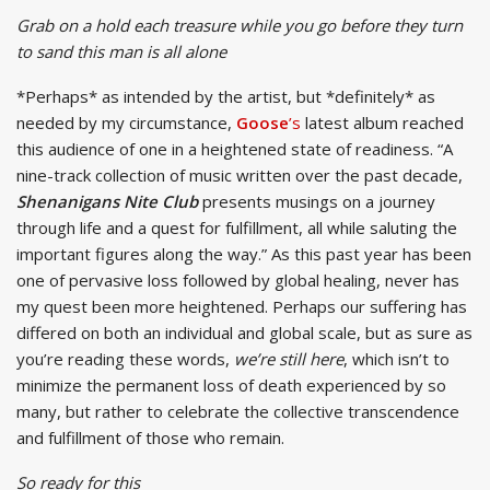
Grab on a hold each treasure while you go
before they turn
to sand this man is all alone
*Perhaps* as intended by the artist, but *definitely* as
needed by my circumstance,
Goose
’s
latest album reached
this audience of one in a heightened state of readiness. “A
nine-track collection of music written over the past decade,
Shenanigans Nite Club
presents musings on a journey
through life and a quest for fulfillment, all while saluting the
important figures along the way.” As this past year has been
one of pervasive loss followed by global healing, never has
my quest been more heightened. Perhaps our suffering has
differed on both an individual and global scale, but as sure as
you’re reading these words,
we’re still here
, which isn’t to
minimize the permanent loss of death experienced by so
many, but rather to celebrate the collective transcendence
and fulfillment of those who remain.
So ready for this