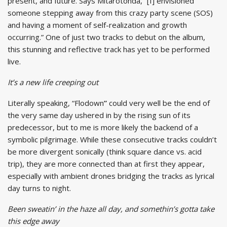
present, and future. Says Mitarotonda, “[I] envisioned
someone stepping away from this crazy party scene (SOS)
and having a moment of self-realization and growth
occurring.” One of just two tracks to debut on the album,
this stunning and reflective track has yet to be performed
live.
It’s a new life creeping out
Literally speaking, “Flodown
”
could very well be the end of
the very same day ushered in by the rising sun of its
predecessor, but to me is more likely the backend of a
symbolic pilgrimage. While these consecutive tracks couldn’t
be more divergent sonically (think square dance vs. acid
trip), they are more connected than at first they appear,
especially with ambient drones bridging the tracks as lyrical
day turns to night.
Been sweatin’ in the haze all day, and somethin’s gotta take
this edge away