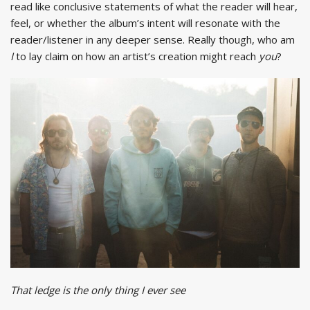
read like conclusive statements of what the reader will hear,
feel, or whether the album’s intent will resonate with the
reader/listener in any deeper sense. Really though, who am
I
to lay claim on how an artist’s creation might reach
you
?
That ledge is the only thing I ever see