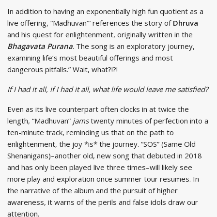
In addition to having an exponentially high fun quotient as a
live offering, “Madhuvan’” references the story of
Dhruva
and his quest for enlightenment, originally written in the
Bhagavata Purana
. The song is an exploratory journey,
examining life’s most beautiful offerings and most
dangerous pitfalls.” Wait, what?!?!
If I had it all, if I had it all, what life would leave me satisfied?
Even as its live counterpart often clocks in at twice the
length, “Madhuvan”
jams
twenty minutes of perfection into a
ten-minute track, reminding us that on the path to
enlightenment, the joy *is* the journey. “SOS” (Same Old
Shenanigans)–another old, new song that debuted in 2018
and has only been played live three times–will likely see
more play and exploration once summer tour resumes. In
the narrative of the album and the pursuit of higher
awareness, it warns of the perils and false idols draw our
attention.