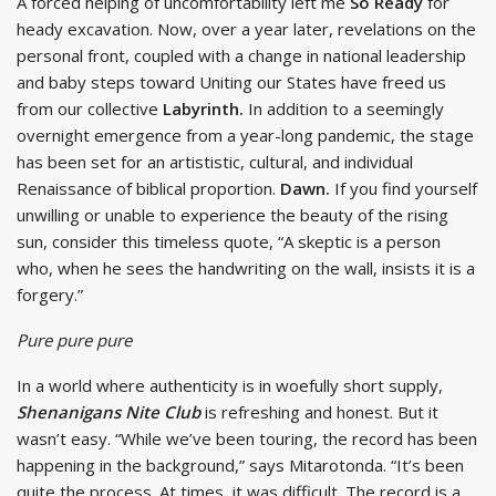
A forced helping of uncomfortability left me
So Ready
for
heady excavation. Now, over a year later, revelations on the
personal front, coupled with a change in national leadership
and baby steps toward Uniting our States have freed us
from our collective
Labyrinth.
In addition to a seemingly
overnight emergence from a year-long pandemic, the stage
has been set for an artististic, cultural, and individual
Renaissance of biblical proportion.
Dawn.
If you find yourself
unwilling or unable to experience the beauty of the rising
sun, consider this timeless quote, “A skeptic is a person
who, when he sees the handwriting on the wall, insists it is a
forgery.”
Pure pure pure
In a world where authenticity is in woefully short supply,
Shenanigans Nite Club
is refreshing and honest. But it
wasn’t easy. “While we’ve been touring, the record has been
happening in the background,” says Mitarotonda. “It’s been
quite the process. At times, it was difficult. The record is a