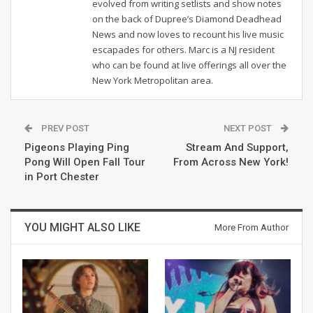
evolved from writing setlists and show notes
on the back of Dupree’s Diamond Deadhead
News and now loves to recount his live music
escapades for others. Marc is a NJ resident
who can be found at live offerings all over the
New York Metropolitan area.
PREV POST
NEXT POST
Pigeons Playing Ping
Stream And Support,
Pong Will Open Fall Tour
From Across New York!
in Port Chester
YOU MIGHT ALSO LIKE
More From Author